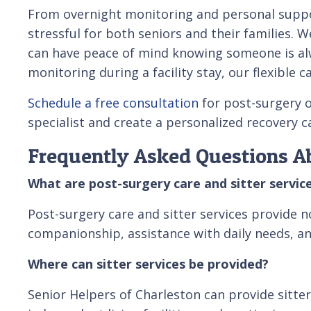
From overnight monitoring and personal suppor
stressful for both seniors and their families.
can have peace of mind knowing someone is alw
monitoring during a facility stay, our flexible
Schedule a free consultation
for post-surgery o
specialist and create a personalized recovery 
Frequently Asked Questions Ab
What are post-surgery care and sitter servic
Post-surgery care and sitter services provide n
companionship, assistance with daily needs, and
Where can sitter services be provided?
Senior Helpers of Charleston can provide sitter