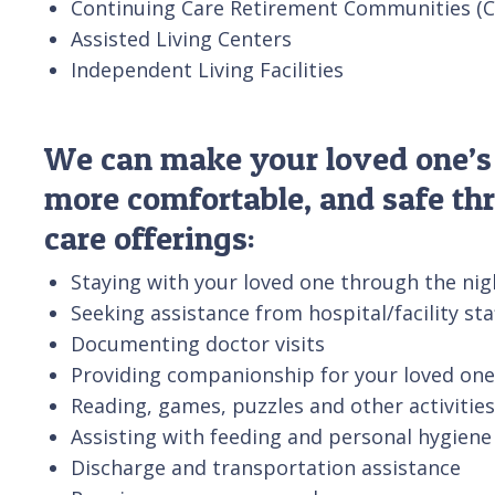
Continuing Care Retirement Communities (
Assisted Living Centers
Independent Living Facilities
We can make your loved one’s s
more comfortable, and safe th
care offerings:
Staying with your loved one through the nig
Seeking assistance from hospital/facility st
Documenting doctor visits
Providing companionship for your loved one
Reading, games, puzzles and other activities
Assisting with feeding and personal hygiene
Discharge and transportation assistance