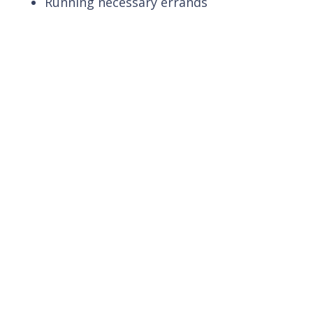
Running necessary errands