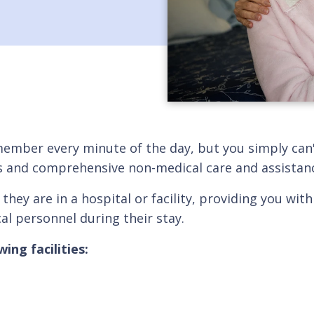
member every minute of the day, but you simply can'
ces and comprehensive non-medical care and assistan
 they are in a hospital or facility, providing you 
al personnel during their stay.
ing facilities: