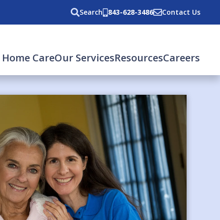
Search
843-628-3486
Contact Us
 Home Care
Our Services
Resources
Careers