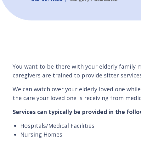
You want to be there with your elderly family 
caregivers are trained to provide sitter servi
We can watch over your elderly loved one while
the care your loved one is receiving from medic
Services can typically be provided in the follow
Hospitals/Medical Facilities
Nursing Homes