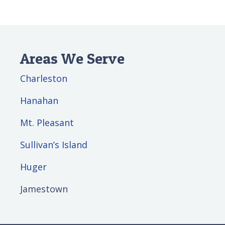
Areas We Serve
Charleston
Hanahan
Mt. Pleasant
Sullivan’s Island
Huger
Jamestown