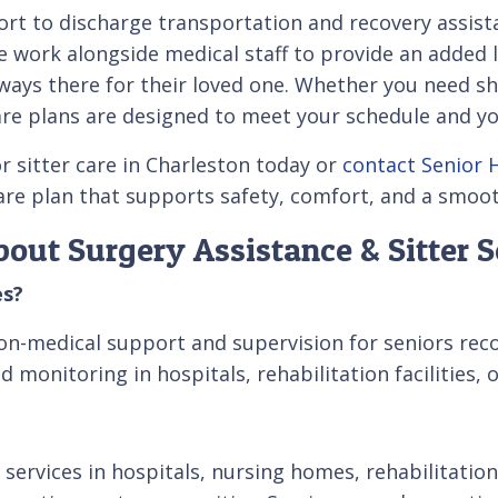
t to discharge transportation and recovery assista
 We work alongside medical staff to provide an added
ays there for their loved one. Whether you need sh
 care plans are designed to meet your schedule and y
r sitter care in Charleston today or
contact Senior 
care plan that supports safety, comfort, and a smoo
out Surgery Assistance & Sitter S
es?
on-medical support and supervision for seniors recov
 monitoring in hospitals, rehabilitation facilities,
 services in hospitals, nursing homes, rehabilitation