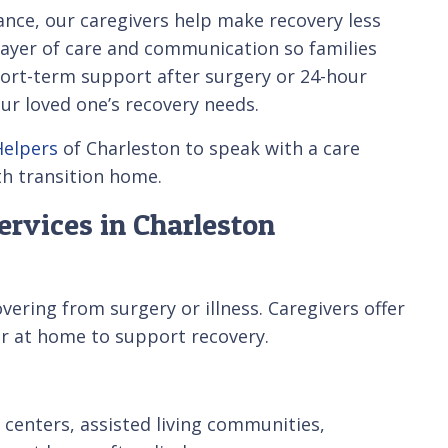
nce, our caregivers help make recovery less
 layer of care and communication so families
ort-term support after surgery or 24-hour
our loved one’s recovery needs.
Helpers
of Charleston to speak with a care
th transition home.
ervices in Charleston
ering from surgery or illness. Caregivers offer
 or at home to support recovery.
 centers, assisted living communities,