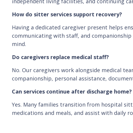
independent living facilities, and continuing c
How do sitter services support recovery?
Having a dedicated caregiver present helps ens
communicating with staff, and companionship t
mind.
Do caregivers replace medical staff?
No. Our caregivers work alongside medical tea
companionship, personal assistance, documen
Can services continue after discharge home?
Yes. Many families transition from hospital si
medications and meals, and assist with daily ro