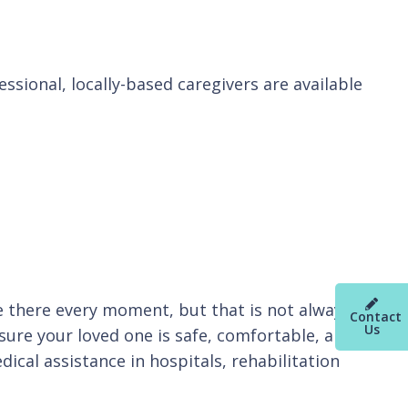
essional, locally-based caregivers are available
be there every moment, but that is not always
Contact
Us
sure your loved one is safe, comfortable, and
cal assistance in hospitals, rehabilitation