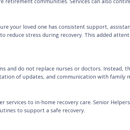
are retirement communities. Services can also conti
ure your loved one has consistent support, assista
o reduce stress during recovery. This added atten
ms and do not replace nurses or doctors. Instead, t
tation of updates, and communication with family
tter services to in-home recovery care. Senior Helpe
utines to support a safe recovery.