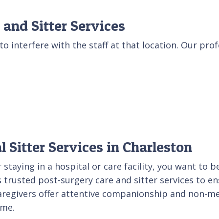
 and Sitter Services
to interfere with the staff at that location. Our prof
 Sitter Services in Charleston
staying in a hospital or care facility, you want to 
 trusted post-surgery care and sitter services to en
regivers offer attentive companionship and non-medi
ome.