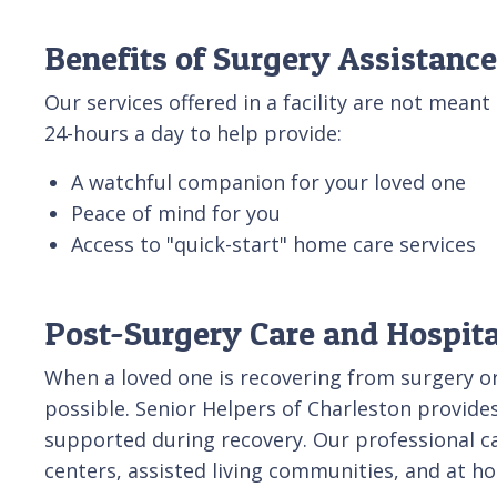
Benefits of Surgery Assistance
Our services offered in a facility are not meant 
24-hours a day to help provide:
A watchful companion for your loved one
Peace of mind for you
Access to "quick-start" home care services
Post-Surgery Care and Hospital
When a loved one is recovering from surgery or 
possible. Senior Helpers of Charleston provides
supported during recovery. Our professional ca
centers, assisted living communities, and at h