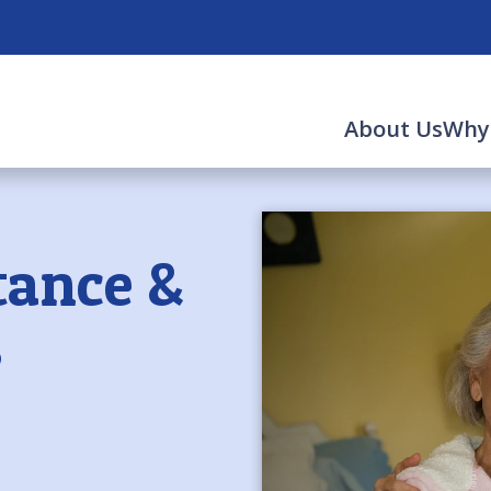
About Us
Why
tance &
s