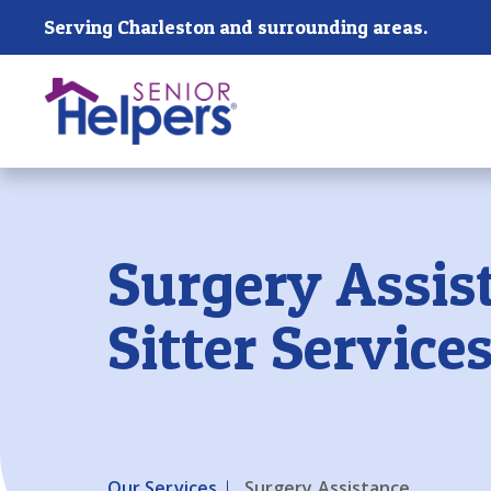
Skip main navigation
Serving Charleston and surrounding areas.
Past main navigation
Surgery Assis
Sitter Service
Our Services
Surgery Assistance