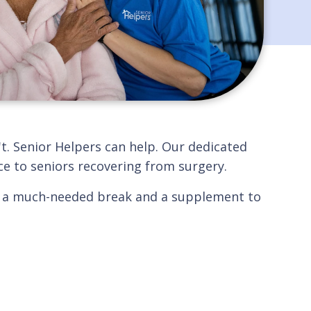
t. Senior Helpers can help. Our dedicated
ce to seniors recovering from surgery.
with a much-needed break and a supplement to