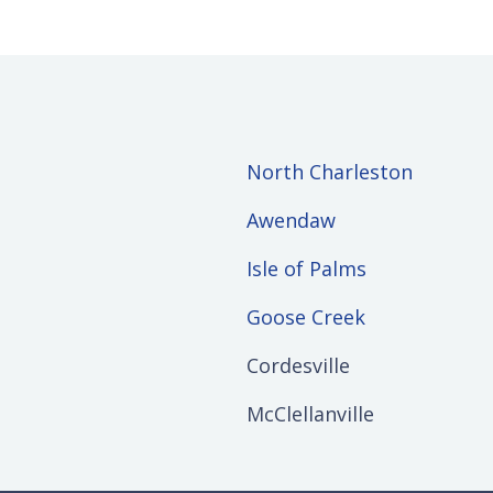
North Charleston
Awendaw
Isle of Palms
Goose Creek
Cordesville
McClellanville