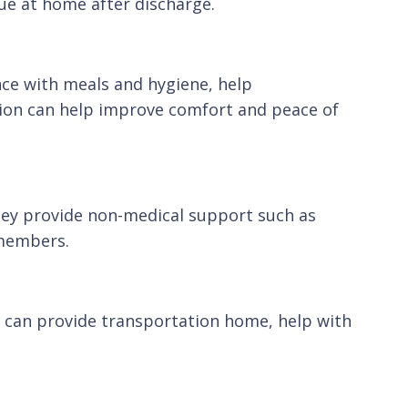
nue at home after discharge.
nce with meals and hygiene, help
tion can help improve comfort and peace of
hey provide non-medical support such as
 members.
rs can provide transportation home, help with