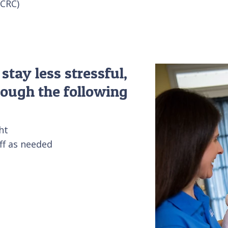
CCRC)
tay less stressful,
rough the following
ht
aff as needed