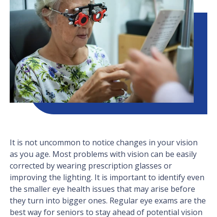
It is not uncommon to notice changes in your vision
as you age. Most problems with vision can be easily
corrected by wearing prescription glasses or
improving the lighting. It is important to identify even
the smaller eye health issues that may arise before
they turn into bigger ones. Regular eye exams are the
best way for seniors to stay ahead of potential vision