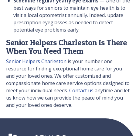
Schedule regular yearly eye exams
— One of the
best ways for seniors to maintain eye health is to
visit a local optometrist annually. Indeed, update
prescription eyeglasses as needed to detect
potential eye problems early.
Senior Helpers Charleston Is There
When You Need Them
Senior Helpers Charleston
is your number one
resource for finding exceptional home care for you
and your loved ones. We offer customized and
compassionate home care service options designed to
meet your individual needs.
Contact us
anytime and let
us know how we can provide the peace of mind you
and your loved ones deserve.