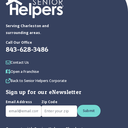
Serving Charleston and
surrounding areas.
Call Our Office
843-628-3486
Contact Us
Open a Franchise
Back to Senior Helpers Corporate
Sign up for our eNewsletter
Email Address
Zip Code
Submit