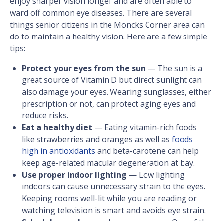
enjoy sharper vision longer and are often able to
ward off common eye diseases. There are several
things senior citizens in the Moncks Corner area can
do to maintain a healthy vision. Here are a few simple
tips:
Protect your eyes from the sun
— The sun is a
great source of Vitamin D but direct sunlight can
also damage your eyes. Wearing sunglasses, either
prescription or not, can protect aging eyes and
reduce risks.
Eat a healthy diet
— Eating vitamin-rich foods
like strawberries and oranges as well as
foods
high in antioxidants
and beta-carotene can help
keep age-related macular degeneration at bay.
Use proper indoor lighting
— Low lighting
indoors can cause unnecessary strain to the eyes.
Keeping rooms well-lit while you are reading or
watching television is smart and avoids eye strain.