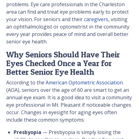
problems. Eye care professionals in the Charleston
area can find and treat eye problems early to protect
your vision. For seniors and their
caregivers
, visiting
an ophthalmologist or optometrist in the community
every year provides peace of mind and overall better
senior eye health.
Why Seniors Should Have Their
Eyes Checked Once a Year for
Better Senior Eye Health
According to the
American Optometric Association
(AOA), seniors over the age of 60 are smart to get an
annual eye exam. It is a good idea to visit a community
eye professional in Mt. Pleasant if noticeable changes
occur. Changes in eyesight for aging eyes often
include these common symptoms:
Presbyopia
— Presbyopia is simply losing the