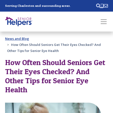
Skip main navigation
Serving Charleston and surrounding areas.
Past main navigation
News and Blog
Contact
Us
How Often Should Seniors Get Their Eyes Checked? And
Other Tips for Senior Eye Health
How Often Should Seniors Get
Their Eyes Checked? And
Other Tips for Senior Eye
Health