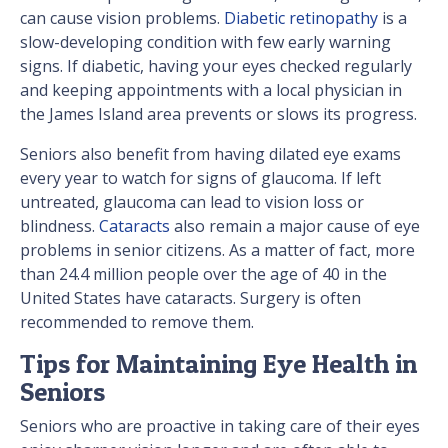
can cause vision problems.
Diabetic retinopathy
is a
slow-developing condition with few early warning
signs. If diabetic, having your eyes checked regularly
and keeping appointments with a local physician in
the James Island area prevents or slows its progress.
Seniors also benefit from having dilated eye exams
every year to watch for signs of glaucoma. If left
untreated, glaucoma can lead to vision loss or
blindness.
Cataracts
also remain a major cause of eye
problems in senior citizens. As a matter of fact, more
than 24.4 million people over the age of 40 in the
United States have cataracts. Surgery is often
recommended to remove them.
Tips for Maintaining Eye Health in
Seniors
Seniors who are proactive in taking care of their eyes