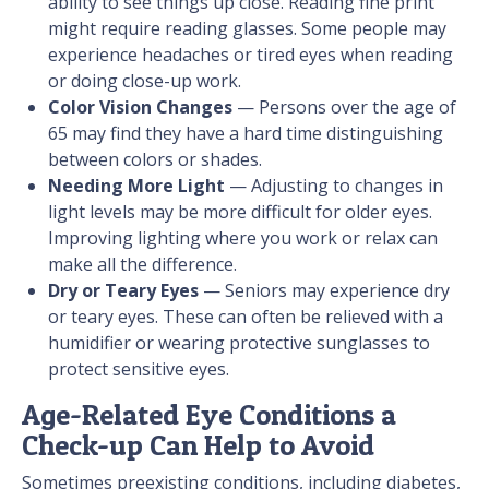
ability to see things up close. Reading fine print
might require reading glasses. Some people may
experience headaches or tired eyes when reading
or doing close-up work.
Color Vision Changes
— Persons over the age of
65 may find they have a hard time distinguishing
between colors or shades.
Needing More Light
— Adjusting to changes in
light levels may be more difficult for older eyes.
Improving lighting where you work or relax can
make all the difference.
Dry or Teary Eyes
— Seniors may experience dry
or teary eyes. These can often be relieved with a
humidifier or wearing protective sunglasses to
protect sensitive eyes.
Age-Related Eye Conditions a
Check-up Can Help to Avoid
Sometimes preexisting conditions, including diabetes,