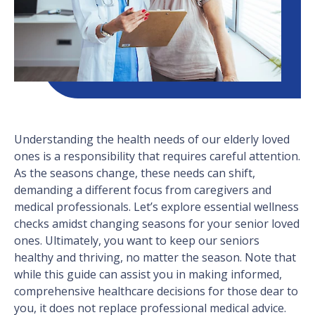
Understanding the health needs of our elderly loved
ones is a responsibility that requires careful attention.
As the seasons change, these needs can shift,
demanding a different focus from caregivers and
medical professionals. Let’s explore essential wellness
checks amidst changing seasons for your senior loved
ones. Ultimately, you want to keep our seniors
healthy and thriving, no matter the season. Note that
while this guide can assist you in making informed,
comprehensive healthcare decisions for those dear to
you, it does not replace professional medical advice.