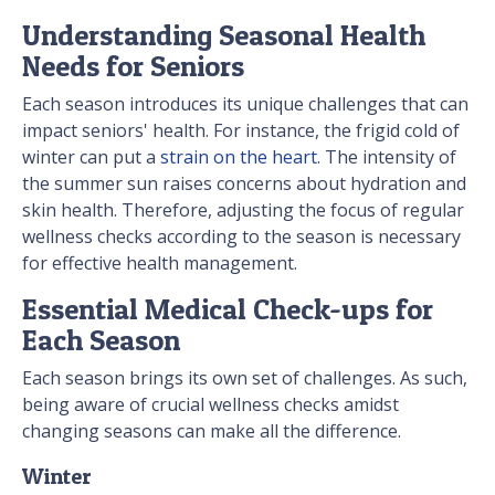
Understanding Seasonal Health
Needs for Seniors
Each season introduces its unique challenges that can
impact seniors' health. For instance, the frigid cold of
winter can put a
strain on the heart
. The intensity of
the summer sun raises concerns about hydration and
skin health. Therefore, adjusting the focus of regular
wellness checks according to the season is necessary
for effective health management.
Essential Medical Check-ups for
Each Season
Each season brings its own set of challenges. As such,
being aware of crucial wellness checks amidst
changing seasons can make all the difference.
Winter