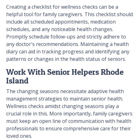
Creating a checklist for wellness checks can be a
helpful tool for family caregivers. This checklist should
include all scheduled appointments, medication
schedules, and any noticeable health changes.
Promptly schedule follow-ups and strictly adhere to
any doctor's recommendations. Maintaining a health
diary can aid in tracking progress and identifying any
patterns or changes in the health status of seniors.
Work With Senior Helpers Rhode
Island
The changing seasons necessitate adaptive health
management strategies to maintain senior health.
Wellness checks amidst changing seasons play a
crucial role in this. More importantly, family caregivers
must keep an open line of communication with health
professionals to ensure comprehensive care for their
loved ones.