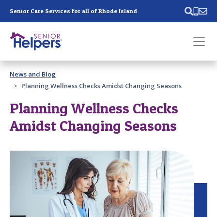
Skip main navigation
Senior Care Services for all of Rhode Island
Past main navigation
News and Blog
Contact
Us
Planning Wellness Checks Amidst Changing Seasons
Planning Wellness Checks
Amidst Changing Seasons