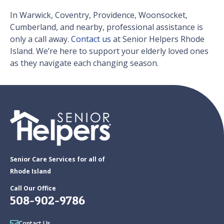
In Warwick, Coventry, Providence, Woonsocket,
Cumberland, and nearby, professional assistance is
only a call away.
Contact us
at Senior Helpers Rhode
Island. We’re here to support your elderly loved ones
as they navigate each changing season.
Senior Care Services for all of
Rhode Island
Call Our Office
508-902-9786
Contact Us