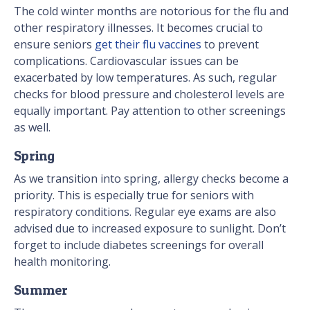
The cold winter months are notorious for the flu and
other respiratory illnesses. It becomes crucial to
ensure seniors
get their flu vaccines
to prevent
complications. Cardiovascular issues can be
exacerbated by low temperatures. As such, regular
checks for blood pressure and cholesterol levels are
equally important. Pay attention to other screenings
as well.
Spring
As we transition into spring, allergy checks become a
priority. This is especially true for seniors with
respiratory conditions. Regular eye exams are also
advised due to increased exposure to sunlight. Don’t
forget to include diabetes screenings for overall
health monitoring.
Summer