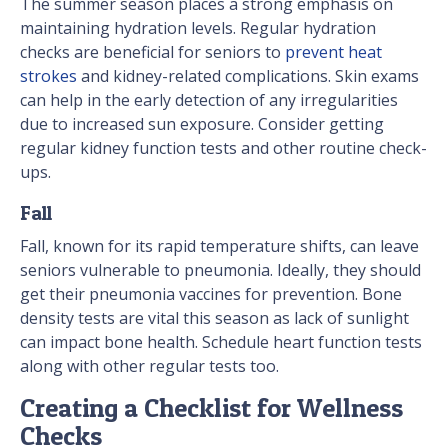
The summer season places a strong emphasis on
maintaining hydration levels. Regular hydration
checks are beneficial for seniors to
prevent heat
strokes
and kidney-related complications. Skin exams
can help in the early detection of any irregularities
due to increased sun exposure. Consider getting
regular kidney function tests and other routine check-
ups.
Fall
Fall, known for its rapid temperature shifts, can leave
seniors vulnerable to pneumonia. Ideally, they should
get their pneumonia vaccines for prevention. Bone
density tests are vital this season as lack of sunlight
can impact bone health. Schedule heart function tests
along with other regular tests too.
Creating a Checklist for Wellness
Checks