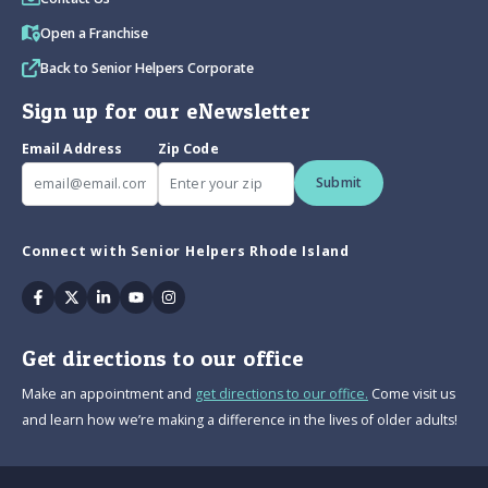
Open a Franchise
Back to Senior Helpers Corporate
Sign up for our eNewsletter
Email Address
Zip Code
Submit
Connect with Senior Helpers Rhode Island
Facebook
Twitter
Linkedin
Youtube
Instagram
Get directions to our office
Make an appointment and
get directions to our office.
Come visit us
and learn how we’re making a difference in the lives of older adults!