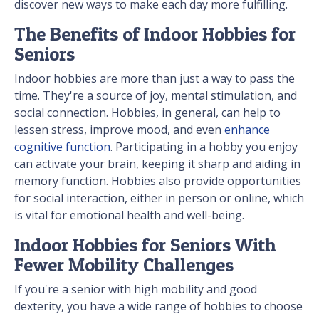
discover new ways to make each day more fulfilling.
The Benefits of Indoor Hobbies for
Seniors
Indoor hobbies are more than just a way to pass the
time. They're a source of joy, mental stimulation, and
social connection. Hobbies, in general, can help to
lessen stress, improve mood, and even
enhance
cognitive function
. Participating in a hobby you enjoy
can activate your brain, keeping it sharp and aiding in
memory function. Hobbies also provide opportunities
for social interaction, either in person or online, which
is vital for emotional health and well-being.
Indoor Hobbies for Seniors With
Fewer Mobility Challenges
If you're a senior with high mobility and good
dexterity, you have a wide range of hobbies to choose