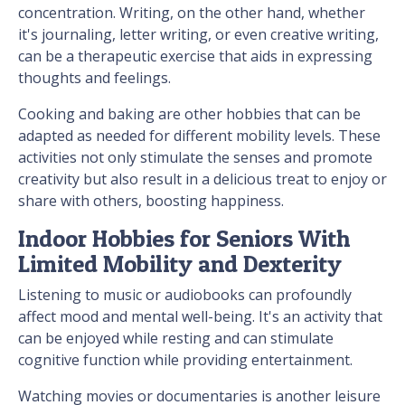
concentration. Writing, on the other hand, whether
it's journaling, letter writing, or even creative writing,
can be a therapeutic exercise that aids in expressing
thoughts and feelings.
Cooking and baking are other hobbies that can be
adapted as needed for different mobility levels. These
activities not only stimulate the senses and promote
creativity but also result in a delicious treat to enjoy or
share with others, boosting happiness.
Indoor Hobbies for Seniors With
Limited Mobility and Dexterity
Listening to music or audiobooks can profoundly
affect mood and mental well-being. It's an activity that
can be enjoyed while resting and can stimulate
cognitive function while providing entertainment.
Watching movies or documentaries is another leisure