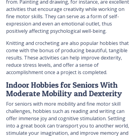
from. Painting and drawing, for instance, are excellent
activities that encourage creativity while working on
fine motor skills. They can serve as a form of self-
expression and even an emotional outlet, thus
positively affecting psychological well-being.
Knitting and crocheting are also popular hobbies that
come with the bonus of producing beautiful, tangible
results. These activities can help improve dexterity,
reduce stress levels, and offer a sense of
accomplishment once a project is completed.
Indoor Hobbies for Seniors With
Moderate Mobility and Dexterity
For seniors with more mobility and fine motor skill
challenges, hobbies such as reading and writing can
offer immense joy and cognitive stimulation. Settling
into a great book can transport you to another world,
stimulate your imagination, and improve memory and