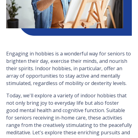
Engaging in hobbies is a wonderful way for seniors to
brighten their day, exercise their minds, and nourish
their spirits. Indoor hobbies, in particular, offer an
array of opportunities to stay active and mentally
stimulated, regardless of mobility or dexterity levels.
Today, we'll explore a variety of indoor hobbies that
not only bring joy to everyday life but also foster
good mental health and cognitive function. Suitable
for seniors receiving in-home care, these activities
range from the creatively stimulating to the peacefully
meditative. Let's explore these enriching pursuits and