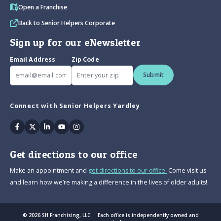
Open a Franchise
Back to Senior Helpers Corporate
Sign up for our eNewsletter
Email Address
Zip Code
Submit
Connect with Senior Helpers Yardley
Facebook
Twitter
Linkedin
Youtube
Instagram
Get directions to our office
Make an appointment and
get directions to our office.
Come visit us
and learn how we’re making a difference in the lives of older adults!
© 2026 SH Franchising, LLC. Each office is independently owned and