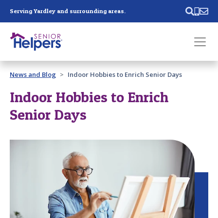
Skip main navigation
Serving Yardley and surrounding areas.
Past main navigation
News and Blog
Indoor Hobbies to Enrich Senior Days
Contact
Us
Indoor Hobbies to Enrich
Senior Days