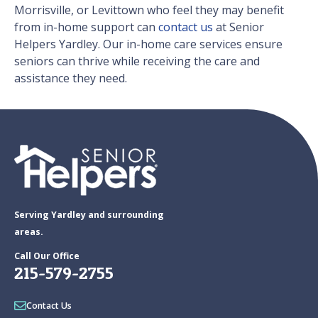
Morrisville, or Levittown who feel they may benefit
from in-home support can
contact us
at Senior
Helpers Yardley. Our in-home care services ensure
seniors can thrive while receiving the care and
assistance they need.
Serving Yardley and surrounding
areas.
Call Our Office
215-579-2755
Contact Us