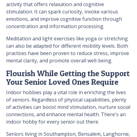
activity that offers relaxation and cognitive
stimulation. It can spark curiosity, invoke various
emotions, and improve cognitive function through
concentration and information processing.
Meditation and light exercises like yoga or stretching
can also be adapted for different mobility levels. Both
practices have been proven to reduce stress, improve
mental clarity, and promote overall well-being.
Flourish While Getting the Support
Your Senior Loved Ones Require
Indoor hobbies play a vital role in enriching the lives
of seniors. Regardless of physical capabilities, plenty
of activities can boost mind stimulation, nurture social
connections, and enhance mental health. There's an
indoor hobby for every senior out there.
Seniors living in Southampton, Bensalem, Langhorne,