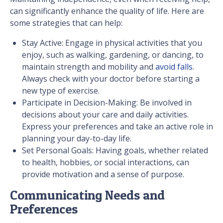
can significantly enhance the quality of life. Here are
some strategies that can help:
Stay Active: Engage in physical activities that you
enjoy, such as walking, gardening, or dancing, to
maintain strength and mobility and
avoid falls
.
Always check with your doctor before starting a
new type of exercise.
Participate in Decision-Making: Be involved in
decisions about your care and daily activities.
Express your preferences and take an active role in
planning your day-to-day life.
Set Personal Goals: Having goals, whether related
to health, hobbies, or social interactions, can
provide motivation and a sense of purpose.
Communicating Needs and
Preferences