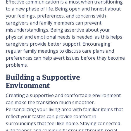
Effective communication is a must when transitioning
to a new phase of life. Being open and honest about
your feelings, preferences, and concerns with
caregivers and family members can prevent
misunderstandings. Being assertive about your
physical and emotional needs is needed, as this helps
caregivers provide better support. Encouraging
regular family meetings to discuss care plans and
preferences can help avert issues before they become
problems.
Building a Supportive
Environment
Creating a supportive and comfortable environment
can make the transition much smoother.
Personalizing your living area with familiar items that
reflect your tastes can provide comfort in
surroundings that feel like home. Staying connected
with friends and community groups through social