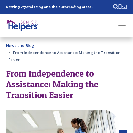
Skip main navigation
Serving Wyomissing and the surrounding areas.
Past main navigation
News and Blog
Contact
Us
From Independence to Assistance: Making the Transition
Easier
From Independence to
Assistance: Making the
Transition Easier