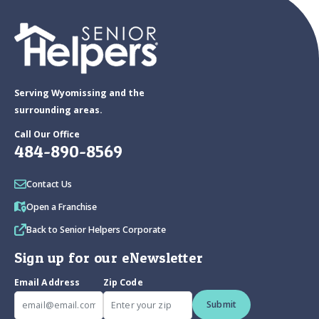
Serving Wyomissing and the
surrounding areas.
Call Our Office
484-890-8569
Contact Us
Open a Franchise
Back to Senior Helpers Corporate
Sign up for our eNewsletter
Email Address
Zip Code
Submit