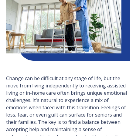
Change can be difficult at any stage of life, but the
move from living independently to receiving assisted
living or in-home care often brings unique emotional
challenges. It's natural to experience a mix of
emotions when faced with this transition. Feelings of
loss, fear, or even guilt can surface for seniors and
their families. The key is to find a balance between
accepting help and maintaining a sense of