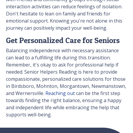
interaction activities can reduce feelings of isolation.
Don't hesitate to lean on family and friends for
emotional support. Knowing you're not alone in this
journey can positively impact your well-being.
Get Personalized Care for Seniors
Balancing independence with necessary assistance
can lead to a fulfilling life during this transition.
Remember, it's okay to ask for professional help if
needed. Senior Helpers Reading is here to provide
compassionate, personalized care solutions for those
in Birdsboro, Mohnton, Morgantown, Newmanstown,
and Wernersville.
Reaching out
can be the first step
towards finding the right balance, ensuring a happy
and independent life while embracing the help that
supports well-being.