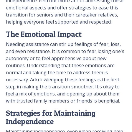
independence. Find out more about addressing these
emotional aspects and offer strategies to ease this
transition for seniors and their caretaker relatives,
helping everyone feel supported and respected.
The Emotional Impact
Needing assistance can stir up feelings of fear, loss,
and even resistance. It is common to fear losing one's
autonomy or to feel apprehensive about new
routines. Understanding that these emotions are
normal and taking the time to address them is
necessary. Acknowledging these feelings is the first
step in making the transition smoother. It's okay to
feel a mix of emotions, and opening up about them
with trusted family members or friends is beneficial.
Strategies for Maintaining
Independence
Maintaining independence, even when receiving help,