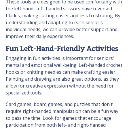
These tools are designed to be used comfortably with
the left hand. Left-handed scissors have reversed
blades, making cutting easier and less frustrating. By
understanding and adapting to each senior's
individual needs, we can provide better support and
improve their daily experiences.
Fun Left-Hand-Friendly Activities
Engaging in fun activities is important for seniors'
mental and emotional well-being. Left-handed crochet
hooks or knitting needles can make crafting easier.
Painting and drawing are also great options, as they
allow for creative expression without the need for
specialized tools.
Card games, board games, and puzzles that don't
require right-handed manipulation can be a fun way
to pass the time. Look for games that encourage
participation from both left- and right-handed