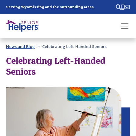
Skip main navigation
Serving Wyomissing and the surrounding areas.
Past main navigation
News and Blog
Celebrating Left-Handed Seniors
Contact
Us
Celebrating Left-Handed
Seniors