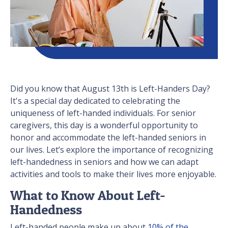
Did you know that August 13th is Left-Handers Day?
It's a special day dedicated to celebrating the
uniqueness of left-handed individuals. For senior
caregivers, this day is a wonderful opportunity to
honor and accommodate the left-handed seniors in
our lives. Let’s explore the importance of recognizing
left-handedness in seniors and how we can adapt
activities and tools to make their lives more enjoyable.
What to Know About Left-
Handedness
Left-handed people make up about
10% of the