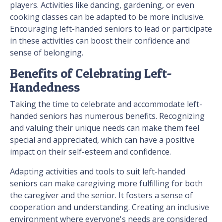
players. Activities like dancing, gardening, or even
cooking classes can be adapted to be more inclusive.
Encouraging left-handed seniors to lead or participate
in these activities can boost their confidence and
sense of belonging.
Benefits of Celebrating Left-
Handedness
Taking the time to celebrate and accommodate left-
handed seniors has numerous benefits. Recognizing
and valuing their unique needs can make them feel
special and appreciated, which can have a positive
impact on their self-esteem and confidence.
Adapting activities and tools to suit left-handed
seniors can make caregiving more fulfilling for both
the caregiver and the senior. It fosters a sense of
cooperation and understanding. Creating an inclusive
environment where everyone's needs are considered