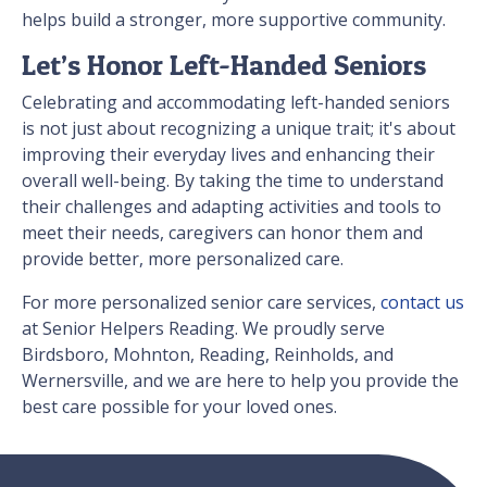
helps build a stronger, more supportive community.
Let’s Honor Left-Handed Seniors
Celebrating and accommodating left-handed seniors
is not just about recognizing a unique trait; it's about
improving their everyday lives and enhancing their
overall well-being. By taking the time to understand
their challenges and adapting activities and tools to
meet their needs, caregivers can honor them and
provide better, more personalized care.
For more personalized senior care services,
contact us
at Senior Helpers Reading. We proudly serve
Birdsboro, Mohnton, Reading, Reinholds, and
Wernersville, and we are here to help you provide the
best care possible for your loved ones.