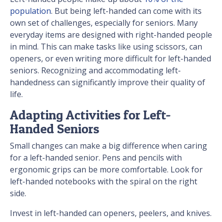
population
. But being left-handed can come with its
own set of challenges, especially for seniors. Many
everyday items are designed with right-handed people
in mind. This can make tasks like using scissors, can
openers, or even writing more difficult for left-handed
seniors. Recognizing and accommodating left-
handedness can significantly improve their quality of
life.
Adapting Activities for Left-
Handed Seniors
Small changes can make a big difference when caring
for a left-handed senior. Pens and pencils with
ergonomic grips can be more comfortable. Look for
left-handed notebooks with the spiral on the right
side.
Invest in left-handed can openers, peelers, and knives.