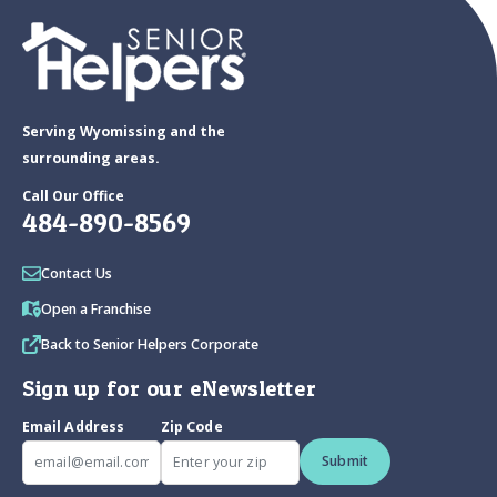
Serving Wyomissing and the
surrounding areas.
Call Our Office
484-890-8569
Contact Us
Open a Franchise
Back to Senior Helpers Corporate
Sign up for our eNewsletter
Email Address
Zip Code
Submit