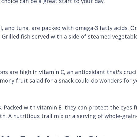
choice can be a great start to your day.
el, and tuna, are packed with omega-3 fatty acids. O
Grilled fish served with a side of steamed vegetables
mons are high in vitamin C, an antioxidant that's cru
lemony fruit salad for a snack could do wonders for y
. Packed with vitamin E, they can protect the eyes 
th. A nutritious trail mix or a serving of whole-gra