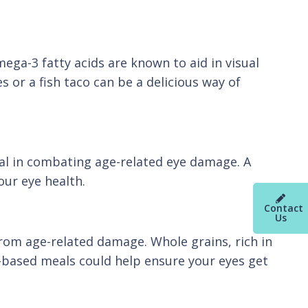
mega-3 fatty acids are known to aid in visual
 or a fish taco can be a delicious way of
cial in combating age-related eye damage. A
our eye health.
Contact
Us
from age-related damage. Whole grains, rich in
in-based meals could help ensure your eyes get