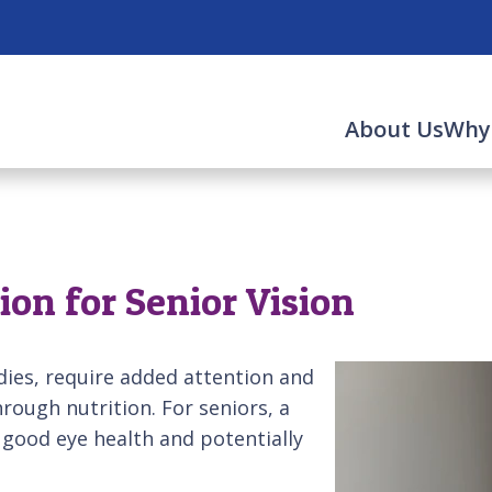
About Us
Why
n
ion for Senior Vision
odies, require added attention and
hrough nutrition. For seniors, a
n good eye health and potentially