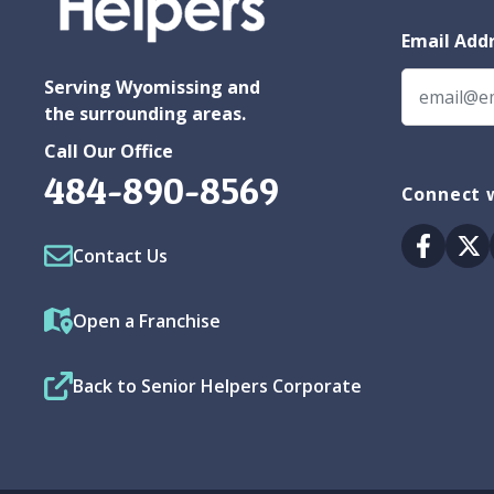
Email Add
Serving Wyomissing and
the surrounding areas.
Call Our Office
484-890-8569
Connect w
Facebo
Tw
Contact Us
Open a Franchise
Back to Senior Helpers Corporate