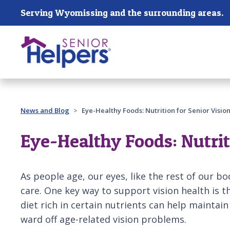
Skip main navigation
Serving Wyomissing and the surrounding areas.
Past main navigation
News and Blog
Eye-Healthy Foods: Nutrition for Senior Visio
Eye-Healthy Foods: Nutrit
As people age, our eyes, like the rest of our b
care. One key way to support vision health is t
diet rich in certain nutrients can help maintai
ward off age-related vision problems.