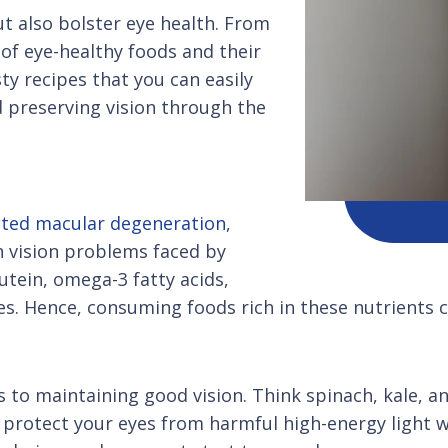
ut also bolster eye health. From
d of eye-healthy foods and their
ty recipes that you can easily
d preserving vision through the
ated macular degeneration
,
 vision problems faced by
utein, omega-3 fatty acids,
es. Hence, consuming foods rich in these nutrients c
 to maintaining good vision. Think spinach, kale, an
protect your eyes from harmful high-energy light wa