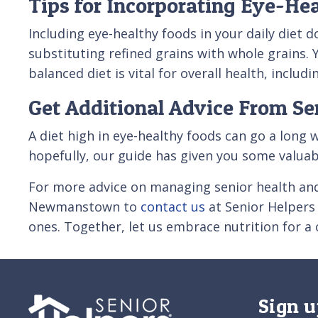
Tips for Incorporating Eye-Hea
Including eye-healthy foods in your daily diet 
substituting refined grains with whole grains. 
balanced diet is vital for overall health, inclu
Get Additional Advice From Se
A diet high in eye-healthy foods can go a long 
hopefully, our guide has given you some valuab
For more advice on managing senior health an
Newmanstown to
contact us
at Senior Helpers 
ones. Together, let us embrace nutrition for a c
Sign u