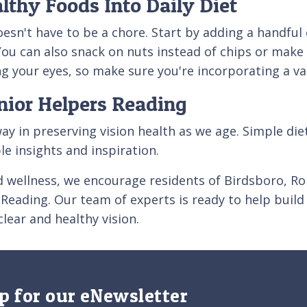
lthy Foods Into Daily Diet
doesn't have to be a chore. Start by adding a handfu
You can also snack on nuts instead of chips or make 
ding your eyes, so make sure you're incorporating a va
nior Helpers Reading
way in preserving vision health as we age. Simple di
le insights and inspiration.
d wellness, we encourage residents of Birdsboro, 
Reading. Our team of experts is ready to help build a
lear and healthy vision.
p for our eNewsletter