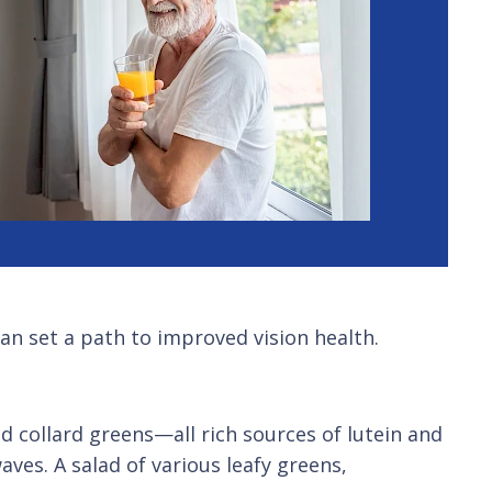
an set a path to improved vision health.
d collard greens—all rich sources of lutein and
ves. A salad of various leafy greens,