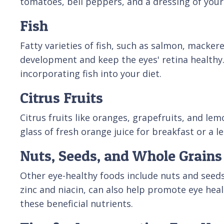
tomatoes, bell peppers, and a dressing of your 
Fish
Fatty varieties of fish, such as salmon, macker
development and keep the eyes' retina healthy. 
incorporating fish into your diet.
Citrus Fruits
Citrus fruits like oranges, grapefruits, and le
glass of fresh orange juice for breakfast or a 
Nuts, Seeds, and Whole Grains
Other eye-healthy foods include nuts and seeds
zinc and niacin, can also help promote eye heal
these beneficial nutrients.