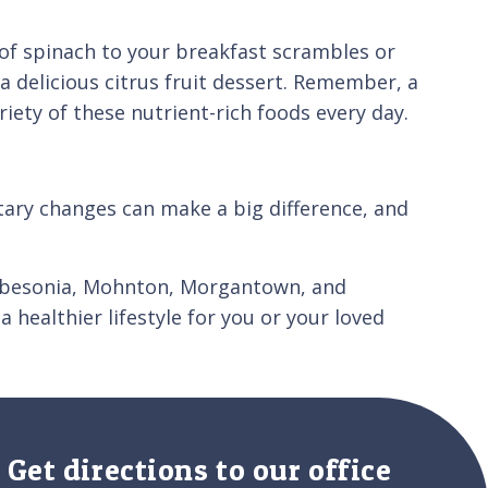
l of spinach to your breakfast scrambles or
a delicious citrus fruit dessert. Remember, a
riety of these nutrient-rich foods every day.
etary changes can make a big difference, and
Robesonia, Mohnton, Morgantown, and
 healthier lifestyle for you or your loved
Get directions to our office