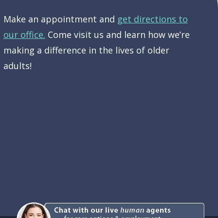
Make an appointment and
get directions to
our office.
Come visit us and learn how we’re
making a difference in the lives of older
adults!