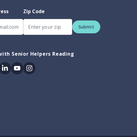
ress
Zip Code
Submit
ith Senior Helpers Reading
ok
itter
Linkedin
Youtube
Instagram