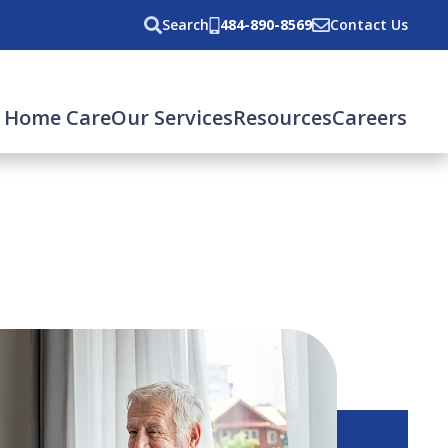
Search
484-890-8569
Contact Us
 Home Care
Our Services
Resources
Careers