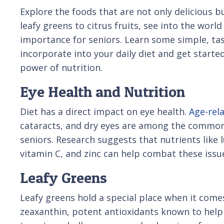
Explore the foods that are not only delicious b
leafy greens to citrus fruits, see into the worl
importance for seniors. Learn some simple, tas
incorporate into your daily diet and get starte
power of nutrition.
Eye Health and Nutrition
Diet has a direct impact on eye health.
Age-rel
cataracts, and dry eyes are among the common
seniors. Research suggests that nutrients like l
vitamin C, and zinc can help combat these issu
Leafy Greens
Leafy greens hold a special place when it comes
zeaxanthin, potent antioxidants known to help 