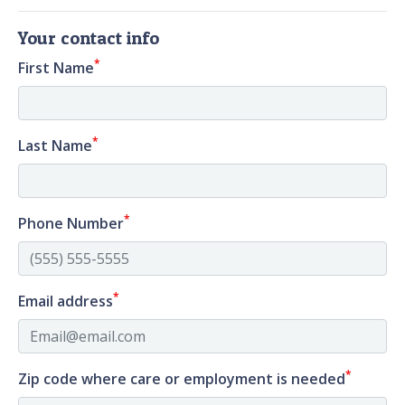
Your contact info
*
First Name
*
Last Name
*
Phone Number
*
Email address
*
Zip code where care or employment is needed