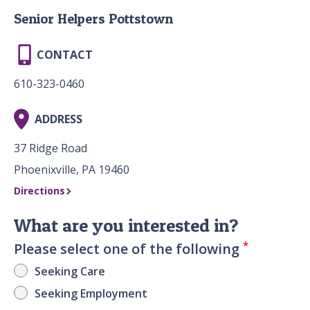
Senior Helpers Pottstown
CONTACT
610-323-0460
ADDRESS
37 Ridge Road
Phoenixville, PA 19460
Directions
What are you interested in?
*
Please select one of the following
Seeking Care
Seeking Employment