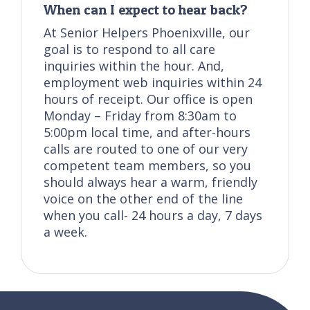
When can I expect to hear back?
At Senior Helpers Phoenixville, our
goal is to respond to all care
inquiries within the hour. And,
employment web inquiries within 24
hours of receipt. Our office is open
Monday – Friday from 8:30am to
5:00pm local time, and after-hours
calls are routed to one of our very
competent team members, so you
should always hear a warm, friendly
voice on the other end of the line
when you call- 24 hours a day, 7 days
a week.