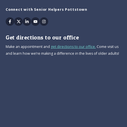
Connect with Senior Helpers Pottstown
Facebook
Twitter
Linkedin
Youtube
Instagram
Get directions to our office
Make an appointment and
get directions to our office.
Come visit us
and learn how we’re making a difference in the lives of older adults!