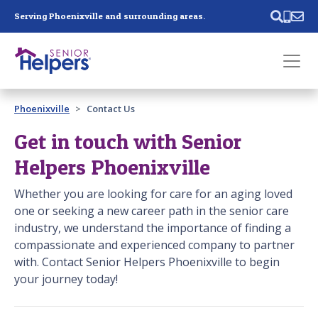
Skip main navigation
Serving Phoenixville and surrounding areas.
Past main navigation
Phoenixville
Contact Us
Contact
Us
Get in touch with Senior
Helpers Phoenixville
Whether you are looking for care for an aging loved
one or seeking a new career path in the senior care
industry, we understand the importance of finding a
compassionate and experienced company to partner
with. Contact Senior Helpers Phoenixville to begin
your journey today!