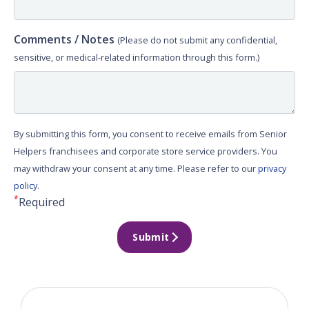
Comments / Notes
(Please do not submit any confidential,
sensitive, or medical-related information through this form.)
By submitting this form, you consent to receive emails from Senior
Helpers franchisees and corporate store service providers. You
may withdraw your consent at any time. Please refer to our
privacy
policy
.
*
Required
Submit