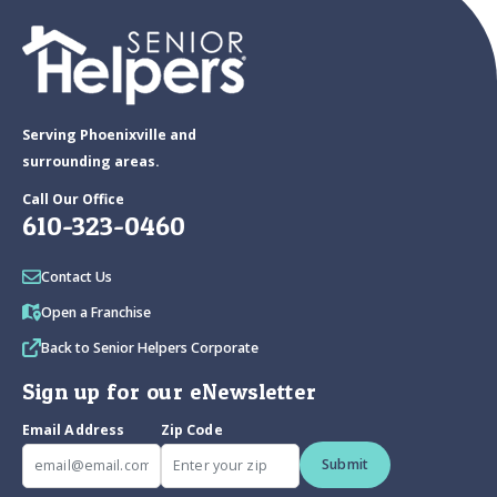
Serving Phoenixville and
surrounding areas.
Call Our Office
610-323-0460
Contact Us
Open a Franchise
Back to Senior Helpers Corporate
Sign up for our eNewsletter
Email Address
Zip Code
Submit