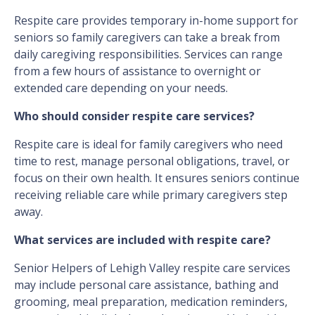
Respite care provides temporary in-home support for
seniors so family caregivers can take a break from
daily caregiving responsibilities. Services can range
from a few hours of assistance to overnight or
extended care depending on your needs.
Who should consider respite care services?
Respite care is ideal for family caregivers who need
time to rest, manage personal obligations, travel, or
focus on their own health. It ensures seniors continue
receiving reliable care while primary caregivers step
away.
What services are included with respite care?
Senior Helpers of Lehigh Valley respite care services
may include personal care assistance, bathing and
grooming, meal preparation, medication reminders,