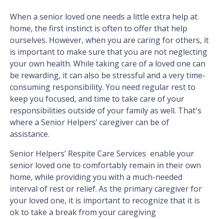
When a senior loved one needs a little extra help at
home, the first instinct is often to offer that help
ourselves. However, when you are caring for others, it
is important to make sure that you are not neglecting
your own health. While taking care of a loved one can
be rewarding, it can also be stressful and a very time-
consuming responsibility. You need regular rest to
keep you focused, and time to take care of your
responsibilities outside of your family as well. That's
where a Senior Helpers’ caregiver can be of
assistance.
Senior Helpers’ Respite Care Services enable your
senior loved one to comfortably remain in their own
home, while providing you with a much-needed
interval of rest or relief. As the primary caregiver for
your loved one, it is important to recognize that it is
ok to take a break from your caregiving