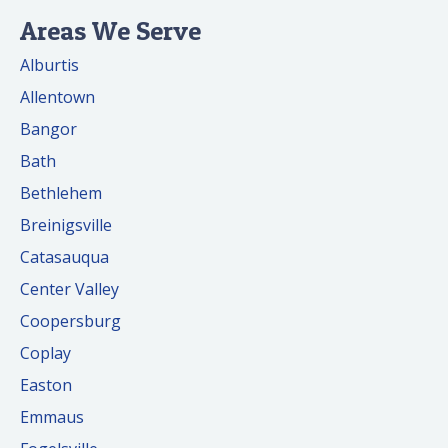
Areas We Serve
Alburtis
Allentown
Bangor
Bath
Bethlehem
Breinigsville
Catasauqua
Center Valley
Coopersburg
Coplay
Easton
Emmaus