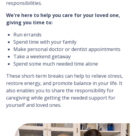
responsibilities.
We're here to help you care for your loved one,
giving you time to:
Run errands
Spend time with your family
Make personal doctor or dentist appointments
Take a weekend getaway
Spend some much needed time alone
These short-term breaks can help to relieve stress,
restore energy, and promote balance in your life. It
also enables you to share the responsibility for
caregiving while getting the needed support for
yourself and loved ones.