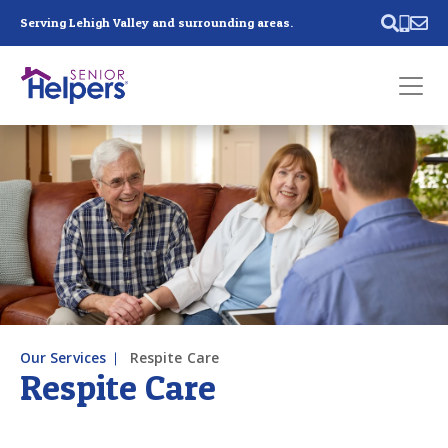
Skip main navigation
Serving Lehigh Valley and surrounding areas.
Past main navigation
Contact
Us
Our Services
Respite Care
Respite Care