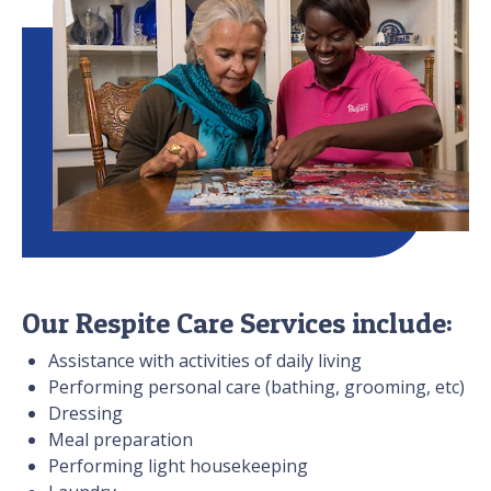
Our Respite Care Services include:
Assistance with activities of daily living
Performing personal care (bathing, grooming, etc)
Dressing
Meal preparation
Performing light housekeeping