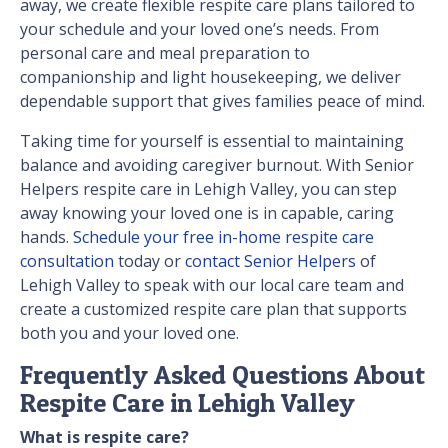
away, we create flexible respite care plans tailored to
your schedule and your loved one’s needs. From
personal care and meal preparation to
companionship and light housekeeping, we deliver
dependable support that gives families peace of mind.
Taking time for yourself is essential to maintaining
balance and avoiding caregiver burnout. With Senior
Helpers respite care in Lehigh Valley, you can step
away knowing your loved one is in capable, caring
hands.
Schedule your free in-home respite care
consultation
today or
contact Senior Helpers
of
Lehigh Valley to speak with our local care team and
create a customized respite care plan that supports
both you and your loved one.
Frequently Asked Questions About
Respite Care in Lehigh Valley
What is respite care?