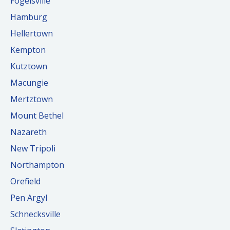
Fogelsville
Hamburg
Hellertown
Kempton
Kutztown
Macungie
Mertztown
Mount Bethel
Nazareth
New Tripoli
Northampton
Orefield
Pen Argyl
Schnecksville