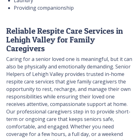
Laundry
Providing companionship
Reliable Respite Care Services in
Lehigh Valley for Family
Caregivers
Caring for a senior loved one is meaningful, but it can
also be physically and emotionally demanding. Senior
Helpers of Lehigh Valley provides trusted in-home
respite care services that give family caregivers the
opportunity to rest, recharge, and manage their own
responsibilities while ensuring their loved one
receives attentive, compassionate support at home.
Our professional caregivers step in to provide short-
term or ongoing care that keeps seniors safe,
comfortable, and engaged. Whether you need
coverage for a few hours, a full day, or a weekend