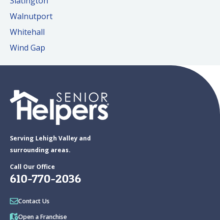
Slatington
Walnutport
Whitehall
Wind Gap
Serving Lehigh Valley and
surrounding areas.
Call Our Office
610-770-2036
Contact Us
Open a Franchise