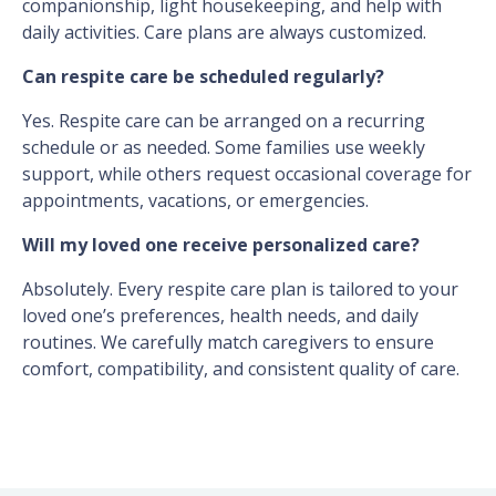
companionship, light housekeeping, and help with
daily activities. Care plans are always customized.
Can respite care be scheduled regularly?
Yes. Respite care can be arranged on a recurring
schedule or as needed. Some families use weekly
support, while others request occasional coverage for
appointments, vacations, or emergencies.
Will my loved one receive personalized care?
Absolutely. Every respite care plan is tailored to your
loved one’s preferences, health needs, and daily
routines. We carefully match caregivers to ensure
comfort, compatibility, and consistent quality of care.