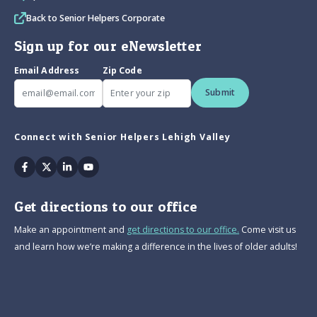
Back to Senior Helpers Corporate
Sign up for our eNewsletter
Email Address
Zip Code
Submit
Connect with Senior Helpers Lehigh Valley
Facebook
Twitter
Linkedin
Youtube
Get directions to our office
Make an appointment and
get directions to our office.
Come visit us
and learn how we’re making a difference in the lives of older adults!