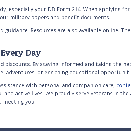
ndy, especially your DD Form 214. When applying fo
l your military papers and benefit documents.
d guidance. Resources are also available online. Th
 Every Day
nd discounts. By staying informed and taking the ne
ravel adventures, or enriching educational opportuniti
s assistance with personal and companion care,
conta
d, and active lives. We proudly serve veterans in th
to meeting you.