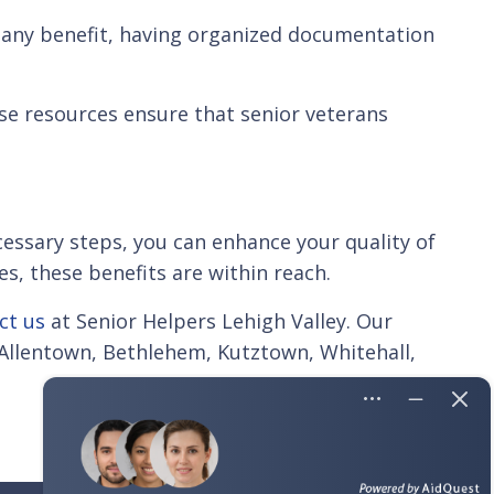
r any benefit, having organized documentation
ese resources ensure that senior veterans
cessary steps, you can enhance your quality of
es, these benefits are within reach.
ct us
at Senior Helpers Lehigh Valley. Our
e Allentown, Bethlehem, Kutztown, Whitehall,