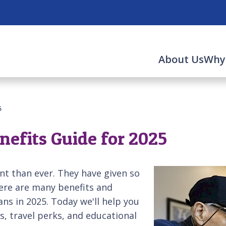
About Us
Why
5
nefits Guide for 2025
nt than ever. They have given so
here are many benefits and
rans in 2025. Today we'll help you
s, travel perks, and educational