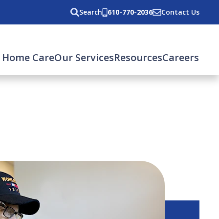
Search
610-770-2036
Contact Us
 Home Care
Our Services
Resources
Careers