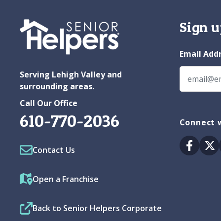
Sign u
Email Add
Serving Lehigh Valley and
surrounding areas.
Call Our Office
610-770-2036
Connect w
Facebo
Tw
Contact Us
Open a Franchise
Back to Senior Helpers Corporate