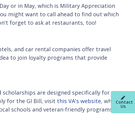
Day or in May, which is Military Appreciation
ou might want to call ahead to find out which
on't forget to ask at restaurants, too!
tels, and car rental companies offer travel
 idea to join loyalty programs that provide
scholarships are designed specifically for
 for the GI Bill, visit
this VA's website
, which
Contact
Us
local schools and veteran-friendly programs at