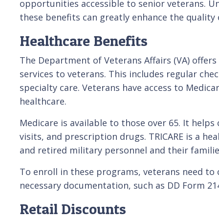
opportunities accessible to senior veterans. Un
these benefits can greatly enhance the quality o
Healthcare Benefits
The Department of Veterans Affairs (VA) offer
services to veterans. This includes regular che
specialty care. Veterans have access to Medica
healthcare.
Medicare is available to those over 65. It helps
visits, and prescription drugs. TRICARE is a he
and retired military personnel and their famili
To enroll in these programs, veterans need to co
necessary documentation, such as DD Form 214 (
Retail Discounts