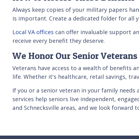
Always keep copies of your military papers ha
is important. Create a dedicated folder for al
Local VA offices
can offer invaluable support an
receive every benefit they deserve.
We Honor Our Senior Veterans
Veterans have access to a wealth of benefits a
life. Whether it's healthcare, retail savings, t
If you or a senior veteran in your family need
services help seniors live independent, engage
and Schnecksville areas, and we look forward 