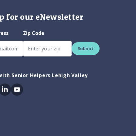
p for our eNewsletter
ress
Zip Code
Submit
ith Senior Helpers Lehigh Valley
ok
itter
Linkedin
Youtube