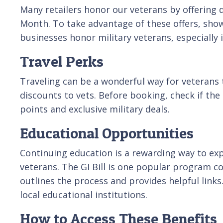
Many retailers honor our veterans by offering d
Month. To take advantage of these offers, show
businesses honor military veterans, especially i
Travel Perks
Traveling can be a wonderful way for veterans t
discounts to vets. Before booking, check if the 
points and exclusive military deals.
Educational Opportunities
Continuing education is a rewarding way to exp
veterans. The GI Bill is one popular program cov
outlines the process and provides helpful links
local educational institutions.
How to Access These Benefits