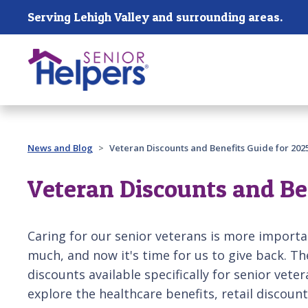
Skip main navigation
Serving Lehigh Valley and surrounding areas.
Past main navigation
News and Blog
Veteran Discounts and Benefits Guide for 202
Veteran Discounts and Be
Caring for our senior veterans is more importa
much, and now it's time for us to give back. T
discounts available specifically for senior vete
explore the healthcare benefits, retail discount