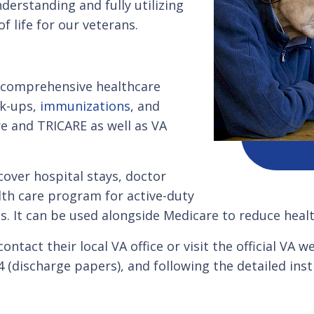
derstanding and fully utilizing
f life for our veterans.
s comprehensive healthcare
ck-ups,
immunizations
, and
re and TRICARE as well as VA
 cover hospital stays, doctor
alth care program for active-duty
es. It can be used alongside Medicare to reduce heal
ntact their local VA office or visit the official VA 
discharge papers), and following the detailed instr