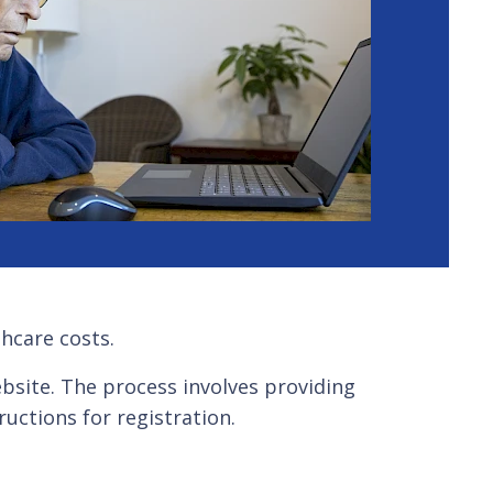
thcare costs.
website. The process involves providing
uctions for registration.