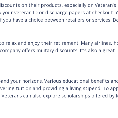
iscounts on their products, especially on Veteran's 
 your veteran ID or discharge papers at checkout. Y
f you have a choice between retailers or services. D
o relax and enjoy their retirement. Many airlines, ho
company offers military discounts. It's also a great
and your horizons. Various educational benefits and 
ering tuition and providing a living stipend. To apply
. Veterans can also explore scholarships offered by 