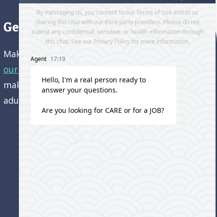
Get directions to our office
Make an appointment and
get directions to
our office.
Come visit us and learn how we’re
making a difference in the lives of older
adults!