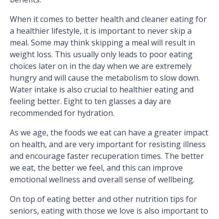
When it comes to better health and cleaner eating for
a healthier lifestyle, it is important to never skip a
meal. Some may think skipping a meal will result in
weight loss. This usually only leads to poor eating
choices later on in the day when we are extremely
hungry and will cause the metabolism to slow down.
Water intake is also crucial to healthier eating and
feeling better. Eight to ten glasses a day are
recommended for hydration.
As we age, the foods we eat can have a greater impact
on health, and are very important for resisting illness
and encourage faster recuperation times. The better
we eat, the better we feel, and this can improve
emotional wellness and overall sense of wellbeing.
On top of eating better and other nutrition tips for
seniors, eating with those we love is also important to