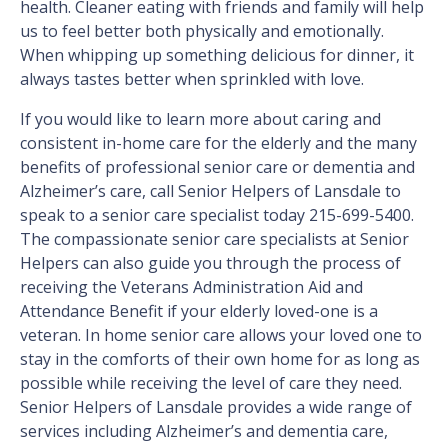
health. Cleaner eating with friends and family will help
us to feel better both physically and emotionally.
When whipping up something delicious for dinner, it
always tastes better when sprinkled with love.
If you would like to learn more about caring and
consistent in-home care for the elderly and the many
benefits of professional senior care or dementia and
Alzheimer’s care, call Senior Helpers of Lansdale to
speak to a senior care specialist today 215-699-5400.
The compassionate senior care specialists at Senior
Helpers can also guide you through the process of
receiving the Veterans Administration Aid and
Attendance Benefit if your elderly loved-one is a
veteran. In home senior care allows your loved one to
stay in the comforts of their own home for as long as
possible while receiving the level of care they need.
Senior Helpers of Lansdale provides a wide range of
services including Alzheimer’s and dementia care,