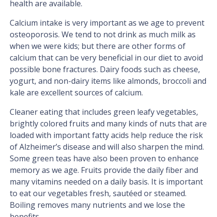
health are available.
Calcium intake is very important as we age to prevent
osteoporosis. We tend to not drink as much milk as
when we were kids; but there are other forms of
calcium that can be very beneficial in our diet to avoid
possible bone fractures. Dairy foods such as cheese,
yogurt, and non-dairy items like almonds, broccoli and
kale are excellent sources of calcium.
Cleaner eating that includes green leafy vegetables,
brightly colored fruits and many kinds of nuts that are
loaded with important fatty acids help reduce the risk
of Alzheimer’s disease and will also sharpen the mind.
Some green teas have also been proven to enhance
memory as we age. Fruits provide the daily fiber and
many vitamins needed on a daily basis. It is important
to eat our vegetables fresh, sautéed or steamed.
Boiling removes many nutrients and we lose the
benefits.