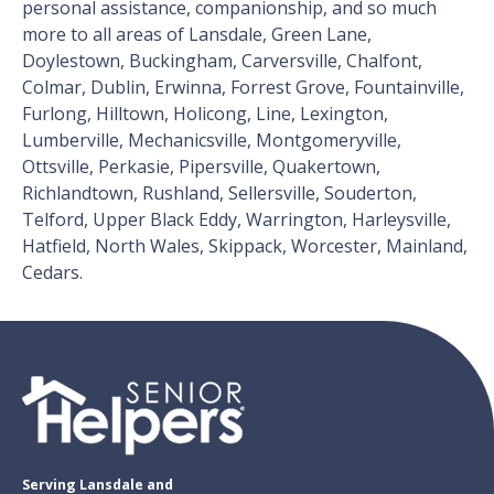
personal assistance, companionship, and so much
more to all areas of Lansdale, Green Lane,
Doylestown, Buckingham, Carversville, Chalfont,
Colmar, Dublin, Erwinna, Forrest Grove, Fountainville,
Furlong, Hilltown, Holicong, Line, Lexington,
Lumberville, Mechanicsville, Montgomeryville,
Ottsville, Perkasie, Pipersville, Quakertown,
Richlandtown, Rushland, Sellersville, Souderton,
Telford, Upper Black Eddy, Warrington, Harleysville,
Hatfield, North Wales, Skippack, Worcester, Mainland,
Cedars.
Serving Lansdale and