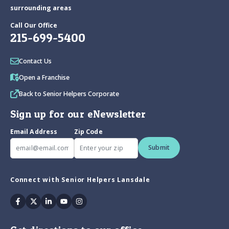
surrounding areas
Call Our Office
215-699-5400
Contact Us
Open a Franchise
Back to Senior Helpers Corporate
Sign up for our eNewsletter
Email Address
Zip Code
Submit
Connect with Senior Helpers Lansdale
Facebook
Twitter
Linkedin
Youtube
Instagram