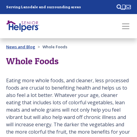
Skip main navigation
Serving Lansdale and surrounding areas
Past main navigation
News and Blog
Whole Foods
Contact
Us
Whole Foods
Eating more whole foods, and cleaner, less processed
foods are crucial to benefiting health and helps us to
also feel a lot better. Whatever your age, cleaner
eating that includes lots of colorful vegetables, lean
meats and whole grains will not only help you feel
vibrant but will also help ward off chronic illness and
will increase energy. The darker the vegetables and
the more colorful the fruit, the more benefits for your