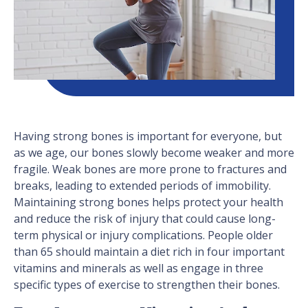
Having strong bones is important for everyone, but
as we age, our bones slowly become weaker and more
fragile. Weak bones are more prone to fractures and
breaks, leading to extended periods of immobility.
Maintaining strong bones helps protect your health
and reduce the risk of injury that could cause long-
term physical or injury complications. People older
than 65 should maintain a diet rich in four important
vitamins and minerals as well as engage in three
specific types of exercise to strengthen their bones.