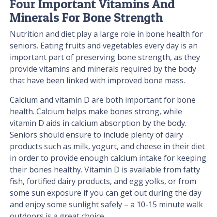
Four Important Vitamins And
Minerals For Bone Strength
Nutrition and diet play a large role in bone health for
seniors. Eating fruits and vegetables every day is an
important part of preserving bone strength, as they
provide vitamins and minerals required by the body
that have been linked with improved bone mass.
Calcium and vitamin D are both important for bone
health. Calcium helps make bones strong, while
vitamin D aids in calcium absorption by the body.
Seniors should ensure to include plenty of dairy
products such as milk, yogurt, and cheese in their diet
in order to provide enough calcium intake for keeping
their bones healthy. Vitamin D is available from fatty
fish, fortified dairy products, and egg yolks, or from
some sun exposure if you can get out during the day
and enjoy some sunlight safely – a 10-15 minute walk
outdoors is a great choice.