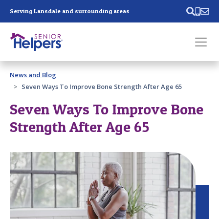
Skip main navigation
Serving Lansdale and surrounding areas
Past main navigation
News and Blog
Contact
Us
Seven Ways To Improve Bone Strength After Age 65
Seven Ways To Improve Bone
Strength After Age 65