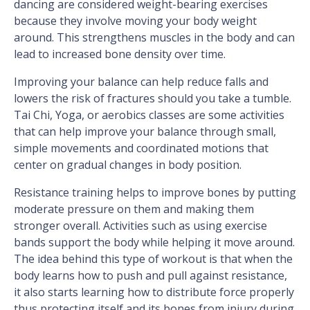
dancing are considered weight-bearing exercises
because they involve moving your body weight
around. This strengthens muscles in the body and can
lead to increased bone density over time.
Improving your balance can help reduce falls and
lowers the risk of fractures should you take a tumble.
Tai Chi, Yoga, or aerobics classes are some activities
that can help improve your balance through small,
simple movements and coordinated motions that
center on gradual changes in body position.
Resistance training helps to improve bones by putting
moderate pressure on them and making them
stronger overall. Activities such as using exercise
bands support the body while helping it move around.
The idea behind this type of workout is that when the
body learns how to push and pull against resistance,
it also starts learning how to distribute force properly
thus protecting itself and its bones from injury during