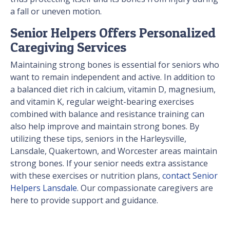
a fall or uneven motion.
Senior Helpers Offers Personalized
Caregiving Services
Maintaining strong bones is essential for seniors who
want to remain independent and active. In addition to
a balanced diet rich in calcium, vitamin D, magnesium,
and vitamin K, regular weight-bearing exercises
combined with balance and resistance training can
also help improve and maintain strong bones. By
utilizing these tips, seniors in the Harleysville,
Lansdale, Quakertown, and Worcester areas maintain
strong bones. If your senior needs extra assistance
with these exercises or nutrition plans,
contact Senior
Helpers Lansdale
. Our compassionate caregivers are
here to provide support and guidance.