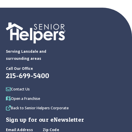
Serving Lansdale and
surrounding areas
Call Our Office
215-699-5400
Contact Us
Open a Franchise
Back to Senior Helpers Corporate
Sign up for our eNewsletter
Email Address
Zip Code