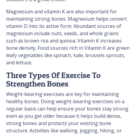
Magnesium and vitamin K are also important for
maintaining strong bones. Magnesium helps convert
vitamin D into its active form. Abundant sources of
magnesium include nuts, seeds, and whole grains
such as brown rice and quinoa. Vitamin K increases
bone density. Food sources rich in Vitamin K are green
leafy vegetables like spinach, kale, brussels sprouts,
and lettuce.
Three Types Of Exercise To
Strengthen Bones
Weight-bearing exercises are key for maintaining
healthy bones. Doing weight-bearing exercises on a
regular basis can help ensure your bones stay strong
even as you get older because it helps build dense,
strong bones and protects your existing bone
structure. Activities like walking, jogging, hiking, or