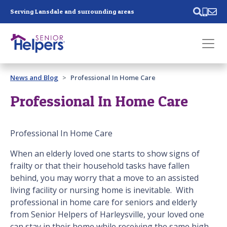
Skip main navigation
Serving Lansdale and surrounding areas
Past main navigation
News and Blog
Professional In Home Care
Contact
Us
Professional In Home Care
Professional In Home Care
When an elderly loved one starts to show signs of
frailty or that their household tasks have fallen
behind, you may worry that a move to an assisted
living facility or nursing home is inevitable. With
professional in home care for seniors and elderly
from Senior Helpers of Harleysville, your loved one
can stay in their home while receiving the same high