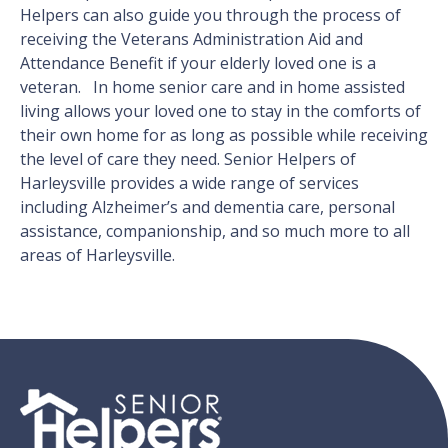
Helpers can also guide you through the process of
receiving the Veterans Administration Aid and
Attendance Benefit if your elderly loved one is a
veteran. In home senior care and in home assisted
living allows your loved one to stay in the comforts of
their own home for as long as possible while receiving
the level of care they need. Senior Helpers of
Harleysville provides a wide range of services
including Alzheimer’s and dementia care, personal
assistance, companionship, and so much more to all
areas of Harleysville.