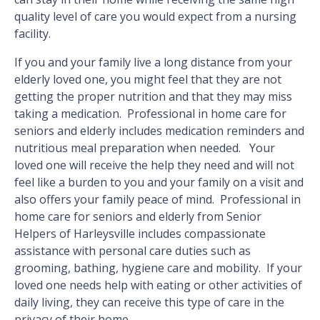
quality level of care you would expect from a nursing
facility.
If you and your family live a long distance from your
elderly loved one, you might feel that they are not
getting the proper nutrition and that they may miss
taking a medication. Professional in home care for
seniors and elderly includes medication reminders and
nutritious meal preparation when needed. Your
loved one will receive the help they need and will not
feel like a burden to you and your family on a visit and
also offers your family peace of mind. Professional in
home care for seniors and elderly from Senior
Helpers of Harleysville includes compassionate
assistance with personal care duties such as
grooming, bathing, hygiene care and mobility. If your
loved one needs help with eating or other activities of
daily living, they can receive this type of care in the
privacy of their home.