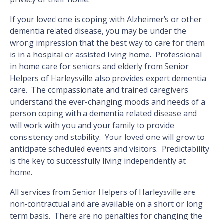
If your loved one is coping with Alzheimer’s or other
dementia related disease, you may be under the
wrong impression that the best way to care for them
is in a hospital or assisted living home. Professional
in home care for seniors and elderly from Senior
Helpers of Harleysville also provides expert dementia
care. The compassionate and trained caregivers
understand the ever-changing moods and needs of a
person coping with a dementia related disease and
will work with you and your family to provide
consistency and stability. Your loved one will grow to
anticipate scheduled events and visitors. Predictability
is the key to successfully living independently at
home.
All services from Senior Helpers of Harleysville are
non-contractual and are available on a short or long
term basis. There are no penalties for changing the