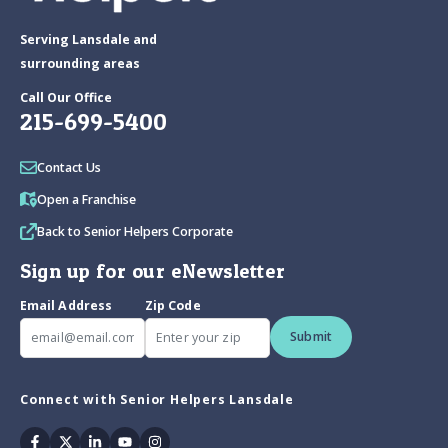
Serving Lansdale and
surrounding areas
Call Our Office
215-699-5400
Contact Us
Open a Franchise
Back to Senior Helpers Corporate
Sign up for our eNewsletter
Email Address
Zip Code
Submit
Connect with Senior Helpers Lansdale
Facebook
Twitter
Linkedin
Youtube
Instagram