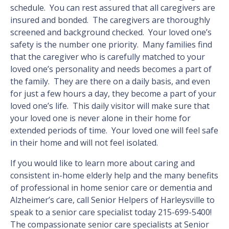
schedule. You can rest assured that all caregivers are
insured and bonded. The caregivers are thoroughly
screened and background checked. Your loved one’s
safety is the number one priority. Many families find
that the caregiver who is carefully matched to your
loved one’s personality and needs becomes a part of
the family. They are there on a daily basis, and even
for just a few hours a day, they become a part of your
loved one’s life. This daily visitor will make sure that
your loved one is never alone in their home for
extended periods of time. Your loved one will feel safe
in their home and will not feel isolated.
If you would like to learn more about caring and
consistent in-home elderly help and the many benefits
of professional in home senior care or dementia and
Alzheimer’s care, call Senior Helpers of Harleysville to
speak to a senior care specialist today 215-699-5400!
The compassionate senior care specialists at Senior