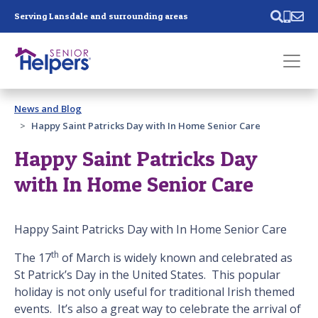
Skip main navigation
Serving Lansdale and surrounding areas
Past main navigation
News and Blog
Contact
Us
Happy Saint Patricks Day with In Home Senior Care
Happy Saint Patricks Day
with In Home Senior Care
Happy Saint Patricks Day with In Home Senior Care
th
The 17
of March is widely known and celebrated as
St Patrick’s Day in the United States. This popular
holiday is not only useful for traditional Irish themed
events. It’s also a great way to celebrate the arrival of