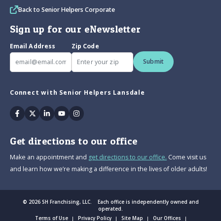
Back to Senior Helpers Corporate
Sign up for our eNewsletter
Email Address
Zip Code
Submit
Connect with Senior Helpers Lansdale
Facebook
Twitter
Linkedin
Youtube
Instagram
Get directions to our office
Make an appointment and
get directions to our office.
Come visit us
and learn how we’re making a difference in the lives of older adults!
© 2026 SH Franchising, LLC. Each office is independently owned and
operated.
Terms of Use
Privacy Policy
Site Map
Our Offices