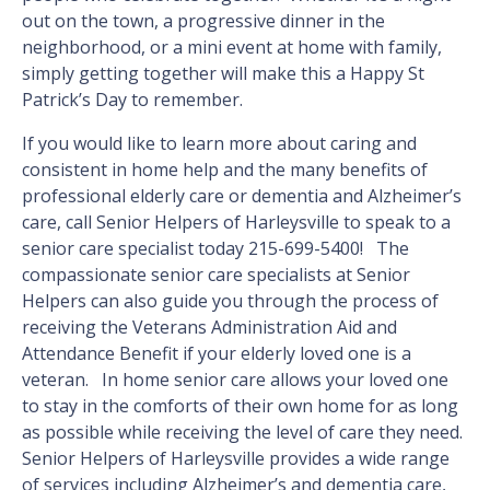
out on the town, a progressive dinner in the
neighborhood, or a mini event at home with family,
simply getting together will make this a Happy St
Patrick’s Day to remember.
If you would like to learn more about caring and
consistent in home help and the many benefits of
professional elderly care or dementia and Alzheimer’s
care, call Senior Helpers of Harleysville to speak to a
senior care specialist today 215-699-5400! The
compassionate senior care specialists at Senior
Helpers can also guide you through the process of
receiving the Veterans Administration Aid and
Attendance Benefit if your elderly loved one is a
veteran. In home senior care allows your loved one
to stay in the comforts of their own home for as long
as possible while receiving the level of care they need.
Senior Helpers of Harleysville provides a wide range
of services including Alzheimer’s and dementia care,