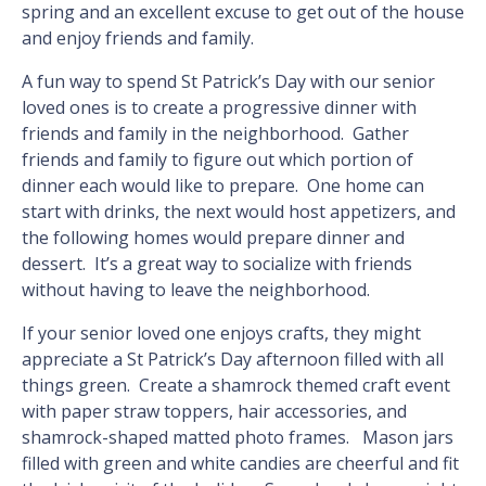
spring and an excellent excuse to get out of the house
and enjoy friends and family.
A fun way to spend St Patrick’s Day with our senior
loved ones is to create a progressive dinner with
friends and family in the neighborhood. Gather
friends and family to figure out which portion of
dinner each would like to prepare. One home can
start with drinks, the next would host appetizers, and
the following homes would prepare dinner and
dessert. It’s a great way to socialize with friends
without having to leave the neighborhood.
If your senior loved one enjoys crafts, they might
appreciate a St Patrick’s Day afternoon filled with all
things green. Create a shamrock themed craft event
with paper straw toppers, hair accessories, and
shamrock-shaped matted photo frames. Mason jars
filled with green and white candies are cheerful and fit