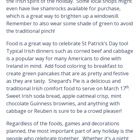
the Irish spirit of the holiday. Some local shops might
even have live shamrocks available for purchase,
which is a great way to brighten up a windowsill.
Remember to also wear some shade of green to avoid
the traditional pinch!
Food is a great way to celebrate St Patrick’s Day too!
Typical Irish dinners such as corned beef and cabbage
is a popular way for many Americans to dine with
Ireland in mind. Add food coloring to breakfast to
create green pancakes that are as pretty and festive
as they are tasty. Shepard’s Pie is a delicious and
th
traditional Irish comfort food to serve on March 17
.
Sweet Irish soda bread, apple oatmeal crisp, mint
chocolate Guinness brownies, and anything with
cabbage or Reuben is sure to be a crowd pleaser!
Regardless of the foods, games and decorations
planned, the most important part of any holiday is the
people who celebrate together. Whether it’s a night