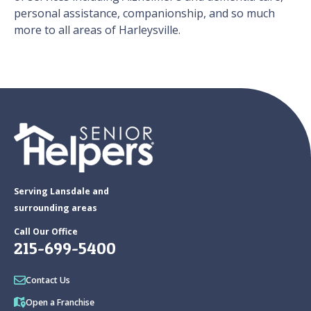
personal assistance, companionship, and so much
more to all areas of Harleysville.
Serving Lansdale and
surrounding areas
Call Our Office
215-699-5400
Contact Us
Open a Franchise