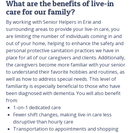
What are the benefits of live-in
care for our family?
By working with Senior Helpers in Erie and
surrounding areas to provide your live-in care, you
are limiting the number of individuals coming in and
out of your home, helping to enhance the safety and
personal protective sanitation practices we have in
place for all of our caregivers and clients. Additionally,
the caregivers become more familiar with your senior
to understand their favorite hobbies and routines, as
well as how to address special needs. This level of
familiarity is especially beneficial to those who have
been diagnosed with dementia. You will also benefit
from:
1-on-1 dedicated care
Fewer shift changes, making live-in care less
disruptive than hourly care
Transportation to appointments and shopping