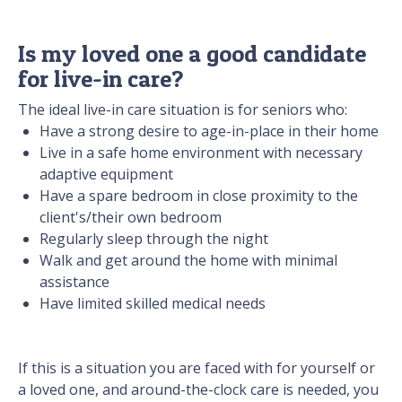
Is my loved one a good candidate
for live-in care?
The ideal live-in care situation is for seniors who:
Have a strong desire to age-in-place in their home
Live in a safe home environment with necessary
adaptive equipment
Have a spare bedroom in close proximity to the
client's/their own bedroom
Regularly sleep through the night
Walk and get around the home with minimal
assistance
Have limited skilled medical needs
If this is a situation you are faced with for yourself or
a loved one, and around-the-clock care is needed, you