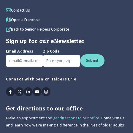
Contact Us
Open a Franchise
Back to Senior Helpers Corporate
Sign up for our eNewsletter
Email Address
Zip Code
Submit
Connect with Senior Helpers Erie
Facebook
Twitter
Linkedin
Youtube
Instagram
Get directions to our office
Make an appointment and
get directions to our office.
Come visit us
and learn how we’re making a difference in the lives of older adults!