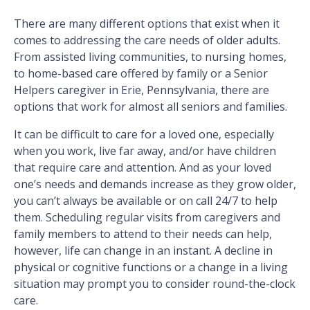
There are many different options that exist when it
comes to addressing the care needs of older adults.
From assisted living communities, to nursing homes,
to home-based care offered by family or a Senior
Helpers caregiver in Erie, Pennsylvania, there are
options that work for almost all seniors and families.
It can be difficult to care for a loved one, especially
when you work, live far away, and/or have children
that require care and attention. And as your loved
one’s needs and demands increase as they grow older,
you can’t always be available or on call 24/7 to help
them. Scheduling regular visits from caregivers and
family members to attend to their needs can help,
however, life can change in an instant. A decline in
physical or cognitive functions or a change in a living
situation may prompt you to consider round-the-clock
care.