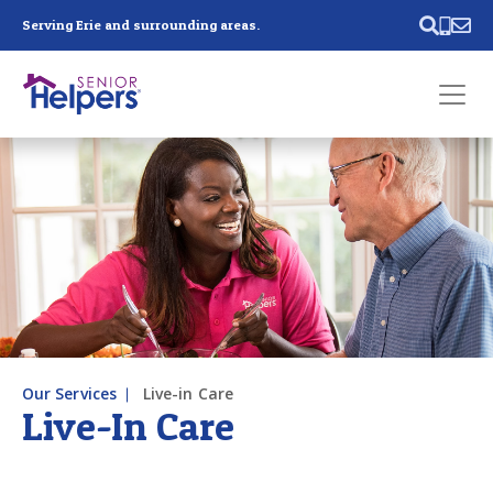
Skip main navigation
Serving Erie and surrounding areas.
Past main navigation
Contact
Us
Our Services
Live-in Care
Live-In Care