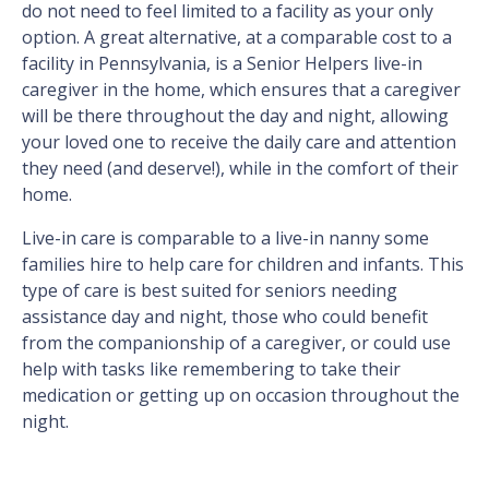
do not need to feel limited to a facility as your only
option. A great alternative, at a comparable cost to a
facility in Pennsylvania, is a Senior Helpers live-in
caregiver in the home, which ensures that a caregiver
will be there throughout the day and night, allowing
your loved one to receive the daily care and attention
they need (and deserve!), while in the comfort of their
home.
Live-in care is comparable to a live-in nanny some
families hire to help care for children and infants. This
type of care is best suited for seniors needing
assistance day and night, those who could benefit
from the companionship of a caregiver, or could use
help with tasks like remembering to take their
medication or getting up on occasion throughout the
night.