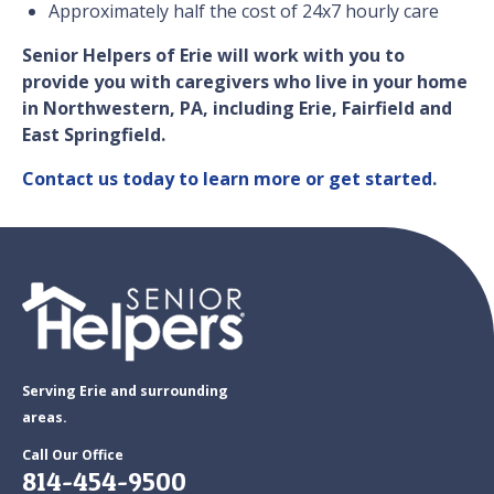
Approximately half the cost of 24x7 hourly care
Senior Helpers of Erie will work with you to
provide you with caregivers who live in your home
in Northwestern, PA, including Erie, Fairfield and
East Springfield.
Contact us today to learn more or get started.
Serving Erie and surrounding
areas.
Call Our Office
814-454-9500