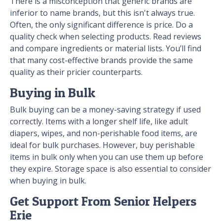
There is a misconception that generic brands are
inferior to name brands, but this isn't always true.
Often, the only significant difference is price. Do a
quality check when selecting products. Read reviews
and compare ingredients or material lists. You’ll find
that many cost-effective brands provide the same
quality as their pricier counterparts.
Buying in Bulk
Bulk buying can be a money-saving strategy if used
correctly. Items with a longer shelf life, like adult
diapers, wipes, and non-perishable food items, are
ideal for bulk purchases. However, buy perishable
items in bulk only when you can use them up before
they expire. Storage space is also essential to consider
when buying in bulk.
Get Support From Senior Helpers
Erie