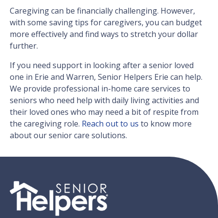
Caregiving can be financially challenging. However,
with some saving tips for caregivers, you can budget
more effectively and find ways to stretch your dollar
further.
If you need support in looking after a senior loved
one in Erie and Warren, Senior Helpers Erie can help.
We provide professional in-home care services to
seniors who need help with daily living activities and
their loved ones who may need a bit of respite from
the caregiving role.
Reach out to us
to know more
about our senior care solutions.