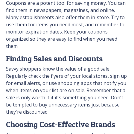
Coupons are a potent tool for saving money. You can
find them in newspapers, magazines, and online.
Many establishments also offer them in-store. Try to
use them for items you need most, and remember to
monitor expiration dates. Keep your coupons
organized so they are easy to find when you need
them.
Finding Sales and Discounts
Savvy shoppers know the value of a good sale.
Regularly check the flyers of your local stores, sign up
for email alerts, or use shopping apps that notify you
when items on your list are on sale. Remember that a
sale is only worth it if it's something you need. Don't
be tempted to buy unnecessary items just because
they're discounted.
Choosing Cost-Effective Brands