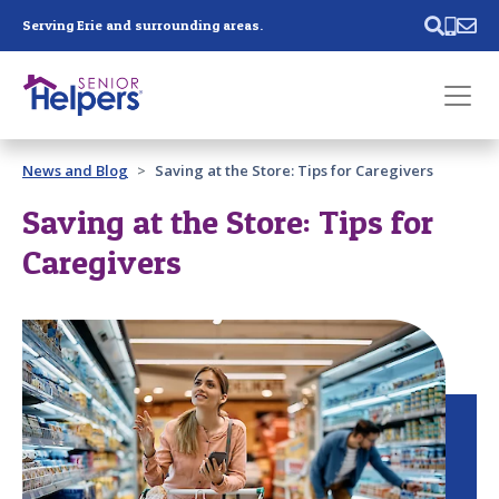
Skip main navigation
Serving Erie and surrounding areas.
Past main navigation
News and Blog
Saving at the Store: Tips for Caregivers
Contact
Us
Saving at the Store: Tips for
Caregivers