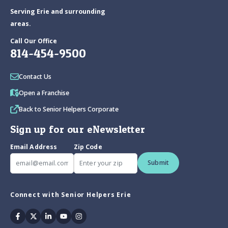
Serving Erie and surrounding
areas.
Call Our Office
814-454-9500
Contact Us
Open a Franchise
Back to Senior Helpers Corporate
Sign up for our eNewsletter
Email Address
Zip Code
Submit
Connect with Senior Helpers Erie
Facebook
Twitter
Linkedin
Youtube
Instagram