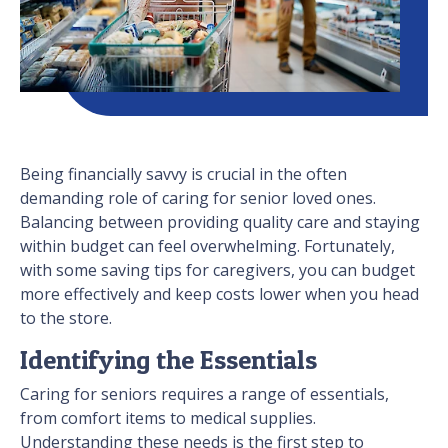
Being financially savvy is crucial in the often
demanding role of caring for senior loved ones.
Balancing between providing quality care and staying
within budget can feel overwhelming. Fortunately,
with some saving tips for caregivers, you can budget
more effectively and keep costs lower when you head
to the store.
Identifying the Essentials
Caring for seniors requires a range of essentials,
from comfort items to medical supplies.
Understanding these needs is the first step to