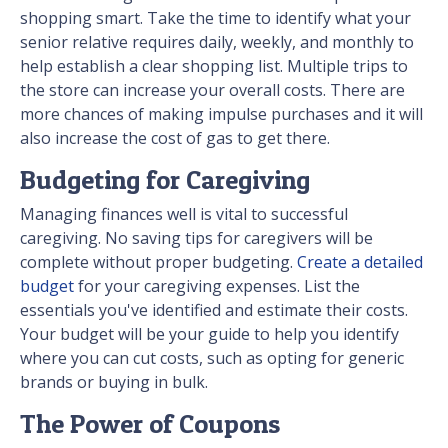
shopping smart. Take the time to identify what your
senior relative requires daily, weekly, and monthly to
help establish a clear shopping list. Multiple trips to
the store can increase your overall costs. There are
more chances of making impulse purchases and it will
also increase the cost of gas to get there.
Budgeting for Caregiving
Managing finances well is vital to successful
caregiving. No saving tips for caregivers will be
complete without proper budgeting.
Create a detailed
budget
for your caregiving expenses. List the
essentials you've identified and estimate their costs.
Your budget will be your guide to help you identify
where you can cut costs, such as opting for generic
brands or buying in bulk.
The Power of Coupons