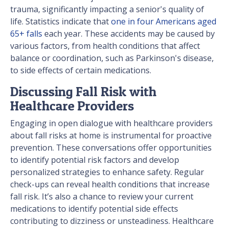
trauma, significantly impacting a senior's quality of
life. Statistics indicate that
one in four Americans aged
65+ falls
each year. These accidents may be caused by
various factors, from health conditions that affect
balance or coordination, such as Parkinson's disease,
to side effects of certain medications.
Discussing Fall Risk with
Healthcare Providers
Engaging in open dialogue with healthcare providers
about fall risks at home is instrumental for proactive
prevention. These conversations offer opportunities
to identify potential risk factors and develop
personalized strategies to enhance safety. Regular
check-ups can reveal health conditions that increase
fall risk. It’s also a chance to review your current
medications to identify potential side effects
contributing to dizziness or unsteadiness. Healthcare