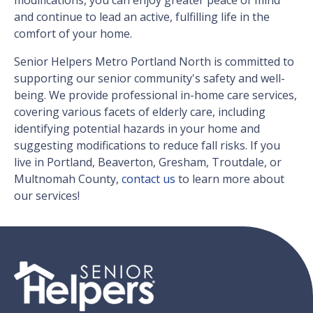
modifications, you can enjoy greater peace of mind
and continue to lead an active, fulfilling life in the
comfort of your home.
Senior Helpers Metro Portland North is committed to
supporting our senior community's safety and well-
being. We provide professional in-home care services,
covering various facets of elderly care, including
identifying potential hazards in your home and
suggesting modifications to reduce fall risks. If you
live in Portland, Beaverton, Gresham, Troutdale, or
Multnomah County,
contact us
to learn more about
our services!