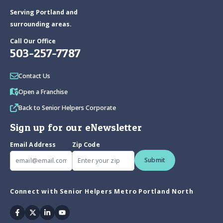
Serving Portland and
surrounding areas.
Call Our Office
503-257-7787
Contact Us
Open a Franchise
Back to Senior Helpers Corporate
Sign up for our eNewsletter
Email Address
Zip Code
Submit
Connect with Senior Helpers Metro Portland North
Facebook
Twitter
Linkedin
Youtube