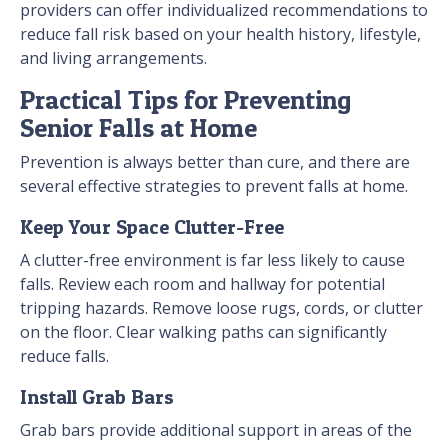
providers can offer individualized recommendations to
reduce fall risk based on your health history, lifestyle,
and living arrangements.
Practical Tips for Preventing
Senior Falls at Home
Prevention is always better than cure, and there are
several effective strategies to prevent falls at home.
Keep Your Space Clutter-Free
A clutter-free environment is far less likely to cause
falls. Review each room and hallway for potential
tripping hazards. Remove loose rugs, cords, or clutter
on the floor. Clear walking paths can significantly
reduce falls.
Install Grab Bars
Grab bars provide additional support in areas of the