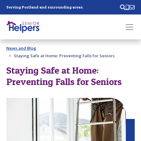
Skip main navigation
Serving Portland and surrounding areas.
Past main navigation
News and Blog
Contact
Us
Staying Safe at Home: Preventing Falls for Seniors
Staying Safe at Home:
Preventing Falls for Seniors