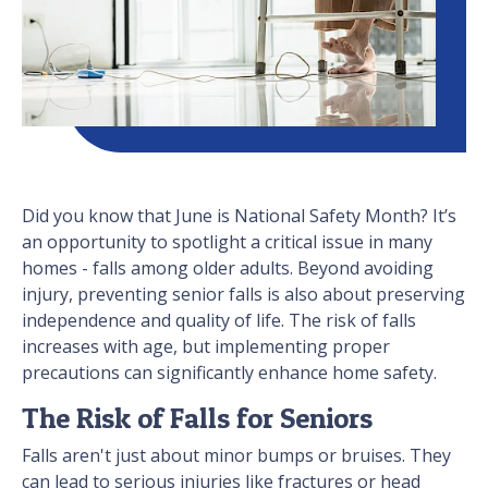
Did you know that June is National Safety Month? It’s
an opportunity to spotlight a critical issue in many
homes - falls among older adults. Beyond avoiding
injury, preventing senior falls is also about preserving
independence and quality of life. The risk of falls
increases with age, but implementing proper
precautions can significantly enhance home safety.
The Risk of Falls for Seniors
Falls aren't just about minor bumps or bruises. They
can lead to serious injuries like fractures or head