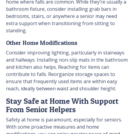
home where falls are common. While they’re usually a
bathroom fixture, consider installing grab bars in
bedrooms, stairs, or anywhere a senior may need
extra support when transitioning from sitting to
standing.
Other Home Modifications
Consider improving lighting, particularly in stairways
and hallways. Installing non-slip mats in the bathroom
and kitchen also helps. Reaching for items can
contribute to falls. Reorganize storage spaces to
ensure that frequently used items are within easy
reach, ideally between waist and shoulder height.
Stay Safe at Home With Support
From Senior Helpers
Safety at home is paramount, especially for seniors.
With some proactive measures and home