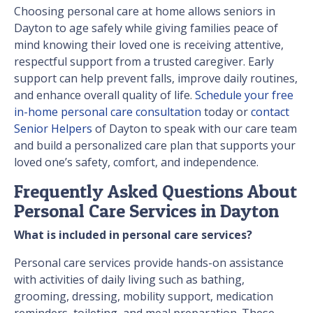
Choosing personal care at home allows seniors in
Dayton to age safely while giving families peace of
mind knowing their loved one is receiving attentive,
respectful support from a trusted caregiver. Early
support can help prevent falls, improve daily routines,
and enhance overall quality of life.
Schedule your free
in-home personal care consultation
today or
contact
Senior Helpers
of Dayton to speak with our care team
and build a personalized care plan that supports your
loved one’s safety, comfort, and independence.
Frequently Asked Questions About
Personal Care Services in Dayton
What is included in personal care services?
Personal care services provide hands-on assistance
with activities of daily living such as bathing,
grooming, dressing, mobility support, medication