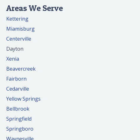
Areas We Serve
Kettering
Miamisburg
Centerville
Dayton
Xenia
Beavercreek
Fairborn
Cedarville
Yellow Springs
Bellbrook
Springfield
Springboro
Waynesville