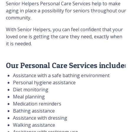
Senior Helpers Personal Care Services help to make
aging in place a possibility for seniors throughout our
community.
With Senior Helpers, you can feel confident that your
loved one is getting the care they need, exactly when
it is needed.
Our Personal Care Services include:
Assistance with a safe bathing environment
Personal hygiene assistance
Diet monitoring
Meal planning
Medication reminders
Bathing assistance
Assistance with dressing
Walking assistance