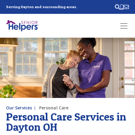
Skip main navigation
Serving Dayton and surrounding areas.
Past main navigation
Contact
Us
Our Services
Personal Care
Personal Care Services in
Dayton OH