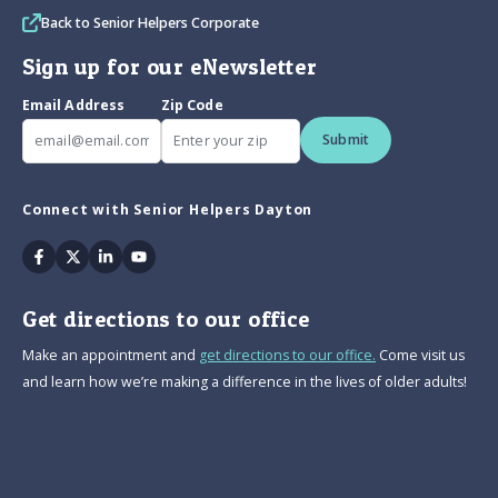
Back to Senior Helpers Corporate
Sign up for our eNewsletter
Email Address
Zip Code
Submit
Connect with Senior Helpers Dayton
Facebook
Twitter
Linkedin
Youtube
Get directions to our office
Make an appointment and
get directions to our office.
Come visit us
and learn how we’re making a difference in the lives of older adults!