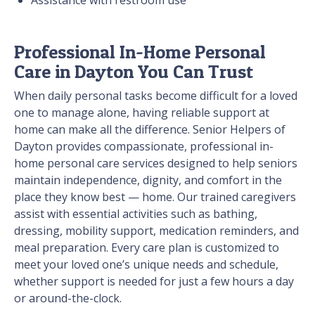
Assistance with restroom use
Professional In-Home Personal
Care in Dayton You Can Trust
When daily personal tasks become difficult for a loved
one to manage alone, having reliable support at
home can make all the difference. Senior Helpers of
Dayton provides compassionate, professional in-
home personal care services designed to help seniors
maintain independence, dignity, and comfort in the
place they know best — home. Our trained caregivers
assist with essential activities such as bathing,
dressing, mobility support, medication reminders, and
meal preparation. Every care plan is customized to
meet your loved one’s unique needs and schedule,
whether support is needed for just a few hours a day
or around-the-clock.