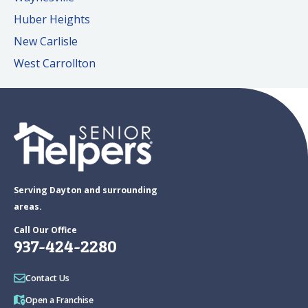
Huber Heights
New Carlisle
West Carrollton
Serving Dayton and surrounding
areas.
Call Our Office
937-424-2280
Contact Us
Open a Franchise