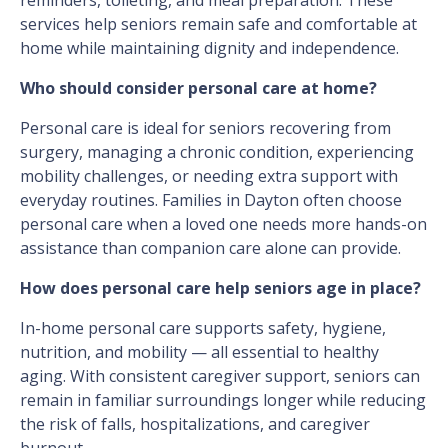
reminders, toileting, and meal preparation. These
services help seniors remain safe and comfortable at
home while maintaining dignity and independence.
Who should consider personal care at home?
Personal care is ideal for seniors recovering from
surgery, managing a chronic condition, experiencing
mobility challenges, or needing extra support with
everyday routines. Families in Dayton often choose
personal care when a loved one needs more hands-on
assistance than companion care alone can provide.
How does personal care help seniors age in place?
In-home personal care supports safety, hygiene,
nutrition, and mobility — all essential to healthy
aging. With consistent caregiver support, seniors can
remain in familiar surroundings longer while reducing
the risk of falls, hospitalizations, and caregiver