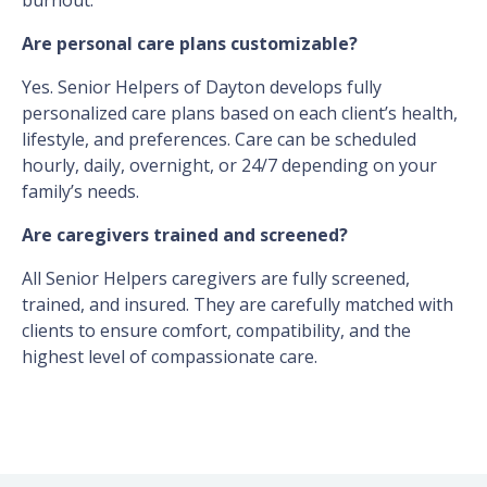
burnout.
Are personal care plans customizable?
Yes. Senior Helpers of Dayton develops fully
personalized care plans based on each client’s health,
lifestyle, and preferences. Care can be scheduled
hourly, daily, overnight, or 24/7 depending on your
family’s needs.
Are caregivers trained and screened?
All Senior Helpers caregivers are fully screened,
trained, and insured. They are carefully matched with
clients to ensure comfort, compatibility, and the
highest level of compassionate care.