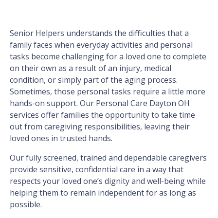
Senior Helpers understands the difficulties that a
family faces when everyday activities and personal
tasks become challenging for a loved one to complete
on their own as a result of an injury, medical
condition, or simply part of the aging process.
Sometimes, those personal tasks require a little more
hands-on support. Our Personal Care Dayton OH
services offer families the opportunity to take time
out from caregiving responsibilities, leaving their
loved ones in trusted hands.
Our fully screened, trained and dependable caregivers
provide sensitive, confidential care in a way that
respects your loved one’s dignity and well-being while
helping them to remain independent for as long as
possible.