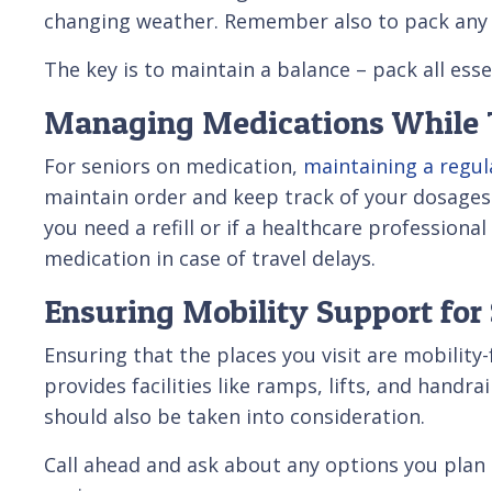
changing weather. Remember also to pack any 
The key is to maintain a balance – pack all ess
Managing Medications While 
For seniors on medication,
maintaining a regul
maintain order and keep track of your dosages. 
you need a refill or if a healthcare professiona
medication in case of travel delays.
Ensuring Mobility Support for 
Ensuring that the places you visit are mobility
provides facilities like ramps, lifts, and handr
should also be taken into consideration.
Call ahead and ask about any options you plan 