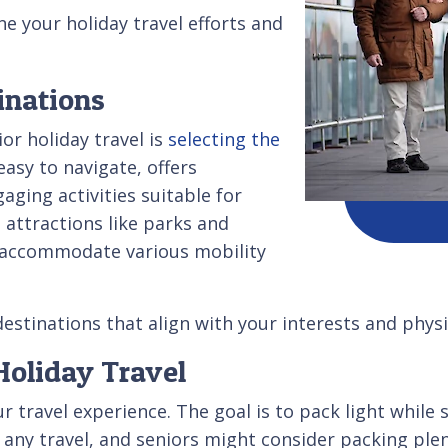
e your holiday travel efforts and
inations
or holiday travel is
selecting the
easy to navigate, offers
aging activities suitable for
 attractions like parks and
t accommodate various mobility
estinations that align with your interests and physic
 Holiday Travel
r travel experience. The goal is to pack light while s
 any travel, and seniors might consider packing ple