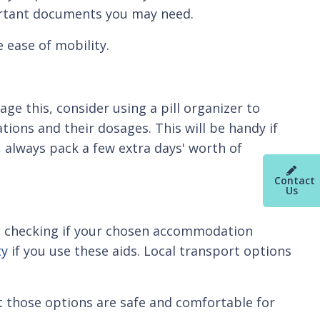
ortant documents you may need.
 ease of mobility.
age this, consider using a pill organizer to
tions and their dosages. This will be handy if
, always pack a few extra days' worth of
Contact
Us
ans checking if your chosen accommodation
ty
if you use these aids. Local transport options
t those options are safe and comfortable for