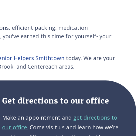
ions, efficient packing, medication
ou've earned this time for yourself- your
enior Helpers Smithtown
today. We are your
 Brook, and Centereach areas.
Get directions to our office
Make an appointment and
get directions to
our office.
Come visit us and learn how we’re