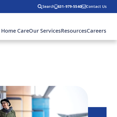
Search
631-979-5540
Contact Us
 Home Care
Our Services
Resources
Careers