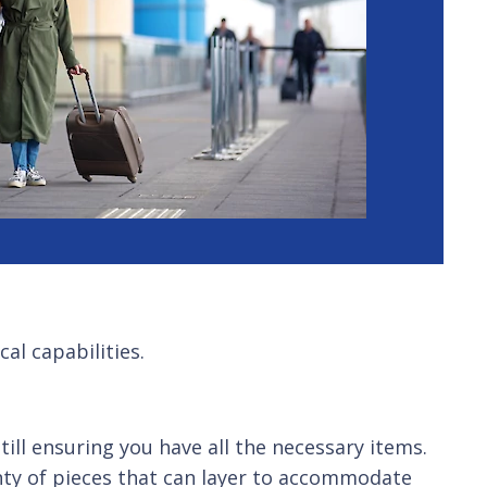
al capabilities.
till ensuring you have all the necessary items.
nty of pieces that can layer to accommodate