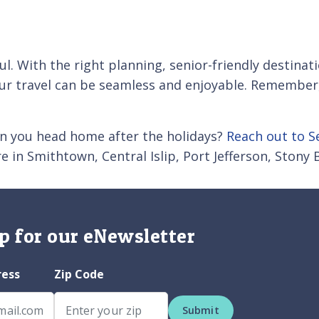
ul. With the right planning, senior-friendly destinat
 travel can be seamless and enjoyable. Remember, y
en you head home after the holidays?
Reach out to S
 in Smithtown, Central Islip, Port Jefferson, Stony
p for our eNewsletter
ress
Zip Code
Submit