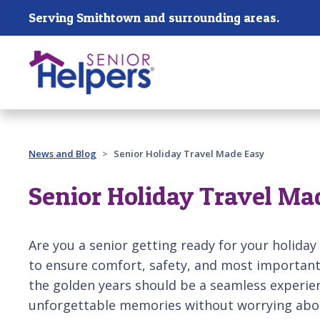
Skip main navigation
Serving Smithtown and surrounding areas.
Past main navigation
News and Blog
Senior Holiday Travel Made Easy
Senior Holiday Travel Ma
Are you a senior getting ready for your holiday
to ensure comfort, safety, and most important
the golden years should be a seamless experien
unforgettable memories without worrying abou