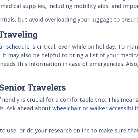
medical supplies, including mobility aids, and imp
entials, but avoid overloading your luggage to ensure
Traveling
ar schedule
is critical, even while on holiday. To man
It may also be helpful to bring a list of your medica
l needs this information in case of emergencies. Also
Senior Travelers
-friendly is crucial for a comfortable trip. This me
ails. Ask ahead about
wheelchair or walker accessibili
to use, or do your research online to make sure tha