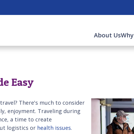
About Us
Why
de Easy
 travel? There's much to consider
ly, enjoyment. Traveling during
ce, a time to create
t logistics or
health issues
.