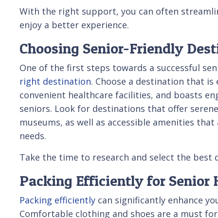
With the right support, you can often streamlin
enjoy a better experience.
Choosing Senior-Friendly Dest
One of the first steps towards a successful seni
right destination
. Choose a destination that is 
convenient healthcare facilities, and boasts eng
seniors. Look for destinations that offer serene
museums, as well as accessible amenities tha
needs.
Take the time to research and select the best d
Packing Efficiently for Senior
Packing efficiently
can significantly enhance you
Comfortable clothing and shoes are a must for