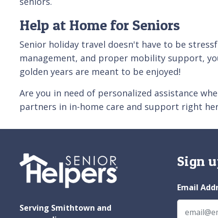
seniors.
Help at Home for Seniors
Senior holiday travel doesn't have to be stressf
management, and proper mobility support, your
golden years are meant to be enjoyed!
Are you in need of personalized assistance wh
partners in in-home care and support right here
Sign u
Email Add
Serving Smithtown and