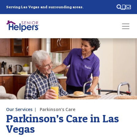
Skip main navigation
Serving Las Vegas and surrounding areas.
Past main navigation
Contact
Us
Our Services
Parkinson’s Care
Parkinson’s Care in Las
Vegas