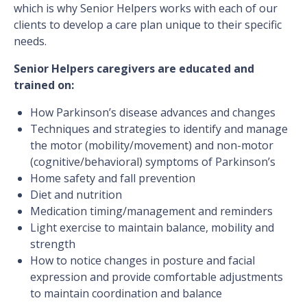
which is why Senior Helpers works with each of our
clients to develop a care plan unique to their specific
needs.
Senior Helpers caregivers are educated and
trained on:
How Parkinson’s disease advances and changes
Techniques and strategies to identify and manage
the motor (mobility/movement) and non-motor
(cognitive/behavioral) symptoms of Parkinson’s
Home safety and fall prevention
Diet and nutrition
Medication timing/management and reminders
Light exercise to maintain balance, mobility and
strength
How to notice changes in posture and facial
expression and provide comfortable adjustments
to maintain coordination and balance