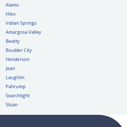
Alamo
Hiko
Indian Springs
Amargosa Valley
Beatty
Boulder City
Henderson
Jean
Laughlin
Pahrump
Searchlight
Sloan