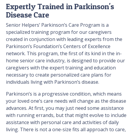
Expertly Trained in Parkinson's
Disease Care
Senior Helpers’ Parkinson’s Care Program is a
specialized training program for our caregivers
created in conjunction with leading experts from the
Parkinson’s Foundation’s Centers of Excellence
network. This program, the first of its kind in the in-
home senior care industry, is designed to provide our
caregivers with the expert training and education
necessary to create personalized care plans for
individuals living with Parkinson’s disease.
Parkinson’s is a progressive condition, which means
your loved one’s care needs will change as the disease
advances. At first, you may just need some assistance
with running errands, but that might evolve to include
assistance with personal care and activities of daily
living. There is not a one-size fits all approach to care,