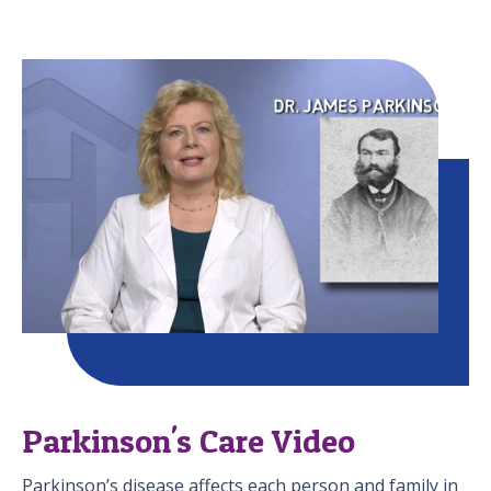
Parkinson's Care Video
Parkinson’s disease affects each person and family in