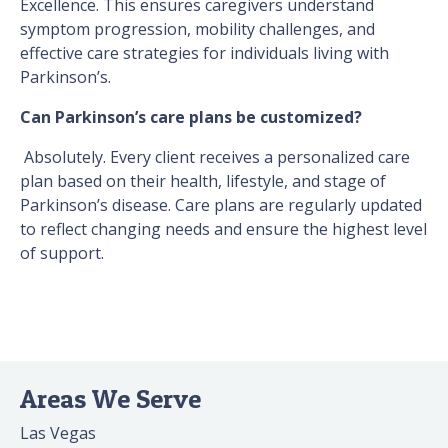
Excellence. This ensures caregivers understand
symptom progression, mobility challenges, and
effective care strategies for individuals living with
Parkinson’s.
Can Parkinson’s care plans be customized?
Absolutely. Every client receives a personalized care
plan based on their health, lifestyle, and stage of
Parkinson’s disease. Care plans are regularly updated
to reflect changing needs and ensure the highest level
of support.
Areas We Serve
Las Vegas