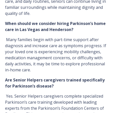
care, and daily routines, seniors can continue living in
familiar surroundings while maintaining dignity and
quality of life.
When should we consider hiring Parkinson’s home
care in Las Vegas and Henderson​​​​​​​?
Many families begin with part-time support after
diagnosis and increase care as symptoms progress. If
your loved one is experiencing mobility challenges,
medication management concerns, or difficulty with
daily activities, it may be time to explore professional
in-home care.
Are Senior Helpers caregivers trained specifically
for Parkinson’s disease?
Yes. Senior Helpers caregivers complete specialized
Parkinson’s care training developed with leading
experts from the Parkinson’s Foundation Centers of