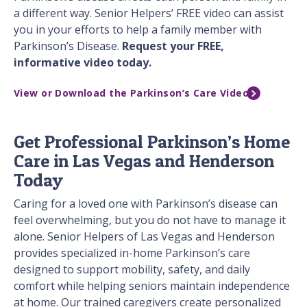
a different way. Senior Helpers’ FREE video can assist
you in your efforts to help a family member with
Parkinson’s Disease.
Request your FREE,
informative video today.
View or Download the Parkinson’s Care Video
Get Professional Parkinson’s Home
Care in Las Vegas and Henderson
Today
Caring for a loved one with Parkinson’s disease can
feel overwhelming, but you do not have to manage it
alone. Senior Helpers of Las Vegas and Henderson
provides specialized in-home Parkinson’s care
designed to support mobility, safety, and daily
comfort while helping seniors maintain independence
at home. Our trained caregivers create personalized