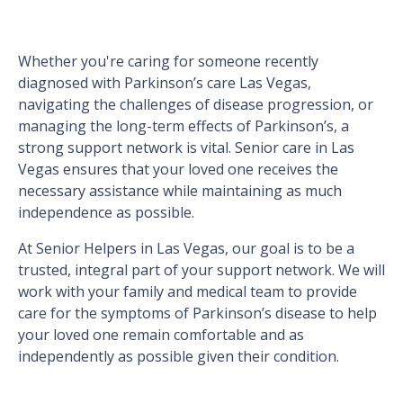
Whether you're caring for someone recently
diagnosed with Parkinson’s care Las Vegas,
navigating the challenges of disease progression, or
managing the long-term effects of Parkinson’s, a
strong support network is vital. Senior care in Las
Vegas ensures that your loved one receives the
necessary assistance while maintaining as much
independence as possible.
At Senior Helpers in Las Vegas, our goal is to be a
trusted, integral part of your support network. We will
work with your family and medical team to provide
care for the symptoms of Parkinson’s disease to help
your loved one remain comfortable and as
independently as possible given their condition.