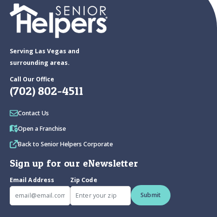
Serving Las Vegas and
surrounding areas.
Call Our Office
(702) 802-4511
Contact Us
Open a Franchise
Back to Senior Helpers Corporate
Sign up for our eNewsletter
Email Address
Zip Code
Submit