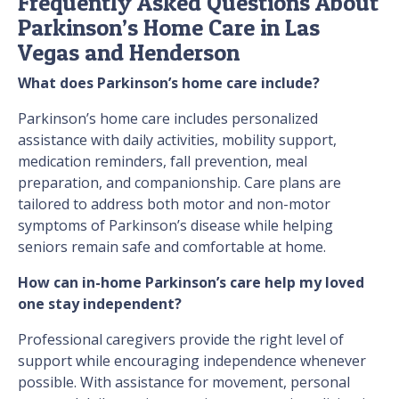
Frequently Asked Questions About
Parkinson’s Home Care in Las
Vegas and Henderson
What does Parkinson’s home care include?
Parkinson’s home care includes personalized
assistance with daily activities, mobility support,
medication reminders, fall prevention, meal
preparation, and companionship. Care plans are
tailored to address both motor and non-motor
symptoms of Parkinson’s disease while helping
seniors remain safe and comfortable at home.
How can in-home Parkinson’s care help my loved
one stay independent?
Professional caregivers provide the right level of
support while encouraging independence whenever
possible. With assistance for movement, personal