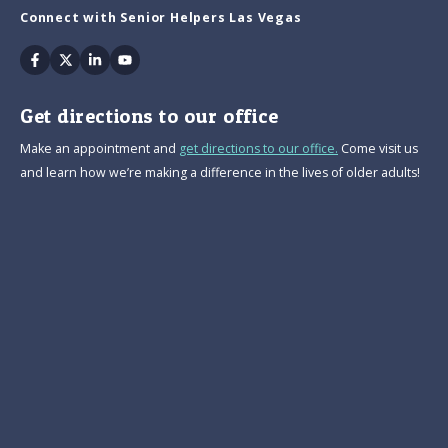
Connect with Senior Helpers Las Vegas
Facebook
Twitter
Linkedin
Youtube
Get directions to our office
Make an appointment and
get directions to our office.
Come visit us
and learn how we’re making a difference in the lives of older adults!