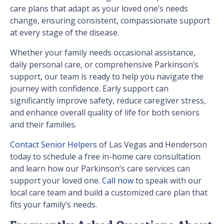
care plans that adapt as your loved one’s needs
change, ensuring consistent, compassionate support
at every stage of the disease.
Whether your family needs occasional assistance,
daily personal care, or comprehensive Parkinson’s
support, our team is ready to help you navigate the
journey with confidence. Early support can
significantly improve safety, reduce caregiver stress,
and enhance overall quality of life for both seniors
and their families.
Contact Senior Helpers
of Las Vegas and Henderson
today to schedule a free in-home care consultation
and learn how our Parkinson’s care services can
support your loved one.
Call now
to speak with our
local care team and build a customized care plan that
fits your family’s needs.