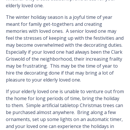
elderly loved one.
The winter holiday season is a joyful time of year
meant for family get-togethers and creating
memories with loved ones. A senior loved one may
feel the stresses of keeping up with the festivities and
may become overwhelmed with the decorating duties.
Especially if your loved one had always been the Clark
Griswold of the neighborhood, their increasing frailty
may be frustrating. This may be the time of year to
hire the decorating done if that may bring a lot of
pleasure to your elderly loved one.
If your elderly loved one is unable to venture out from
the home for long periods of time, bring the holiday
to them. Simple artificial tabletop Christmas trees can
be purchased almost anywhere. Bring along a few
ornaments, set up some lights on an automatic timer,
and your loved one can experience the holidays in