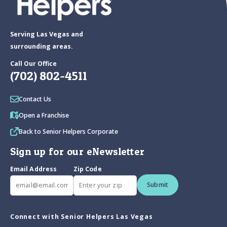
Serving Las Vegas and
surrounding areas.
Call Our Office
(702) 802-4511
Contact Us
Open a Franchise
Back to Senior Helpers Corporate
Sign up for our eNewsletter
Email Address
Zip Code
Submit
Connect with Senior Helpers Las Vegas