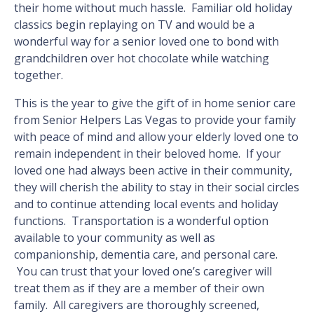
their home without much hassle. Familiar old holiday
classics begin replaying on TV and would be a
wonderful way for a senior loved one to bond with
grandchildren over hot chocolate while watching
together.
This is the year to give the gift of in home senior care
from Senior Helpers Las Vegas to provide your family
with peace of mind and allow your elderly loved one to
remain independent in their beloved home. If your
loved one had always been active in their community,
they will cherish the ability to stay in their social circles
and to continue attending local events and holiday
functions. Transportation is a wonderful option
available to your community as well as
companionship, dementia care, and personal care.
You can trust that your loved one’s caregiver will
treat them as if they are a member of their own
family. All caregivers are thoroughly screened,