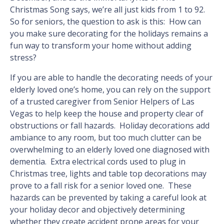
Christmas Song says, we’re all just kids from 1 to 92.
So for seniors, the question to ask is this: How can
you make sure decorating for the holidays remains a
fun way to transform your home without adding
stress?
If you are able to handle the decorating needs of your
elderly loved one’s home, you can rely on the support
of a trusted caregiver from Senior Helpers of Las
Vegas to help keep the house and property clear of
obstructions or fall hazards. Holiday decorations add
ambiance to any room, but too much clutter can be
overwhelming to an elderly loved one diagnosed with
dementia. Extra electrical cords used to plug in
Christmas tree, lights and table top decorations may
prove to a fall risk for a senior loved one. These
hazards can be prevented by taking a careful look at
your holiday decor and objectively determining
whether they create accident prone areas for your