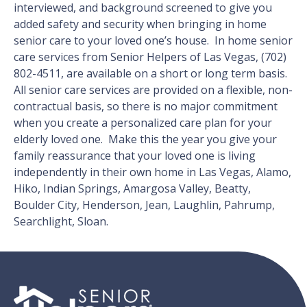
interviewed, and background screened to give you
added safety and security when bringing in home
senior care to your loved one’s house. In home senior
care services from Senior Helpers of Las Vegas, (702)
802-4511, are available on a short or long term basis.
All senior care services are provided on a flexible, non-
contractual basis, so there is no major commitment
when you create a personalized care plan for your
elderly loved one. Make this the year you give your
family reassurance that your loved one is living
independently in their own home in Las Vegas, Alamo,
Hiko, Indian Springs, Amargosa Valley, Beatty,
Boulder City, Henderson, Jean, Laughlin, Pahrump,
Searchlight, Sloan.