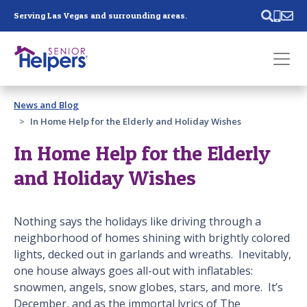
Skip main navigation
Serving Las Vegas and surrounding areas.
Past main navigation
News and Blog
Contact
Us
In Home Help for the Elderly and Holiday Wishes
In Home Help for the Elderly
and Holiday Wishes
Nothing says the holidays like driving through a
neighborhood of homes shining with brightly colored
lights, decked out in garlands and wreaths. Inevitably,
one house always goes all-out with inflatables:
snowmen, angels, snow globes, stars, and more. It’s
December, and as the immortal lyrics of The