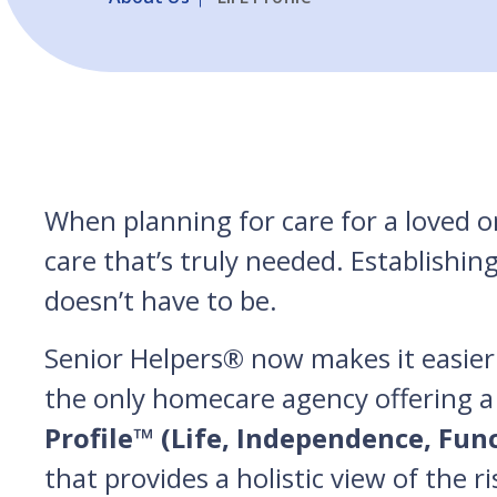
When planning for care for a loved on
care that’s truly needed. Establishin
doesn’t have to be.
Senior Helpers® now makes it easier 
the only homecare agency offering a
Profile™ (Life, Independence, Fun
that provides a holistic view of the r