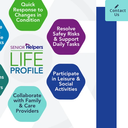
Contact
Us