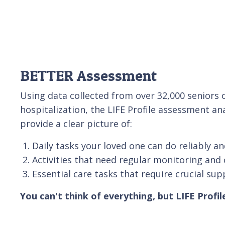
BETTER Assessment
Using data collected from over 32,000 senior
hospitalization, the LIFE Profile assessment an
provide a clear picture of:
Daily tasks your loved one can do reliably an
Activities that need regular monitoring and 
Essential care tasks that require crucial sup
You can't think of everything, but LIFE Profil