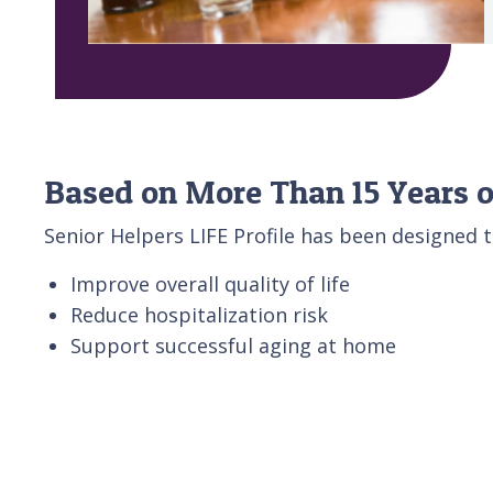
Based on More Than 15 Years o
Senior Helpers LIFE Profile has been designed t
Improve overall quality of life
Reduce hospitalization risk
Support successful aging at home