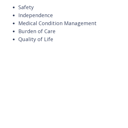
Safety
Independence
Medical Condition Management
Burden of Care
Quality of Life