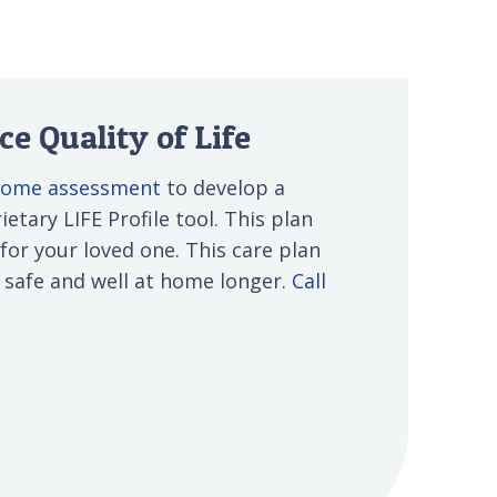
e Quality of Life
-home assessment
to develop a
etary LIFE Profile tool. This plan
 for your loved one. This care plan
s safe and well at home longer.
Call