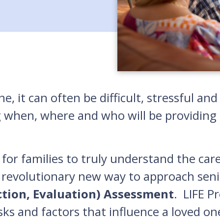
e, it can often be difficult, stressful a
g when, where and who will be providing c
for families to truly understand the car
 revolutionary new way to approach seni
ction, Evaluation) Assessment
. LIFE P
isks and factors that influence a loved on