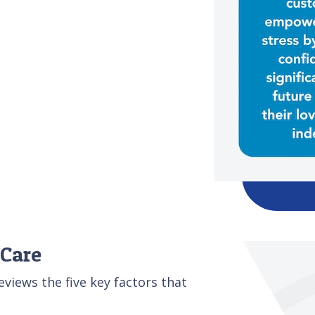
 Care
iews the five key factors that