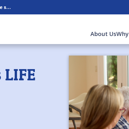
Serving Albuquerque, Corrales, Rio Rancho and the surrounding areas.
About Us
Why
 LIFE