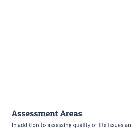
Assessment Areas
In addition to assessing quality of life issues 