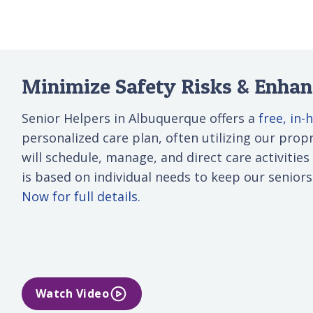
Minimize Safety Risks & Enhanc
Senior Helpers in Albuquerque offers a
free, in
personalized care plan, often utilizing our propri
will schedule, manage, and direct care activities
is based on individual needs to keep our senior
Now for full details.
Watch Video