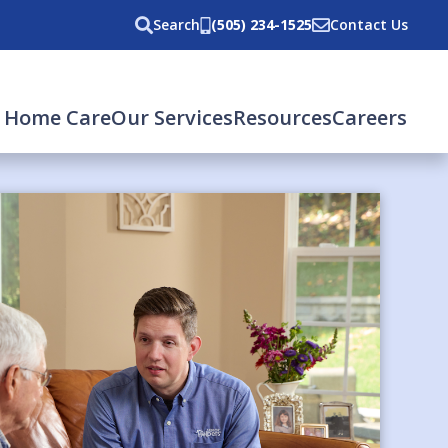
Search
(505) 234-1525
Contact Us
 Home Care
Our Services
Resources
Careers