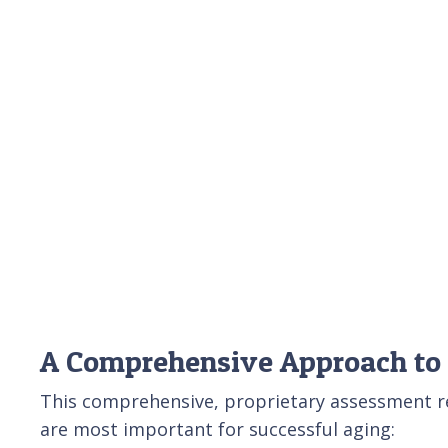
A Comprehensive Approach to
This comprehensive, proprietary assessment rev
are most important for successful aging: