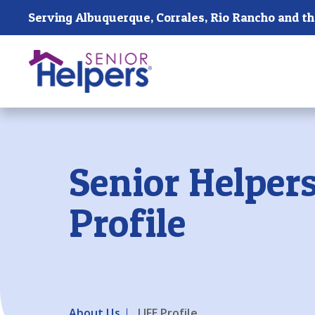
Skip main navigation
Past main navigation
Senior Helpers
Profile
About Us
LIFE Profile