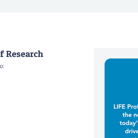
f Research
o: