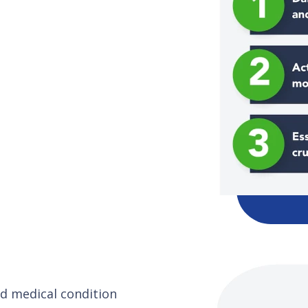
and medical condition