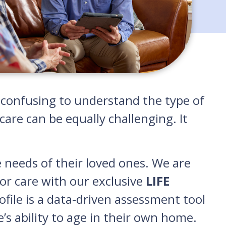
nd confusing to understand the type of
are can be equally challenging. It
e needs of their loved ones. We are
or care with our exclusive
LIFE
rofile is a data-driven assessment tool
e’s ability to age in their own home.