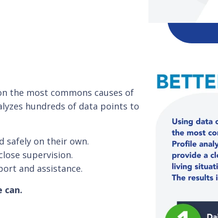
s on the most commons causes of
alyzes hundreds of data points to
d safely on their own.
close supervision.
port and assistance.
e can.