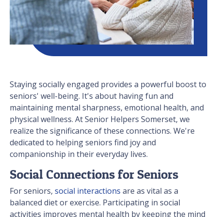
Staying socially engaged provides a powerful boost to
seniors' well-being. It's about having fun and
maintaining mental sharpness, emotional health, and
physical wellness. At Senior Helpers Somerset, we
realize the significance of these connections. We're
dedicated to helping seniors find joy and
companionship in their everyday lives.
Social Connections for Seniors
For seniors,
social interactions
are as vital as a
balanced diet or exercise. Participating in social
activities improves mental health by keeping the mind