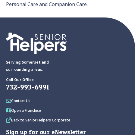
Personal Care and Companion Care.
Serving Somerset and
surrounding areas.
Call Our Office
732-993-6991
Contact Us
Open a Franchise
Back to Senior Helpers Corporate
Sign up for our eNewsletter