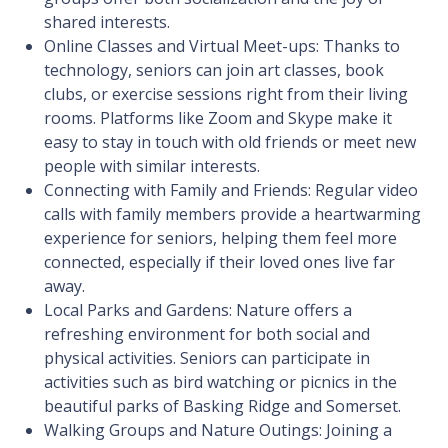
shared interests.
Online Classes and Virtual Meet-ups: Thanks to
technology, seniors can join art classes, book
clubs, or exercise sessions right from their living
rooms. Platforms like Zoom and Skype make it
easy to stay in touch with old friends or meet new
people with similar interests.
Connecting with Family and Friends: Regular video
calls with family members provide a heartwarming
experience for seniors, helping them feel more
connected, especially if their loved ones live far
away.
Local Parks and Gardens: Nature offers a
refreshing environment for both social and
physical activities. Seniors can participate in
activities such as bird watching or picnics in the
beautiful parks of Basking Ridge and Somerset.
Walking Groups and Nature Outings: Joining a