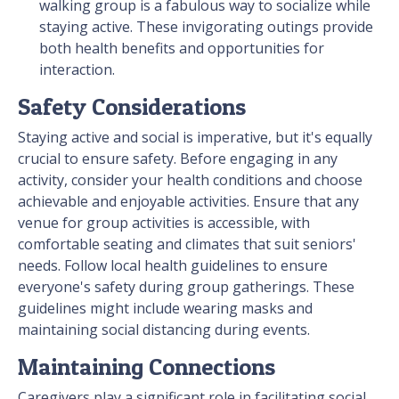
walking group is a fabulous way to socialize while
staying active. These invigorating outings provide
both health benefits and opportunities for
interaction.
Safety Considerations
Staying active and social is imperative, but it's equally
crucial to ensure safety. Before engaging in any
activity, consider your health conditions and choose
achievable and enjoyable activities. Ensure that any
venue for group activities is accessible, with
comfortable seating and climates that suit seniors'
needs. Follow local health guidelines to ensure
everyone's safety during group gatherings. These
guidelines might include wearing masks and
maintaining social distancing during events.
Maintaining Connections
Caregivers play a significant role in facilitating social