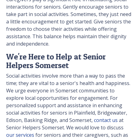
interactions for seniors. Gently encourage seniors to
take part in social activities. Sometimes, they just need
a little encouragement to get started. Give seniors the
freedom to choose their activities while offering
assistance. This balance helps maintain their dignity
and independence.
We're Here to Help at Senior
Helpers Somerset
Social activities involve more than a way to pass the
time; they are vital to a senior's health and happiness.
We urge everyone in Somerset communities to
explore local opportunities for engagement. For
personalized support and assistance in enhancing
social activities for seniors in Plainfield, Bridgewater,
Edison, Basking Ridge, and Somerset,
contact us
at
Senior Helpers Somerset. We would love to discuss
our services
for seniors and their caregivers, such as