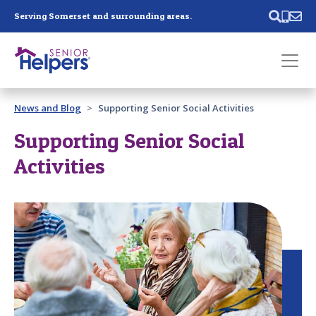
Skip main navigation
Serving Somerset and surrounding areas.
Past main navigation
News and Blog
Supporting Senior Social Activities
Contact
Us
Supporting Senior Social
Activities