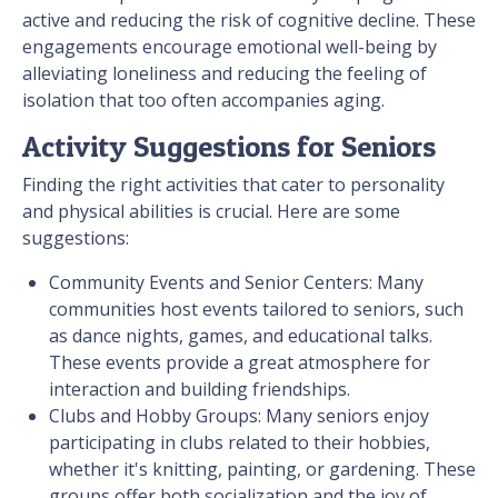
active and reducing the risk of cognitive decline. These
engagements encourage emotional well-being by
alleviating loneliness and reducing the feeling of
isolation that too often accompanies aging.
Activity Suggestions for Seniors
Finding the right activities that cater to personality
and physical abilities is crucial. Here are some
suggestions:
Community Events and Senior Centers: Many
communities host events tailored to seniors, such
as dance nights, games, and educational talks.
These events provide a great atmosphere for
interaction and building friendships.
Clubs and Hobby Groups: Many seniors enjoy
participating in clubs related to their hobbies,
whether it's knitting, painting, or gardening. These
groups offer both socialization and the joy of