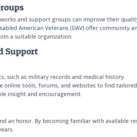
Groups
works and support groups can improve their quality 
sabled American Veterans (DAV)
offer community an
in a suitable organization.
nd Support
, such as military records and medical history.
e online tools, forums, and websites to find tailore
able insight and encouragement.
 and an honor. By becoming familiar with available r
years.