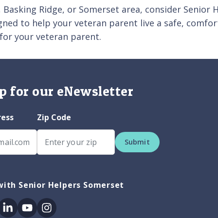
on, Basking Ridge, or Somerset area, consider Senior
igned to help your veteran parent live a safe, comfo
for your veteran parent.
p for our eNewsletter
ress
Zip Code
Submit
with Senior Helpers Somerset
ok
itter
Linkedin
Youtube
Instagram