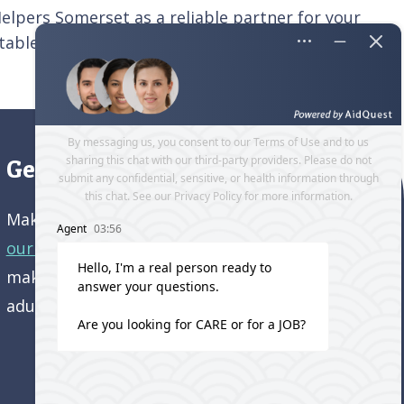
 Helpers Somerset as a reliable partner for your
rtable, and independent life.
Contact us
today
Get directions to our office
Make an appointment and
get directions to
our office.
Come visit us and learn how we’re
making a difference in the lives of older
adults!