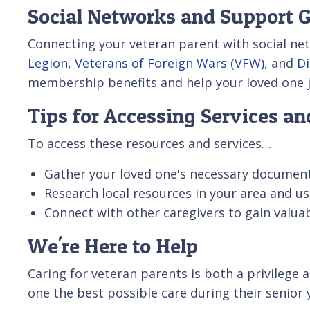
Social Networks and Support 
Connecting your veteran parent with social net
Legion
,
Veterans of Foreign Wars (VFW)
, and
Di
membership benefits and help your loved one jo
Tips for Accessing Services a
To access these resources and services…
Gather your loved one's necessary documents
Research local resources in your area and us
Connect with other caregivers to gain valu
We're Here to Help
Caring for veteran parents is both a privilege
one the best possible care during their senior 