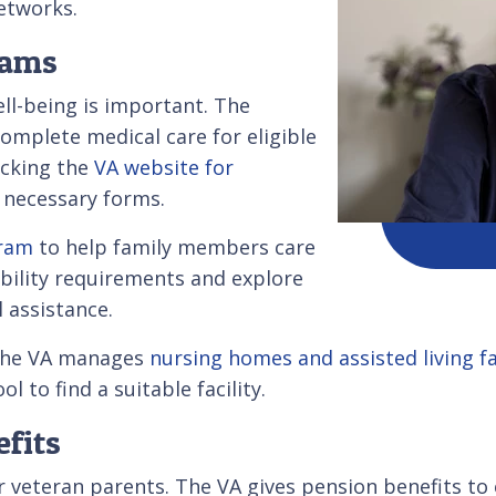
networks.
rams
ell-being is important. The
complete medical care for eligible
ecking the
VA website for
necessary forms.
gram
to help family members care
ibility requirements and explore
l assistance.
, the VA manages
nursing homes and assisted living fac
 to find a suitable facility.
efits
ior veteran parents. The VA gives pension benefits t