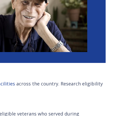
ilities
across the country. Research eligibility
o eligible veterans who served during