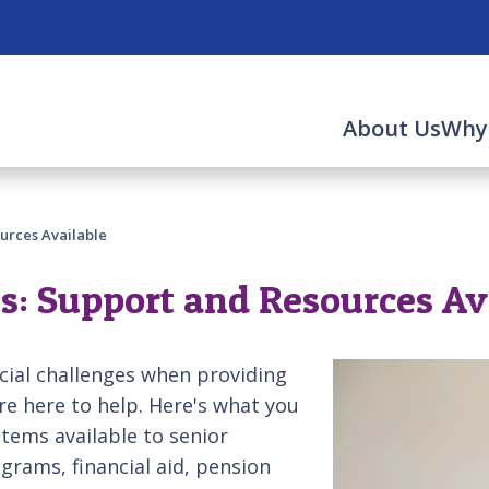
About Us
Why
urces Available
s: Support and Resources Av
cial challenges when providing
e here to help. Here's what you
tems available to senior
grams, financial aid, pension