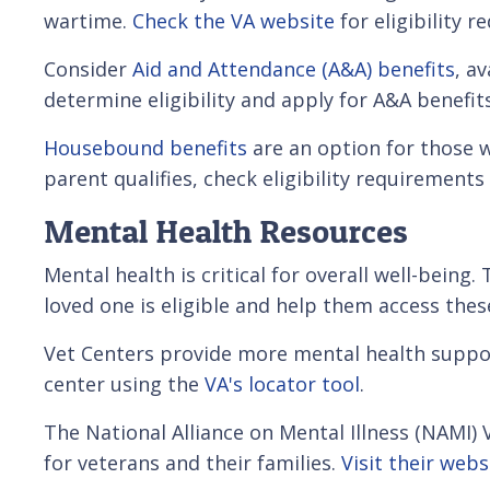
wartime.
Check the VA website
for eligibility 
Consider
Aid and Attendance (A&A) benefits
, a
determine eligibility and apply for A&A benefi
Housebound benefits
are an option for those w
parent qualifies, check eligibility requirements
Mental Health Resources
Mental health is critical for overall well-bein
loved one is eligible and help them access these
Vet Centers provide more mental health support 
center using the
VA's locator tool
.
The National Alliance on Mental Illness (NAMI)
for veterans and their families.
Visit their webs