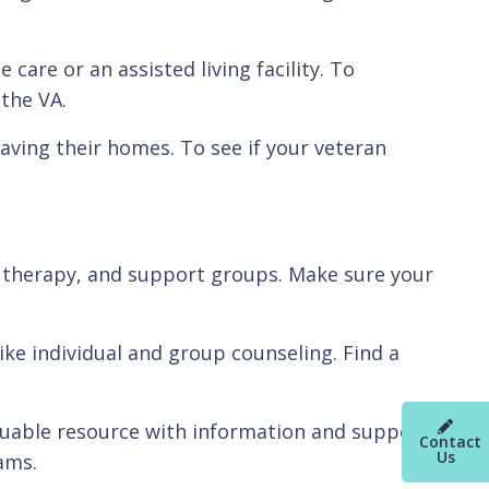
 care or an assisted living facility. To
the VA.
aving their homes. To see if your veteran
ng, therapy, and support groups. Make sure your
ike individual and group counseling. Find a
aluable resource with information and support
Contact
Us
ams.