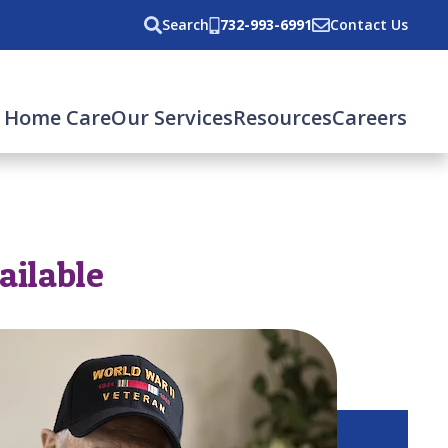
Search
732-993-6991
Contact Us
 Home Care
Our Services
Resources
Careers
ailable