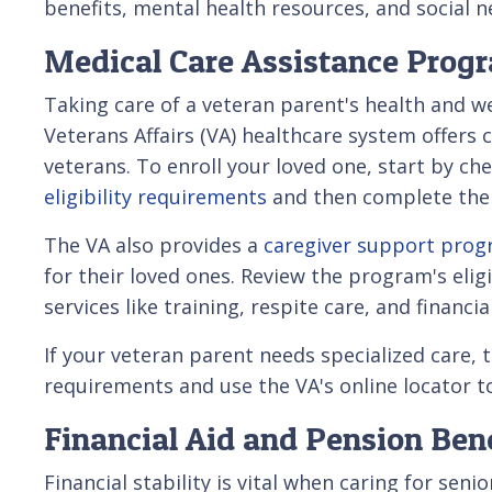
benefits, mental health resources, and social 
Medical Care Assistance Prog
Taking care of a veteran parent's health and w
Veterans Affairs (VA) healthcare system offers 
veterans. To enroll your loved one, start by ch
eligibility requirements
and then complete the 
The VA also provides a
caregiver support pro
for their loved ones. Review the program's elig
services like training, respite care, and financia
If your veteran parent needs specialized care
requirements and use the VA's online locator tool
Financial Aid and Pension Ben
Financial stability is vital when caring for sen