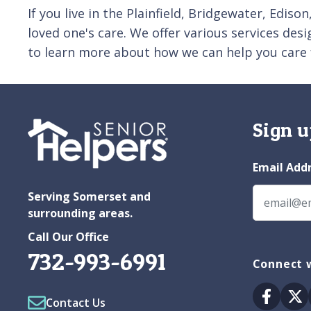
If you live in the Plainfield, Bridgewater, Edis
loved one's care. We offer various services des
to learn more about how we can help you care 
Sign u
Email Add
Serving Somerset and
surrounding areas.
Call Our Office
732-993-6991
Connect 
Facebo
Tw
Contact Us