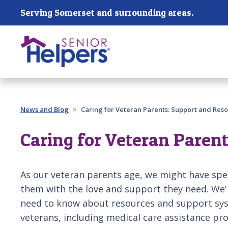
Skip main navigation
Serving Somerset and surrounding areas.
Past main navigation
News and Blog
Caring for Veteran Parents: Support and Reso
Caring for Veteran Parent
As our veteran parents age, we might have spe
them with the love and support they need. We'r
need to know about resources and support sys
veterans, including medical care assistance pro