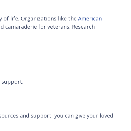
of life. Organizations like the
American
d camaraderie for veterans. Research
d support.
esources and support, you can give your loved