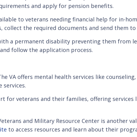
requirements and apply for pension benefits.
vailable to veterans needing financial help for in-home
ts, collect the required documents and send them to 
ith a permanent disability preventing them from le
 and follow the application process.
g. The VA offers mental health services like counseli
 services.
for veterans and their families, offering services l
 Veterans and Military Resource Center is another v
ite
to access resources and learn about their progr