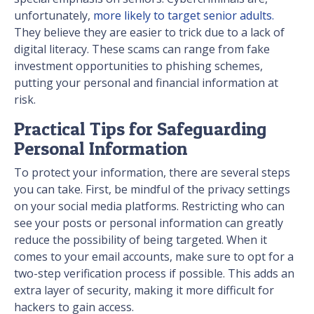
unfortunately,
more likely to target senior adults.
They believe they are easier to trick due to a lack of
digital literacy. These scams can range from fake
investment opportunities to phishing schemes,
putting your personal and financial information at
risk.
Practical Tips for Safeguarding
Personal Information
To protect your information, there are several steps
you can take. First, be mindful of the privacy settings
on your social media platforms. Restricting who can
see your posts or personal information can greatly
reduce the possibility of being targeted. When it
comes to your email accounts, make sure to opt for a
two-step verification process if possible. This adds an
extra layer of security, making it more difficult for
hackers to gain access.