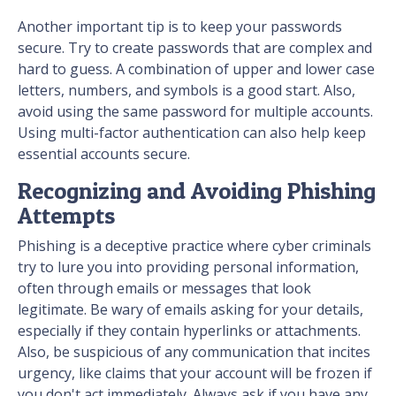
Another important tip is to keep your passwords
secure. Try to create passwords that are complex and
hard to guess. A combination of upper and lower case
letters, numbers, and symbols is a good start. Also,
avoid using the same password for multiple accounts.
Using multi-factor authentication can also help keep
essential accounts secure.
Recognizing and Avoiding Phishing
Attempts
Phishing is a deceptive practice where cyber criminals
try to lure you into providing personal information,
often through emails or messages that look
legitimate. Be wary of emails asking for your details,
especially if they contain hyperlinks or attachments.
Also, be suspicious of any communication that incites
urgency, like claims that your account will be frozen if
you don't act immediately. Always ask if you have any