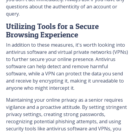
questions about the authenticity of an account or
query.
Utilizing Tools for a Secure
Browsing Experience
In addition to these measures, it's worth looking into
antivirus software and virtual private networks (VPNs)
to further secure your online presence. Antivirus
software can help detect and remove harmful
software, while a VPN can protect the data you send
and receive by encrypting it, making it unreadable to
anyone who might intercept it.
Maintaining your online privacy as a senior requires
vigilance and a proactive attitude. By setting stringent
privacy settings, creating strong passwords,
recognizing potential phishing attempts, and using
security tools like antivirus software and VPNs, you