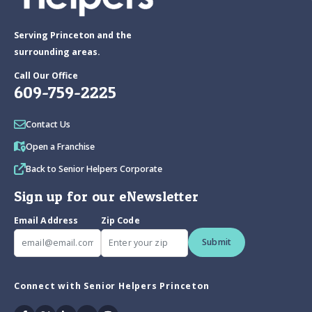
Serving Princeton and the
surrounding areas.
Call Our Office
609-759-2225
Contact Us
Open a Franchise
Back to Senior Helpers Corporate
Sign up for our eNewsletter
Email Address
Zip Code
Submit
Connect with Senior Helpers Princeton