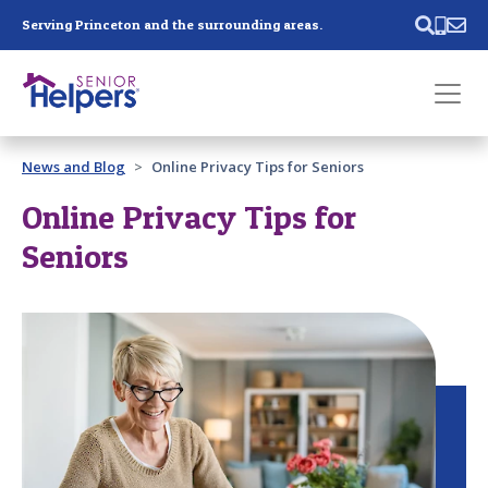
Skip main navigation
Serving Princeton and the surrounding areas.
Past main navigation
News and Blog
Online Privacy Tips for Seniors
Contact
Us
Online Privacy Tips for
Seniors