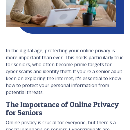
In the digital age, protecting your online privacy is
more important than ever. This holds particularly true
for seniors, who often become prime targets for
cyber scams and identity theft. If you're a senior adult
keen on exploring the internet, it's essential to know
how to protect your personal information from
potential threats.
The Importance of Online Privacy
for Seniors
Online privacy is crucial for everyone, but there's a
special emphasis on seniors. Cybercriminals are,