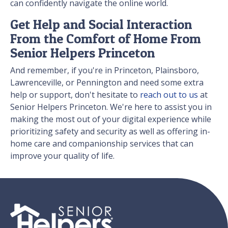
can confidently navigate the online world.
Get Help and Social Interaction
From the Comfort of Home From
Senior Helpers Princeton
And remember, if you're in Princeton, Plainsboro,
Lawrenceville, or Pennington and need some extra
help or support, don't hesitate to
reach out to us
at
Senior Helpers Princeton. We're here to assist you in
making the most out of your digital experience while
prioritizing safety and security as well as offering in-
home care and companionship services that can
improve your quality of life.