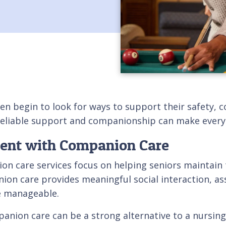
en begin to look for ways to support their safety, c
eliable support and companionship can make everyd
dent with Companion Care
n care services focus on helping seniors maintain 
ion care provides meaningful social interaction, ass
e manageable.
ion care can be a strong alternative to a nursing h