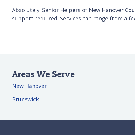
Absolutely. Senior Helpers of New Hanover Coun
support required. Services can range from a fe
Areas We Serve
New Hanover
Brunswick