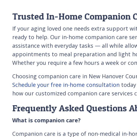
Trusted In-Home Companion Ca
If your aging loved one needs extra support wi
ready to help. Our in-home companion care ser
assistance with everyday tasks — all while all
appointments to meal preparation and light hou
Whether you require a few hours a week or cons
Choosing companion care in New Hanover County 
Schedule your free in-home consultation
today
how our customized companion care services c
Frequently Asked Questions 
What is companion care?
Companion care is a type of non-medical in-hom