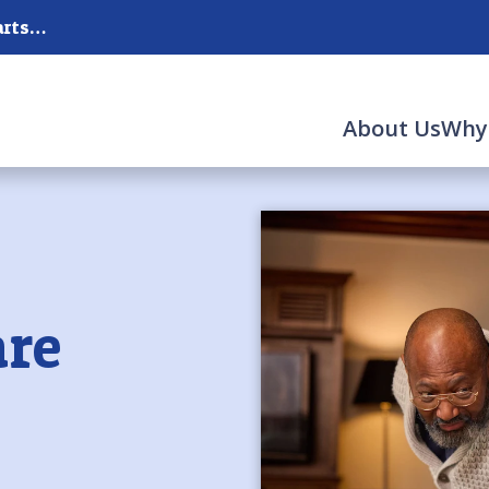
New Hanover, Pender, Brunswick Counties and parts of the Surrounding Counties
About Us
Why
re