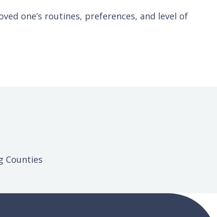
ved one’s routines, preferences, and level of
g Counties