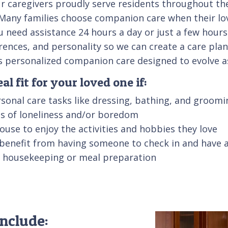
r caregivers proudly serve residents throughout th
al. Many families choose companion care when their l
u need assistance 24 hours a day or just a few hours
erences, and personality so we can create a care pla
es personalized companion care designed to evolve 
l fit for your loved one if:
sonal care tasks like dressing, bathing, and groomi
ngs of loneliness and/or boredom
 house to enjoy the activities and hobbies they love
 benefit from having someone to check in and have 
ke housekeeping or meal preparation
nclude: