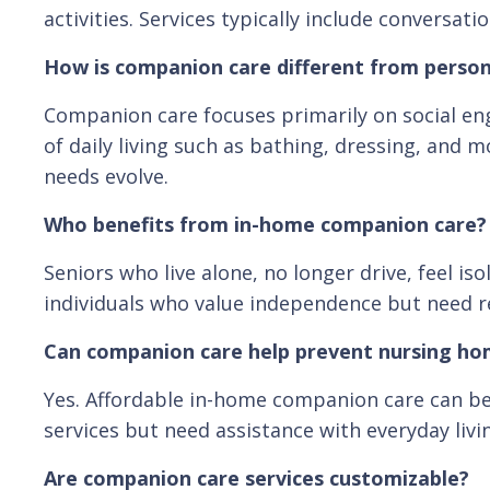
activities. Services typically include conversa
How is companion care different from person
Companion care focuses primarily on social en
of daily living such as bathing, dressing, and
needs evolve.
Who benefits from in-home companion care?
Seniors who live alone, no longer drive, feel i
individuals who value independence but need rel
Can companion care help prevent nursing h
Yes. Affordable in-home companion care can be 
services but need assistance with everyday livi
Are companion care services customizable?