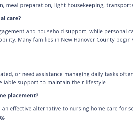
tion, meal preparation, light housekeeping, transpor
al care?
gagement and household support, while personal car
 mobility. Many families in New Hanover County begin
solated, or need assistance managing daily tasks ofte
iable support to maintain their lifestyle.
ome placement?
an effective alternative to nursing home care for s
ng.