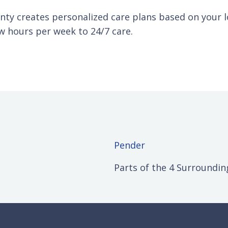
ty creates personalized care plans based on your lo
w hours per week to 24/7 care.
Pender
Parts of the 4 Surroundin