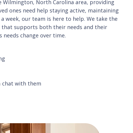
e Wilmington, North Carolina area, providing
oved ones need help staying active, maintaining
 a week, our team is here to help. We take the
n that supports both their needs and their
as needs change over time.
ng
a chat with them