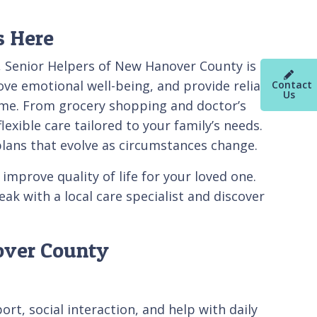
s Here
p, Senior Helpers of New Hanover County is
e emotional well-being, and provide reliable
Contact
Us
home. From grocery shopping and doctor’s
xible care tailored to your family’s needs.
plans that evolve as circumstances change.
mprove quality of life for your loved one.
k with a local care specialist and discover
over County
t, social interaction, and help with daily