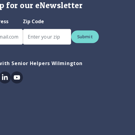
p for our eNewsletter
ress
Zip Code
Submit
with Senior Helpers Wilmington
ok
itter
Linkedin
Youtube