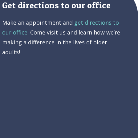
Get directions to our office
Make an appointment and
get directions to
our office.
Come visit us and learn how we’re
making a difference in the lives of older
adults!