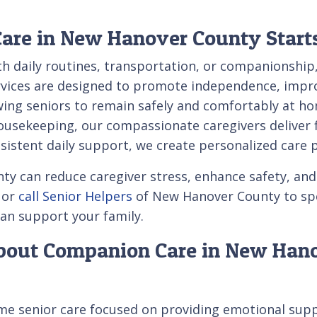
re in New Hanover County Start
th daily routines, transportation, or companionshi
vices are designed to promote independence, improv
owing seniors to remain safely and comfortably at 
sekeeping, our compassionate caregivers deliver fle
istent daily support, we create personalized care 
can reduce caregiver stress, enhance safety, and i
 or
call Senior Helpers
of New Hanover County to spea
an support your family.
About Companion Care in New Han
e senior care focused on providing emotional suppor