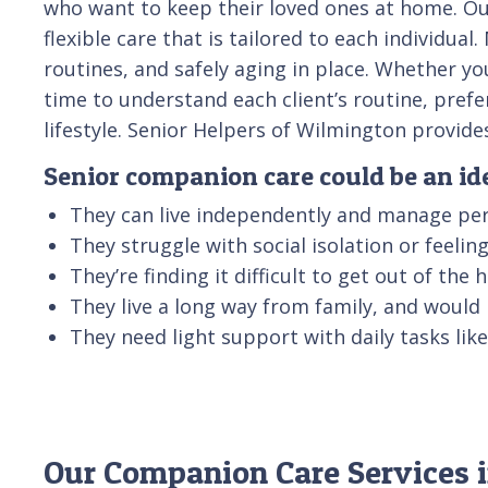
who want to keep their loved ones at home. Ou
flexible care that is tailored to each individu
routines, and safely aging in place. Whether yo
time to understand each client’s routine, pref
lifestyle. Senior Helpers of Wilmington provid
Senior companion care could be an idea
They can live independently and manage per
They struggle with social isolation or feeli
They’re finding it difficult to get out of the
They live a long way from family, and would
They need light support with daily tasks li
Our Companion Care Services i