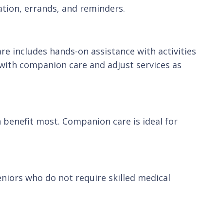
tation, errands, and reminders.
e includes hands-on assistance with activities
 with companion care and adjust services as
n benefit most. Companion care is ideal for
eniors who do not require skilled medical