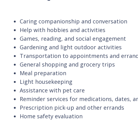
Caring companionship and conversation
Help with hobbies and activities
Games, reading, and social engagement
Gardening and light outdoor activities
Transportation to appointments and erran
General shopping and grocery trips
Meal preparation
Light housekeeping
Assistance with pet care
Reminder services for medications, dates, a
Prescription pick-up and other errands
Home safety evaluation