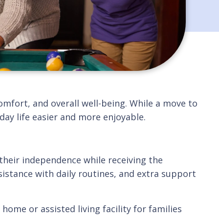
omfort, and overall well-being. While a move to
ay life easier and more enjoyable.
their independence while receiving the
istance with daily routines, and extra support
ome or assisted living facility for families