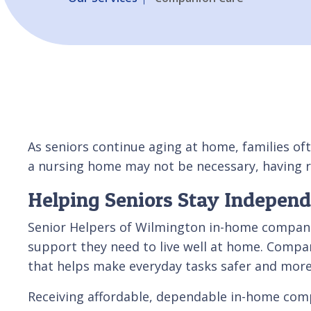
As seniors continue aging at home, families oft
a nursing home may not be necessary, having r
Helping Seniors Stay Indepen
Senior Helpers of Wilmington in-home companio
support they need to live well at home. Compan
that helps make everyday tasks safer and mor
Receiving affordable, dependable in-home compan