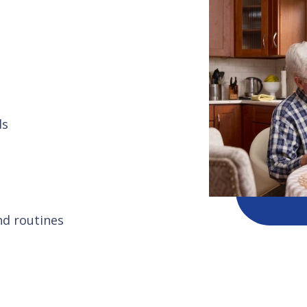
ds
nd routines