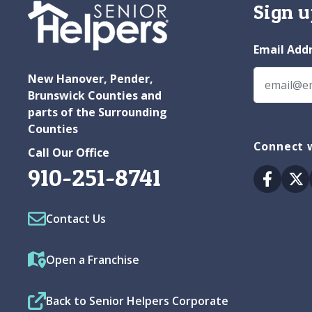
Sign u
Email Add
New Hanover, Pender,
Brunswick Counties and
parts of the Surrounding
Counties
Connect 
Call Our Office
910-251-8741
Facebo
Tw
Contact Us
Open a Franchise
Back to Senior Helpers Corporate