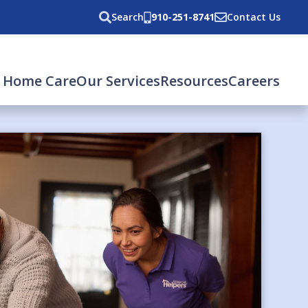
Search
910-251-8741
Contact Us
 Home Care
Our Services
Resources
Careers