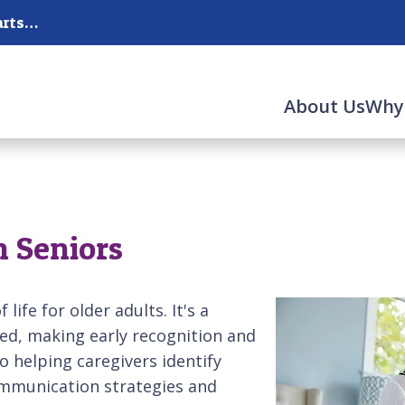
New Hanover, Pender, Brunswick Counties and parts of the Surrounding Counties
About Us
Why
n Seniors
life for older adults. It's a
ed, making early recognition and
o helping caregivers identify
communication strategies and