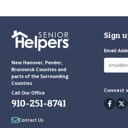
Sign u
Email Add
New Hanover, Pender,
Brunswick Counties and
parts of the Surrounding
Counties
Connect 
Call Our Office
910-251-8741
Facebo
Tw
Contact Us