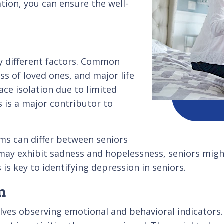
tion, you can ensure the well-
y different factors. Common
ss of loved ones, and major life
ce isolation due to limited
s is a major contributor to
ms can differ between seniors
ay exhibit sadness and hopelessness, seniors might s
is key to identifying depression in seniors.
n
olves observing emotional and behavioral indicator