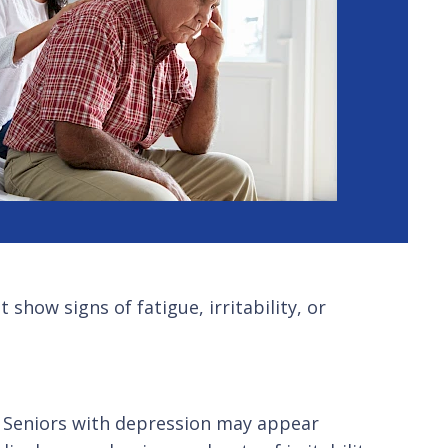
how signs of fatigue, irritability, or
s. Seniors with depression may appear