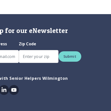
p for our eNewsletter
ress
Zip Code
Submit
with Senior Helpers Wilmington
ok
itter
Linkedin
Youtube