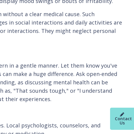
 display mood swings or bouts of irritability.
 without a clear medical cause. Such
 in social interactions and daily activities are
 or interactions. They might neglect personal
ern in a gentle manner. Let them know you've
 can make a huge difference. Ask open-ended
nding, as discussing mental health can be
ch as, "That sounds tough," or "I understand
t their experiences.
Contact
Us
s. Local psychologists, counselors, and
apy or medication.