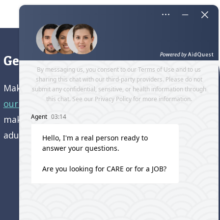
Get directions to our office
Make an appointment and
get directions to
our office.
Come visit us and learn how we’re
making a difference in the lives of older
adults!