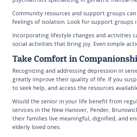
Community resources and support groups can al
feelings of isolation. Look for support groups i
Incorporating lifestyle changes and activities
social activities that bring joy. Even simple act
Take Comfort in Companionshi
Recognizing and addressing depression in senior
greatly improve their quality of life. If you s
to seek help, and access the resources availab
Would the senior in your life benefit from regu
services in the New Hanover, Pender, Brunswick
their families live meaningful, dignified, and en
elderly loved ones.