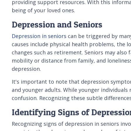
providing support resources. With this informa
being of your loved ones.
Depression and Seniors
Depression in seniors
can be triggered by man
causes include physical health problems, the lo
changes such as retirement. Seniors may also fa
mobility or distance from family, and lonelines
depression.
It's important to note that depression sympto
and younger adults. While younger individuals m
confusion. Recognizing these subtle differences 
Identifying Signs of Depressio
Recognizing signs of depression in seniors inv