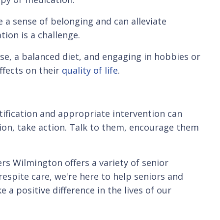
 a sense of belonging and can alleviate
tion is a challenge.
se, a balanced diet, and engaging in hobbies or
effects on their
quality of life
.
ntification and appropriate intervention can
sion, take action. Talk to them, encourage them
ers Wilmington offers a variety of senior
espite care, we're here to help seniors and
a positive difference in the lives of our