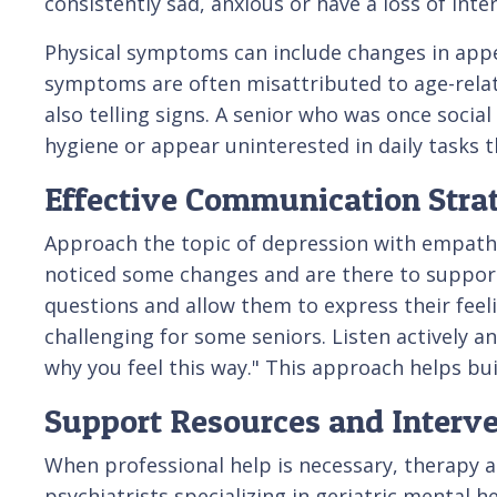
consistently sad, anxious or have a loss of inte
Physical symptoms can include changes in appet
symptoms are often misattributed to age-related
also telling signs. A senior who was once soci
hygiene or appear uninterested in daily tasks 
Effective Communication Stra
Approach the topic of depression with empathy
noticed some changes and are there to suppor
questions and allow them to express their fee
challenging for some seniors. Listen actively a
why you feel this way." This approach helps bu
Support Resources and Interv
When professional help is necessary, therapy a
psychiatrists specializing in geriatric mental h