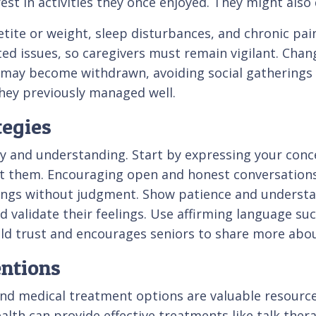
rest in activities they once enjoyed. They might also
ite or weight, sleep disturbances, and chronic pain
 issues, so caregivers must remain vigilant. Changes
al may become withdrawn, avoiding social gatherings
they previously managed well.
tegies
 and understanding. Start by expressing your conc
t them. Encouraging open and honest conversations
lings without judgment. Show patience and understa
nd validate their feelings. Use affirming language su
ild trust and encourages seniors to share more abou
entions
nd medical treatment options are valuable resource
ealth can provide effective treatments like talk ther