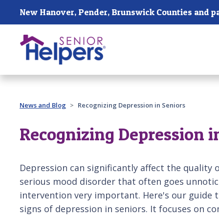
Skip main navigation
Past main navigation
News and Blog
Recognizing Depression in Seniors
Recognizing Depression i
Depression can significantly affect the quality of 
serious mood disorder that often goes unnotic
intervention very important. Here's our guide t
signs of depression in seniors. It focuses on 