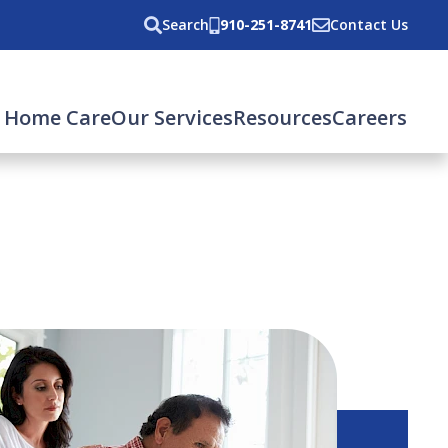
Search
910-251-8741
Contact Us
 Home Care
Our Services
Resources
Careers