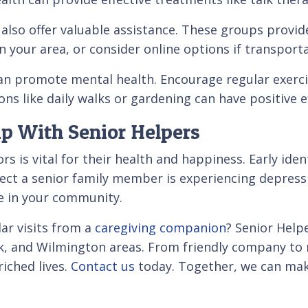
so offer valuable assistance. These groups provide
n your area, or consider online options if transporta
 can promote mental health. Encourage regular exerci
ions like daily walks or gardening can have positive 
p With Senior Helpers
s is vital for their health and happiness. Early ide
uspect a senior family member is experiencing depres
le in your community.
lar visits from a
caregiving companion
? Senior Help
, and Wilmington areas. From friendly company to r
riched lives.
Contact us
today. Together, we can make 