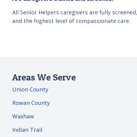
All Senior Helpers caregivers are fully screene
and the highest level of compassionate care.
Areas We Serve
Union County
Rowan County
Waxhaw
Indian Trail