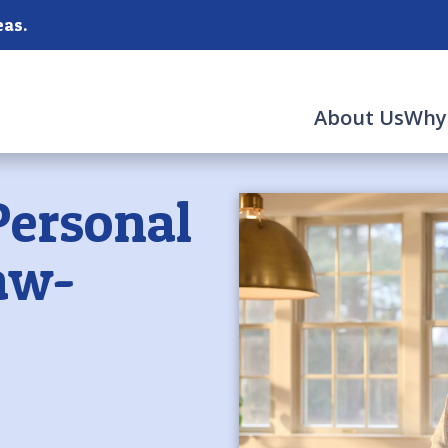
as.
About Us
Why
Personal
aw-