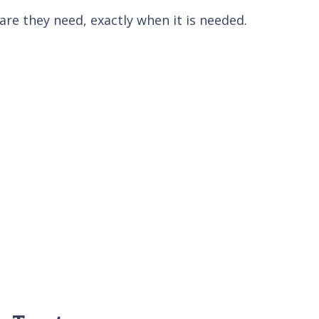
re they need, exactly when it is needed.