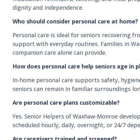
dignity and independence.
Who should consider personal care at home?
Personal care is ideal for seniors recovering f
support with everyday routines. Families in 
companion care alone can provide.
How does personal care help seniors age in p
In-home personal care supports safety, hygiene,
seniors can remain in familiar surroundings long
Are personal care plans customizable?
Yes. Senior Helpers of Waxhaw-Monroe develops f
scheduled hourly, daily, overnight, or 24/7 dep
Are caregivers trained and screened?