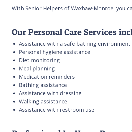
With Senior Helpers of Waxhaw-Monroe, you can 
Our Personal Care Services inc
Assistance with a safe bathing environment
Personal hygiene assistance
Diet monitoring
Meal planning
Medication reminders
Bathing assistance
Assistance with dressing
Walking assistance
Assistance with restroom use