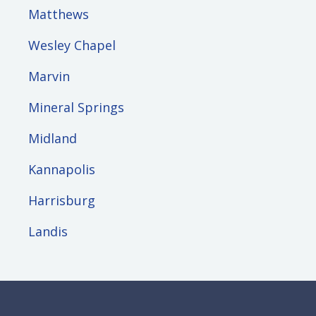
Matthews
Wesley Chapel
Marvin
Mineral Springs
Midland
Kannapolis
Harrisburg
Landis