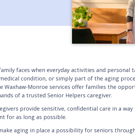
 family faces when everyday activities and personal 
 medical condition, or simply part of the aging pro
re Waxhaw-Monroe services offer families the opport
 hands of a trusted Senior Helpers caregiver.
givers provide sensitive, confidential care in a way 
 for as long as possible.
o make aging in place a possibility for seniors th