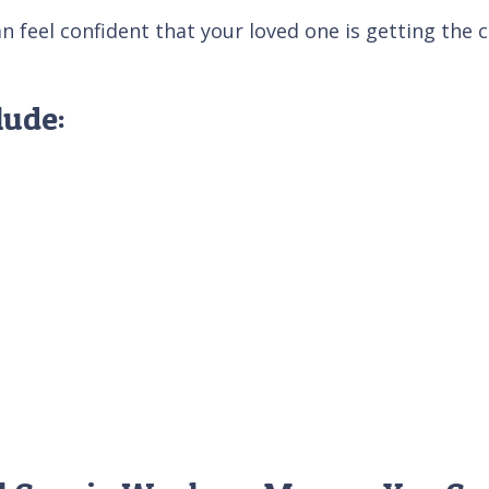
feel confident that your loved one is getting the ca
lude: