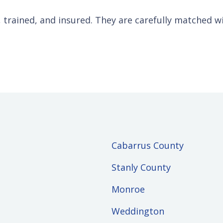
d, trained, and insured. They are carefully matched w
Cabarrus County
Stanly County
Monroe
Weddington