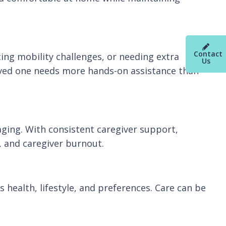
Contact
cing mobility challenges, or needing extra
Us
oved one needs more hands-on assistance than
aging. With consistent caregiver support,
s, and caregiver burnout.
 health, lifestyle, and preferences. Care can be