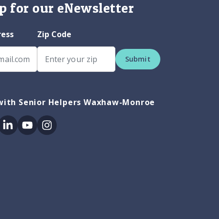
p for our eNewsletter
ress
Zip Code
Submit
with Senior Helpers Waxhaw-Monroe
ok
itter
Linkedin
Youtube
Instagram