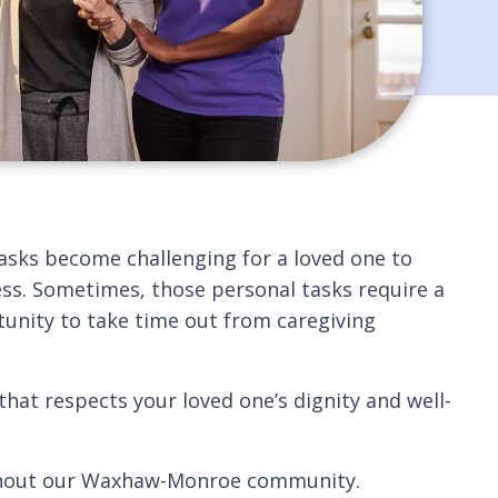
tasks become challenging for a loved one to
cess. Sometimes, those personal tasks require a
unity to take time out from caregiving
that respects your loved one’s dignity and well-
roughout our Waxhaw-Monroe community.