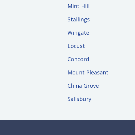
Mint Hill
Stallings
Wingate
Locust
Concord
Mount Pleasant
China Grove
Salisbury