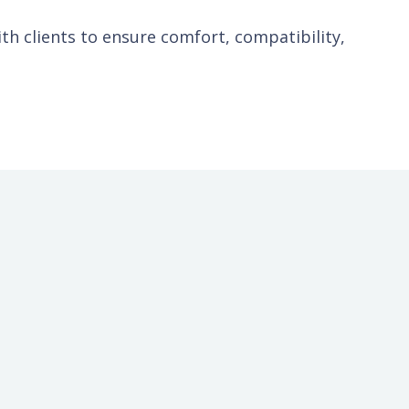
ith clients to ensure comfort, compatibility,