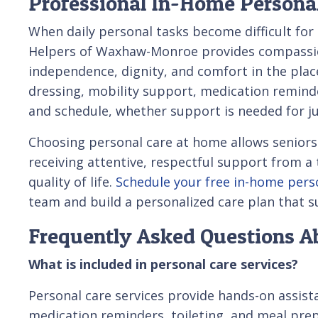
Professional In-Home Persona
When daily personal tasks become difficult for
Helpers of Waxhaw-Monroe provides compassion
independence, dignity, and comfort in the plac
dressing, mobility support, medication remind
and schedule, whether support is needed for ju
Choosing personal care at home allows seniors 
receiving attentive, respectful support from a 
quality of life.
Schedule your free in-home pers
team and build a personalized care plan that s
Frequently Asked Questions A
What is included in personal care services?
Personal care services provide hands-on assista
medication reminders, toileting, and meal pre