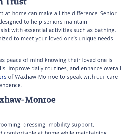
n Trust
t at home can make all the difference. Senior
esigned to help seniors maintain
st with essential activities such as bathing,
mized to meet your loved one’s unique needs
es peace of mind knowing their loved one is
lls, improve daily routines, and enhance overall
ers
of Waxhaw-Monroe to speak with our care
pendence.
Waxhaw-Monroe
grooming, dressing, mobility support,
and comfortable at home while maintaining