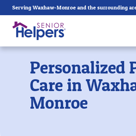
Skip main navigation
Serving Waxhaw-Monroe and the surrounding are
Past main navigation
Personalized 
Care in Waxh
Monroe