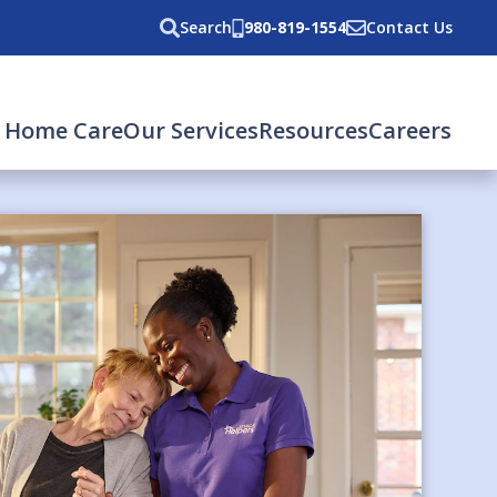
Search
980-819-1554
Contact Us
 Home Care
Our Services
Resources
Careers