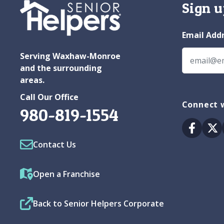
Sign u
Email Add
Serving Waxhaw-Monroe
and the surrounding
areas.
Call Our Office
Connect 
980-819-1554
Facebo
Tw
Contact Us
Open a Franchise
Back to Senior Helpers Corporate