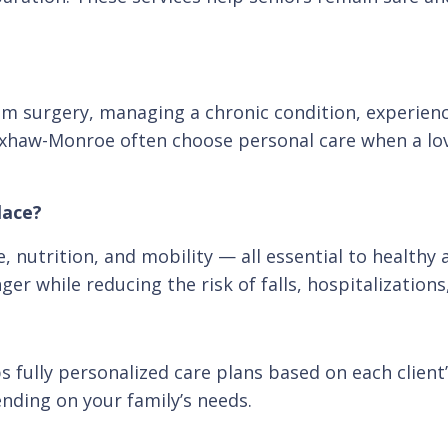
rom surgery, managing a chronic condition, experien
Waxhaw-Monroe often choose personal care when a l
lace?
 nutrition, and mobility — all essential to healthy 
er while reducing the risk of falls, hospitalization
ully personalized care plans based on each client’s
ending on your family’s needs.