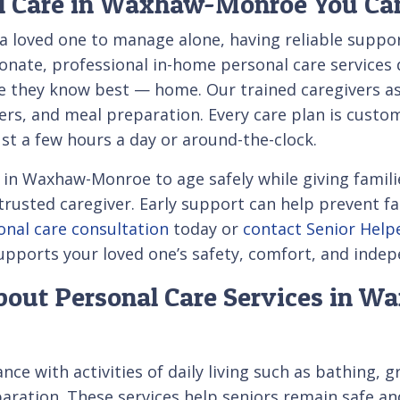
l Care in Waxhaw-Monroe You Ca
 a loved one to manage alone, having reliable suppor
ate, professional in-home personal care services d
e they know best — home. Our trained caregivers assi
ers, and meal preparation. Every care plan is custo
st a few hours a day or around-the-clock.
in Waxhaw-Monroe to age safely while giving famili
trusted caregiver. Early support can help prevent fa
onal care consultation
today or
contact Senior Help
upports your loved one’s safety, comfort, and inde
bout Personal Care Services in 
nce with activities of daily living such as bathing, 
paration. These services help seniors remain safe 