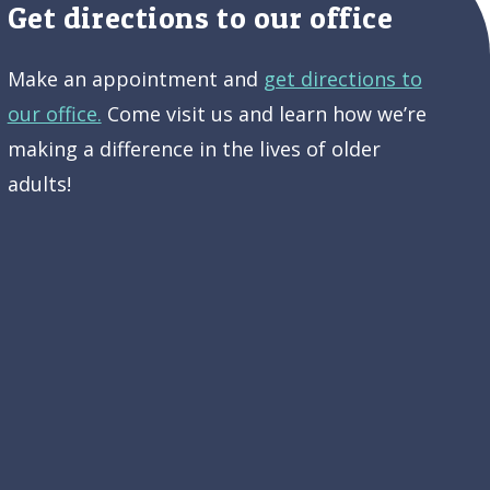
Get directions to our office
Make an appointment and
get directions to
our office.
Come visit us and learn how we’re
making a difference in the lives of older
adults!