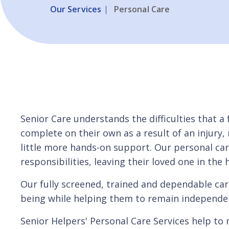
Our Services
Personal Care
Senior Care understands the difficulties that a
complete on their own as a result of an injury,
little more hands-on support. Our personal ca
responsibilities, leaving their loved one in the
Our fully screened, trained and dependable care
being while helping them to remain independent
Senior Helpers' Personal Care Services help t