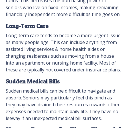
funds. This decreases the purchasing power of
seniors who live on fixed incomes, making remaining
financially independent more difficult as time goes on.
Long-Term Care
Long-term care tends to become a more urgent issue
as many people age. This can include anything from
assisted living services & home health aides or
changing residences such as moving from a house
into an apartment or nursing home facility. Most of
these are typically not covered under insurance plans.
Sudden Medical Bills
Sudden medical bills can be difficult to navigate and
absorb. Seniors may particularly feel this pinch as
they may have drained their resources towards other
expenses needed to maintain daily life. They have no
leeway if an unexpected medical bill surfaces.