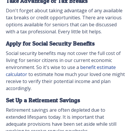
Take Advantage of Tax Breaks
Don't forget about taking advantage of any available
tax breaks or credit opportunities. There are various
options available for seniors that can be discussed
with a tax professional. Every little bit helps.
Apply for Social Security Benefits
Social security benefits may not cover the full cost of
living for senior citizens in our current economic
environment. So it's wise to use a
benefit estimate
calculator
to estimate how much your loved one might
receive to verify their potential income and plan
accordingly.
Set Up a Retirement Savings
Retirement savings are often depleted due to
extended lifespans today. It is important that
adequate provisions have been set aside while still
working to receive regular paychecks.