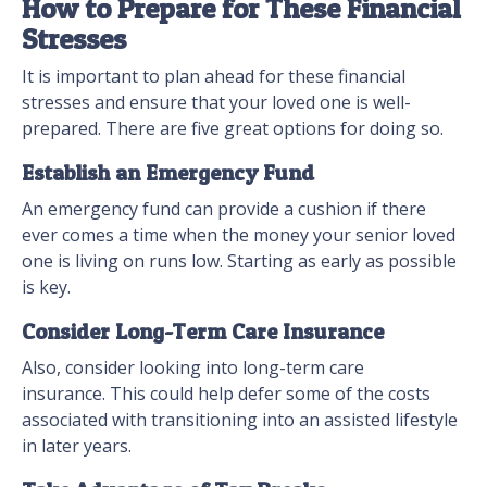
How to Prepare for These Financial
Stresses
It is important to plan ahead for these financial
stresses and ensure that your loved one is well-
prepared. There are five great options for doing so.
Establish an Emergency Fund
An emergency fund can provide a cushion if there
ever comes a time when the money your senior loved
one is living on runs low. Starting as early as possible
is key.
Consider Long-Term Care Insurance
Also, consider looking into long-term care
insurance. This could help defer some of the costs
associated with transitioning into an assisted lifestyle
in later years.