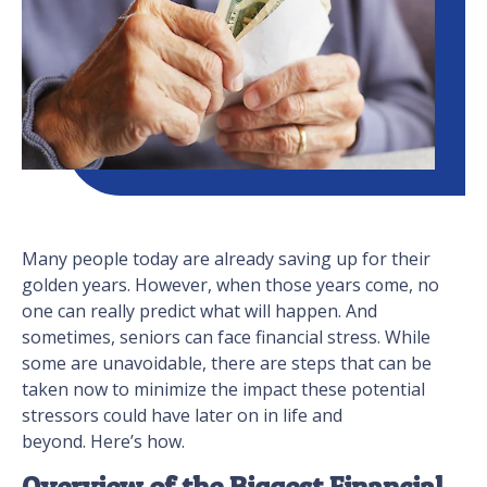
Many people today are already saving up for their
golden years. However, when those years come, no
one can really predict what will happen. And
sometimes, seniors can face financial stress. While
some are unavoidable, there are steps that can be
taken now to minimize the impact these potential
stressors could have later on in life and
beyond. Here’s how.
Overview of the Biggest Financial