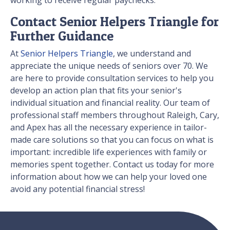
Contact Senior Helpers Triangle for
Further Guidance
At
Senior Helpers Triangle
, we understand and
appreciate the unique needs of seniors over 70. We
are here to provide consultation services to help you
develop an action plan that fits your senior's
individual situation and financial reality. Our team of
professional staff members throughout Raleigh, Cary,
and Apex has all the necessary experience in tailor-
made care solutions so that you can focus on what is
important: incredible life experiences with family or
memories spent together. Contact us today for more
information about how we can help your loved one
avoid any potential financial stress!