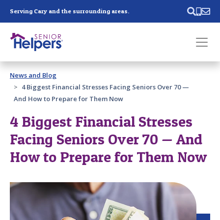
Skip main navigation
Serving Cary and the surrounding areas.
Past main navigation
News and Blog
Contact
Us
4 Biggest Financial Stresses Facing Seniors Over 70 —
And How to Prepare for Them Now
4 Biggest Financial Stresses
Facing Seniors Over 70 — And
How to Prepare for Them Now