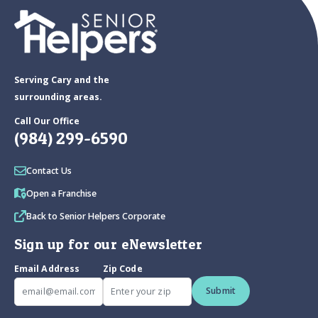
Serving Cary and the
surrounding areas.
Call Our Office
(984) 299-6590
Contact Us
Open a Franchise
Back to Senior Helpers Corporate
Sign up for our eNewsletter
Email Address
Zip Code
Submit