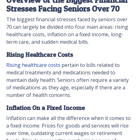
Stresses Facing Seniors Over 70
The biggest financial stresses faced by seniors over
70 can largely be divided into four main areas: rising
healthcare costs, inflation on a fixed income, long-
term care, and sudden medical bills.
Rising Healthcare Costs
Rising healthcare costs
pertain to bills related to
medical treatments and medications needed to
maintain daily health. Seniors often require a variety
of medications as they age, especially if there are a
number of health concerns.
Inflation On a Fixed Income
Inflation can make all the difference when it comes to
a fixed income. Prices for goods and services will rise
over time, outdating current wages or retirement