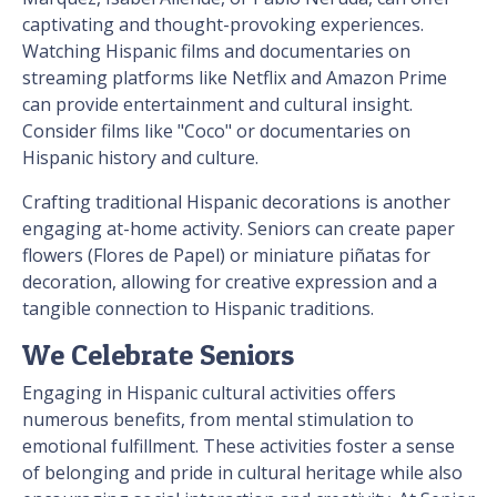
captivating and thought-provoking experiences.
Watching Hispanic films and documentaries on
streaming platforms like Netflix and Amazon Prime
can provide entertainment and cultural insight.
Consider films like "Coco" or documentaries on
Hispanic history and culture.
Crafting traditional Hispanic decorations is another
engaging at-home activity. Seniors can create paper
flowers (Flores de Papel) or miniature piñatas for
decoration, allowing for creative expression and a
tangible connection to Hispanic traditions.
We Celebrate Seniors
Engaging in Hispanic cultural activities offers
numerous benefits, from mental stimulation to
emotional fulfillment. These activities foster a sense
of belonging and pride in cultural heritage while also