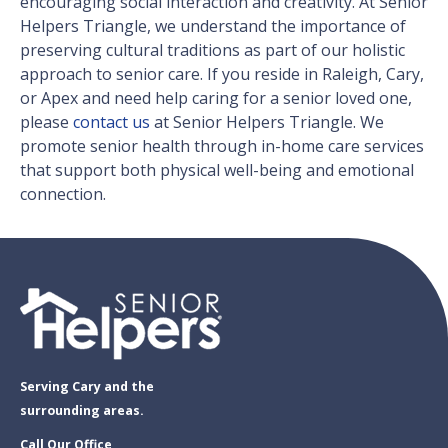
encouraging social interaction and creativity. At Senior
Helpers Triangle, we understand the importance of
preserving cultural traditions as part of our holistic
approach to senior care. If you reside in Raleigh, Cary,
or Apex and need help caring for a senior loved one,
please
contact us
at Senior Helpers Triangle. We
promote senior health through in-home care services
that support both physical well-being and emotional
connection.
Serving Cary and the
surrounding areas.
Call Our Office