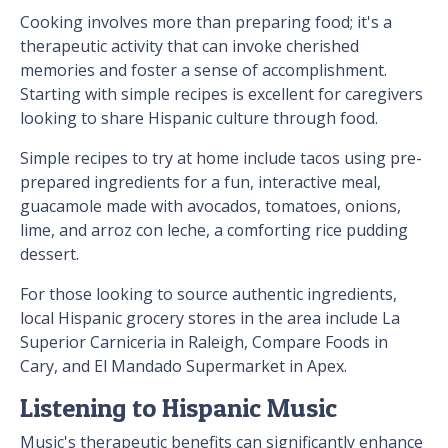
Cooking involves more than preparing food; it's a
therapeutic activity that can invoke cherished
memories and foster a sense of accomplishment.
Starting with simple recipes is excellent for caregivers
looking to share Hispanic culture through food.
Simple recipes to try at home include tacos using pre-
prepared ingredients for a fun, interactive meal,
guacamole made with avocados, tomatoes, onions,
lime, and arroz con leche, a comforting rice pudding
dessert.
For those looking to source authentic ingredients,
local Hispanic grocery stores in the area include La
Superior Carniceria in Raleigh, Compare Foods in
Cary, and El Mandado Supermarket in Apex.
Listening to Hispanic Music
Music's therapeutic benefits can significantly enhance