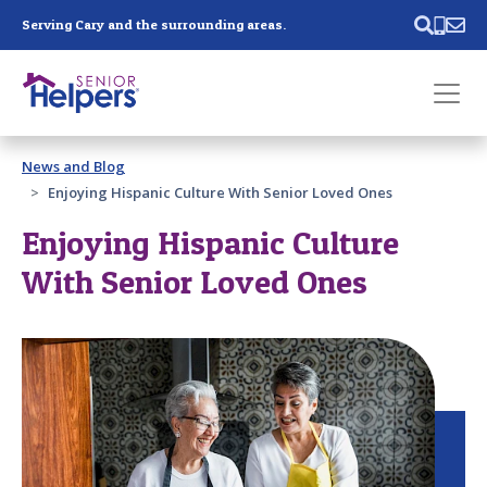
Skip main navigation
Serving Cary and the surrounding areas.
Past main navigation
News and Blog
Contact
Us
Enjoying Hispanic Culture With Senior Loved Ones
Enjoying Hispanic Culture
With Senior Loved Ones