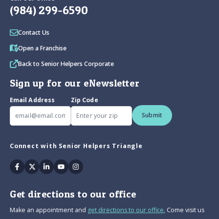
(984) 299-6590
Contact Us
Open a Franchise
Back to Senior Helpers Corporate
Sign up for our eNewsletter
Email Address
Zip Code
Submit
Connect with Senior Helpers Triangle
Facebook
Twitter
Linkedin
Youtube
Instagram
Get directions to our office
Make an appointment and
get directions to our office.
Come visit us