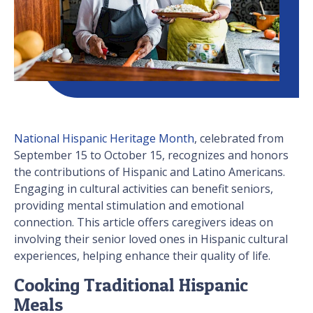
National Hispanic Heritage Month
, celebrated from
September 15 to October 15, recognizes and honors
the contributions of Hispanic and Latino Americans.
Engaging in cultural activities can benefit seniors,
providing mental stimulation and emotional
connection. This article offers caregivers ideas on
involving their senior loved ones in Hispanic cultural
experiences, helping enhance their quality of life.
Cooking Traditional Hispanic
Meals