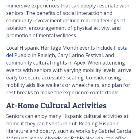
immersive experiences that can deeply resonate with
seniors. The benefits of social interaction and
community involvement include reduced feelings of
isolation, encouragement of physical activity, and
promotion of mental wellness.
Local Hispanic Heritage Month events include
Fiesta
del Pueblo
in Raleigh, Cary Latino Festival, and
community cultural nights in Apex. When attending
events with seniors with varying mobility levels, arrive
early to secure accessible seating. Consider using
mobility aids like walkers or wheelchairs, and plan for
rest breaks to make the experience comfortable.
At-Home Cultural Activities
Seniors can enjoy many Hispanic cultural activities at
home if they can't venture out. Reading Hispanic
literature and poetry, such as works by Gabriel García
Márquez, Isabel Allende, or Pablo Neruda, can offer