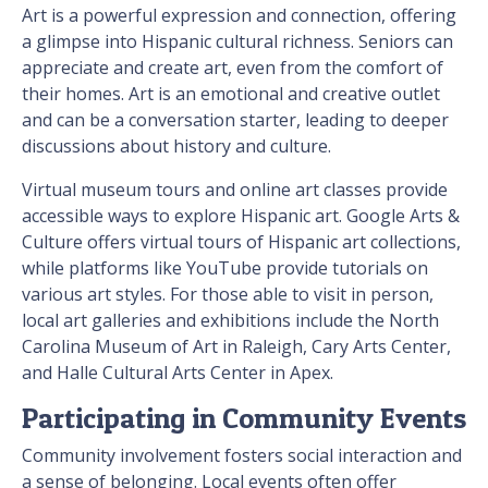
Art is a powerful expression and connection, offering
a glimpse into Hispanic cultural richness. Seniors can
appreciate and create art, even from the comfort of
their homes. Art is an emotional and creative outlet
and can be a conversation starter, leading to deeper
discussions about history and culture.
Virtual museum tours and online art classes provide
accessible ways to explore Hispanic art. Google Arts &
Culture offers virtual tours of Hispanic art collections,
while platforms like YouTube provide tutorials on
various art styles. For those able to visit in person,
local art galleries and exhibitions include the North
Carolina Museum of Art in Raleigh, Cary Arts Center,
and Halle Cultural Arts Center in Apex.
Participating in Community Events
Community involvement fosters social interaction and
a sense of belonging. Local events often offer