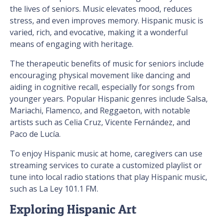
the lives of seniors. Music elevates mood, reduces
stress, and even improves memory. Hispanic music is
varied, rich, and evocative, making it a wonderful
means of engaging with heritage.
The therapeutic benefits of music for seniors include
encouraging physical movement like dancing and
aiding in cognitive recall, especially for songs from
younger years. Popular Hispanic genres include Salsa,
Mariachi, Flamenco, and Reggaeton, with notable
artists such as Celia Cruz, Vicente Fernández, and
Paco de Lucía.
To enjoy Hispanic music at home, caregivers can use
streaming services to curate a customized playlist or
tune into local radio stations that play Hispanic music,
such as La Ley 101.1 FM.
Exploring Hispanic Art