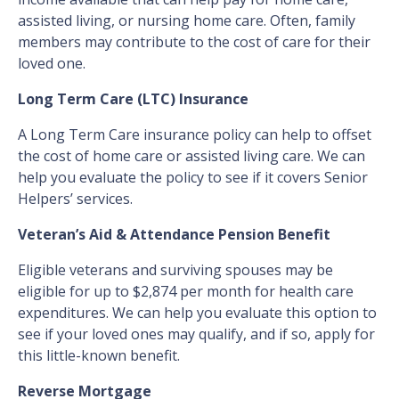
assisted living, or nursing home care. Often, family
members may contribute to the cost of care for their
loved one.
Long Term Care (LTC) Insurance
A Long Term Care insurance policy can help to offset
the cost of home care or assisted living care. We can
help you evaluate the policy to see if it covers Senior
Helpers’ services.
Veteran’s Aid & Attendance Pension Benefit
Eligible veterans and surviving spouses may be
eligible for up to $2,874 per month for health care
expenditures. We can help you evaluate this option to
see if your loved ones may qualify, and if so, apply for
this little-known benefit.
Reverse Mortgage