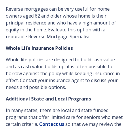
Reverse mortgages can be very useful for home
owners aged 62 and older whose home is their
principal residence and who have a high amount of
equity in the home. Evaluate this option with a
reputable Reverse Mortgage Specialist.
Whole Life Insurance Policies
Whole life policies are designed to build cash value
and as cash value builds up, it is often possible to
borrow against the policy while keeping insurance in
effect. Contact your insurance agent to discuss your
needs and possible options.
Additional State and Local Programs
In many states, there are local and state funded
programs that offer limited care for seniors who meet
certain criteria.
Contact us
so that we may review the