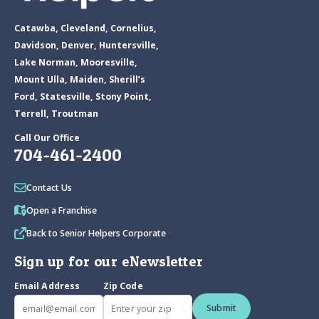
Catawba, Cleveland, Cornelius,
Davidson, Denver, Huntersville,
Lake Norman, Mooresville,
Mount Ulla, Maiden, Sherill’s
Ford, Statesville, Stony Point,
Terrell, Troutman
Call Our Office
704-461-2400
Contact Us
Open a Franchise
Back to Senior Helpers Corporate
Sign up for our eNewsletter
Email Address
Zip Code
Submit