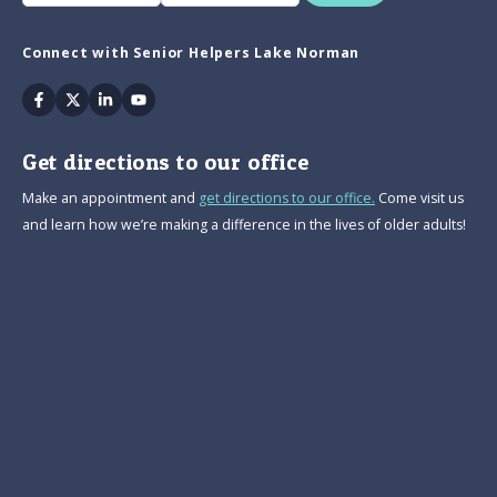
Connect with Senior Helpers Lake Norman
Facebook
Twitter
Linkedin
Youtube
Get directions to our office
Make an appointment and
get directions to our office.
Come visit us
and learn how we’re making a difference in the lives of older adults!