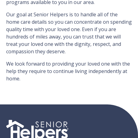
programs available to you in our area.
Our goal at Senior Helpers is to handle all of the
home care details so you can concentrate on spending
quality time with your loved one. Even if you are
hundreds of miles away, you can trust that we will
treat your loved one with the dignity, respect, and
compassion they deserve.
We look forward to providing your loved one with the
help they require to continue living independently at
home.