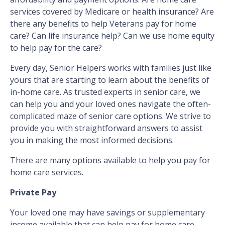
services covered by Medicare or health insurance? Are
there any benefits to help Veterans pay for home
care? Can life insurance help? Can we use home equity
to help pay for the care?
Every day, Senior Helpers works with families just like
yours that are starting to learn about the benefits of
in-home care. As trusted experts in senior care, we
can help you and your loved ones navigate the often-
complicated maze of senior care options. We strive to
provide you with straightforward answers to assist
you in making the most informed decisions.
There are many options available to help you pay for
home care services.
Private Pay
Your loved one may have savings or supplementary
income available that can help pay for home care,