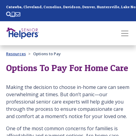
Skip main navigation
Past main navigation
Resources
Options to Pay
Contact
Us
Options To Pay For Home Care
Making the decision to choose in-home care can seem
overwhelming at times. But don’t panic—our
professional senior care experts will help guide you
through the process to ensure compassionate care
and comfort at a moment’s notice for your loved one.
One of the most common concerns for families is
affordability and payment options. Are home care