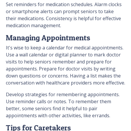
Set reminders for medication schedules. Alarm clocks
or smartphone alerts can prompt seniors to take
their medications. Consistency is helpful for effective
medication management.
Managing Appointments
It's wise to keep a calendar for medical appointments.
Use a wall calendar or digital planner to mark doctor
visits to help seniors remember and prepare for
appointments. Prepare for doctor visits by writing
down questions or concerns. Having a list makes the
conversation with healthcare providers more effective.
Develop strategies for remembering appointments.
Use reminder calls or notes. To remember them
better, some seniors find it helpful to pair
appointments with other activities, like errands.
Tips for Caretakers