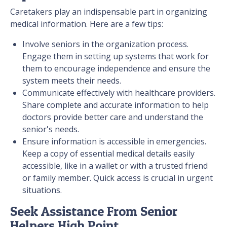
Caretakers play an indispensable part in organizing
medical information. Here are a few tips:
Involve seniors in the organization process.
Engage them in setting up systems that work for
them to encourage independence and ensure the
system meets their needs.
Communicate effectively with healthcare providers.
Share complete and accurate information to help
doctors provide better care and understand the
senior's needs.
Ensure information is accessible in emergencies.
Keep a copy of essential medical details easily
accessible, like in a wallet or with a trusted friend
or family member. Quick access is crucial in urgent
situations.
Seek Assistance From Senior
Helpers High Point