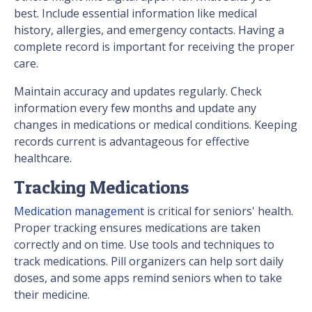
best. Include essential information like medical
history, allergies, and emergency contacts. Having a
complete record is important for receiving the proper
care.
Maintain accuracy and updates regularly. Check
information every few months and update any
changes in medications or medical conditions. Keeping
records current is advantageous for effective
healthcare.
Tracking Medications
Medication management
is critical for seniors' health.
Proper tracking ensures medications are taken
correctly and on time. Use tools and techniques to
track medications. Pill organizers can help sort daily
doses, and some apps remind seniors when to take
their medicine.