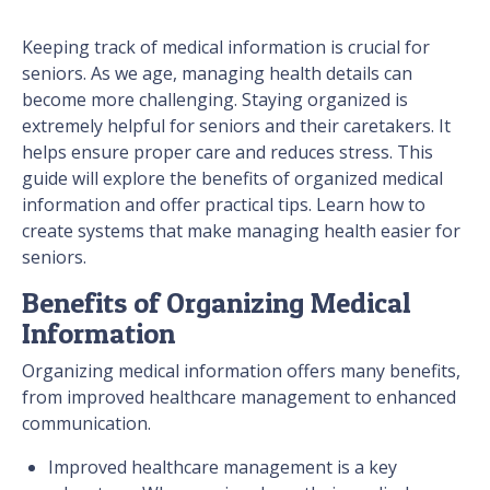
Keeping track of medical information is crucial for
seniors. As we age, managing health details can
become more challenging. Staying organized is
extremely helpful for seniors and their caretakers. It
helps ensure proper care and reduces stress. This
guide will explore the benefits of organized medical
information and offer practical tips. Learn how to
create systems that make managing health easier for
seniors.
Benefits of Organizing Medical
Information
Organizing medical information offers many benefits,
from improved healthcare management to enhanced
communication.
Improved healthcare management is a key