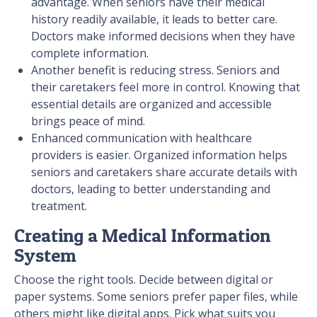
advantage. When seniors have their medical
history readily available, it leads to better care.
Doctors make informed decisions when they have
complete information.
Another benefit is reducing stress. Seniors and
their caretakers feel more in control. Knowing that
essential details are organized and accessible
brings peace of mind.
Enhanced communication with healthcare
providers is easier. Organized information helps
seniors and caretakers share accurate details with
doctors, leading to better understanding and
treatment.
Creating a Medical Information
System
Choose the right tools. Decide between digital or
paper systems. Some seniors prefer paper files, while
others might like digital apps. Pick what suits you