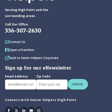
Serving High Point and the
surrounding areas.
Call Our Office
336-307-2630
Contact Us
Open a Franchise
Back to Senior Helpers Corporate
Sign up for our eNewsletter
Email Address
Zip Code
Submit
Connect with Senior Helpers High Point
Facebook
Twitter
Linkedin
Youtube
Instagram