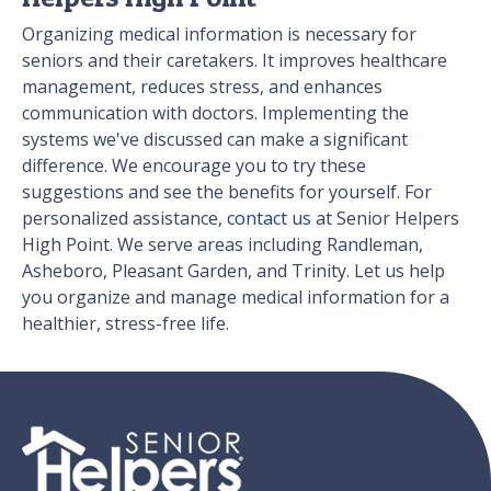
Organizing medical information is necessary for
seniors and their caretakers. It improves healthcare
management, reduces stress, and enhances
communication with doctors. Implementing the
systems we've discussed can make a significant
difference. We encourage you to try these
suggestions and see the benefits for yourself. For
personalized assistance,
contact us
at Senior Helpers
High Point. We serve areas including Randleman,
Asheboro, Pleasant Garden, and Trinity. Let us help
you organize and manage medical information for a
healthier, stress-free life.