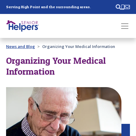
Skip main navigation
Serving High Point and the surrounding areas.
Past main navigation
News and Blog
Organizing Your Medical Information
Contact
Us
Organizing Your Medical
Information