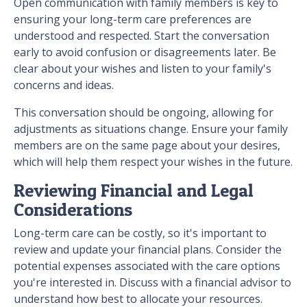
Open communication with family members is key to
ensuring your long-term care preferences are
understood and respected. Start the conversation
early to avoid confusion or disagreements later. Be
clear about your wishes and listen to your family's
concerns and ideas.
This conversation should be ongoing, allowing for
adjustments as situations change. Ensure your family
members are on the same page about your desires,
which will help them respect your wishes in the future.
Reviewing Financial and Legal
Considerations
Long-term care can be costly, so it's important to
review and update your financial plans. Consider the
potential expenses associated with the care options
you're interested in. Discuss with a financial advisor to
understand how best to allocate your resources.