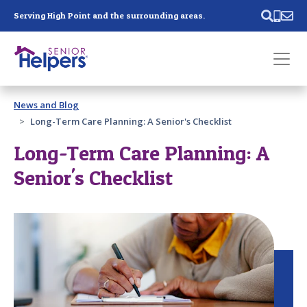
Skip main navigation
Serving High Point and the surrounding areas.
Past main navigation
News and Blog
Contact
Us
Long-Term Care Planning: A Senior's Checklist
Long-Term Care Planning: A
Senior's Checklist