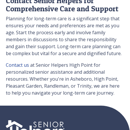
Contact Senior Helpers for
Comprehensive Care and Support
Planning for long-term care is a significant step that
ensures your needs and preferences are met as you
age. Start the process early and involve family
members in discussions to share the responsibility
and gain their support. Long-term care planning can
be complex but vital for a secure and dignified future.
Contact us
at Senior Helpers High Point for
personalized senior assistance and additional
resources. Whether you're in Asheboro, High Point,
Pleasant Garden, Randleman, or Trinity, we are here
to help you navigate your long-term care journey.