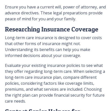
Ensure you have a current will, power of attorney, and
advance directives. These legal preparations provide
peace of mind for you and your family.
Researching Insurance Coverage
Long-term care insurance is designed to cover costs
that other forms of insurance might not.
Understanding its benefits can help you make
informed decisions about your coverage.
Evaluate your existing insurance policies to see what
they offer regarding long-term care. When selecting a
long-term care insurance plan, compare different
policies, considering factors like coverage limits,
premiums, and what services are included. Choosing
the right plan can provide financial security for future
care needs.