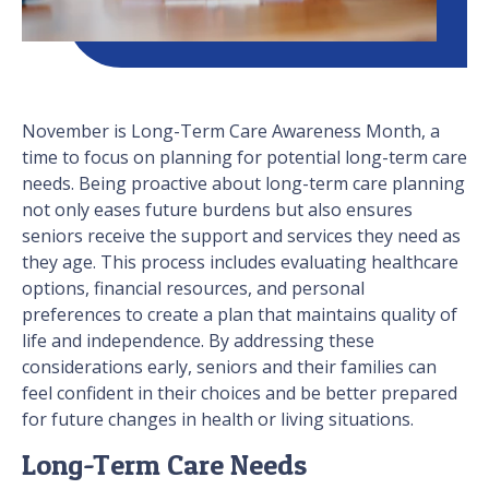
November is Long-Term Care Awareness Month, a
time to focus on planning for potential long-term care
needs. Being proactive about long-term care planning
not only eases future burdens but also ensures
seniors receive the support and services they need as
they age. This process includes evaluating healthcare
options, financial resources, and personal
preferences to create a plan that maintains quality of
life and independence. By addressing these
considerations early, seniors and their families can
feel confident in their choices and be better prepared
for future changes in health or living situations.
Long-Term Care Needs