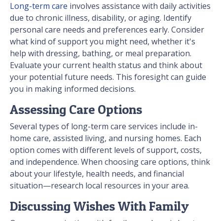
Long-term care
involves assistance with daily activities
due to chronic illness, disability, or aging. Identify
personal care needs and preferences early. Consider
what kind of support you might need, whether it's
help with dressing, bathing, or meal preparation.
Evaluate your current health status and think about
your potential future needs. This foresight can guide
you in making informed decisions.
Assessing Care Options
Several types of long-term care services include in-
home care, assisted living, and nursing homes. Each
option comes with different levels of support, costs,
and independence. When choosing care options, think
about your lifestyle, health needs, and financial
situation—research local resources in your area.
Discussing Wishes With Family