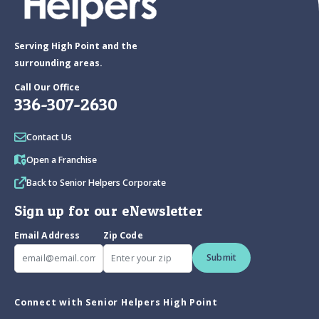
Serving High Point and the
surrounding areas.
Call Our Office
336-307-2630
Contact Us
Open a Franchise
Back to Senior Helpers Corporate
Sign up for our eNewsletter
Email Address
Zip Code
Submit
Connect with Senior Helpers High Point