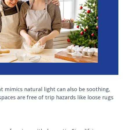
t mimics natural light can also be soothing,
paces are free of trip hazards like loose rugs