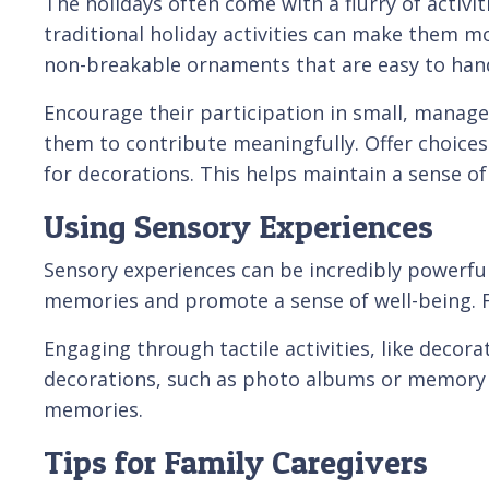
The holidays often come with a flurry of activi
traditional holiday activities can make them mor
non-breakable ornaments that are easy to hand
Encourage their participation in small, managea
them to contribute meaningfully. Offer choices
for decorations. This helps maintain a sense 
Using Sensory Experiences
Sensory experiences can be incredibly powerful
memories and promote a sense of well-being. F
Engaging through tactile activities, like decora
decorations, such as photo albums or memory b
memories.
Tips for Family Caregivers