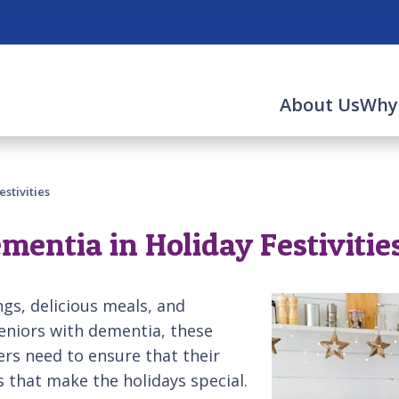
About Us
Why
stivities
entia in Holiday Festivitie
ngs, delicious meals, and
seniors with dementia, these
ers need to ensure that their
s that make the holidays special.