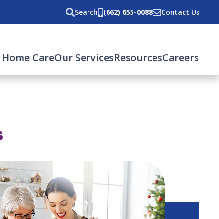
Search
(662) 655-0088
Contact Us
 Home Care
Our Services
Resources
Careers
s