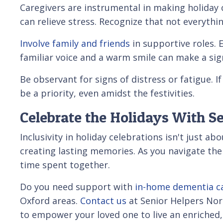
Caregivers are instrumental in making holiday c
can relieve stress. Recognize that not everything
Involve family and friends
in supportive roles. 
familiar voice and a warm smile can make a sign
Be observant for signs of distress or fatigue.
be a priority, even amidst the festivities.
Celebrate the Holidays With Se
Inclusivity in holiday celebrations isn't just 
creating lasting memories. As you navigate th
time spent together.
Do you need support with
in-home dementia c
Oxford areas.
Contact us
at Senior Helpers Nor
to empower your loved one to live an enriched, 