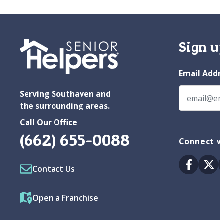
Sign u
Email Add
Serving Southaven and
the surrounding areas.
Call Our Office
(662) 655-0088
Connect w
Facebo
Tw
Contact Us
Open a Franchise