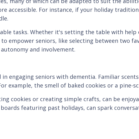
ties, many of which can be adapted to suit the abilit
e accessible. For instance, if your holiday tradition
le.
ble tasks. Whether it's setting the table with help o
 to empower seniors, like selecting between two fav
of autonomy and involvement.
 in engaging seniors with dementia. Familiar scents
or example, the smell of baked cookies or a pine-s
ting cookies or creating simple crafts, can be enjoy
oards featuring past holidays, can spark conversa