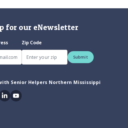
p for our eNewsletter
ress
Zip Code
Submit
ith Senior Helpers Northern Mississippi
ok
itter
Linkedin
Youtube