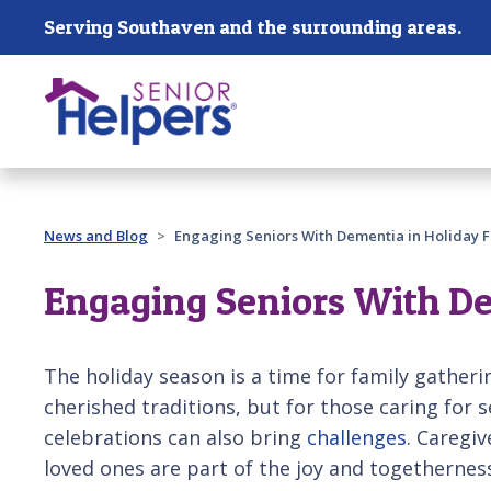
Skip main navigation
Serving Southaven and the surrounding areas.
Past main navigation
News and Blog
Engaging Seniors With Dementia in Holiday Fe
Engaging Seniors With Dem
The holiday season is a time for family gatheri
cherished traditions, but for those caring for 
celebrations can also bring
challenges
. Caregiv
loved ones are part of the joy and togethernes