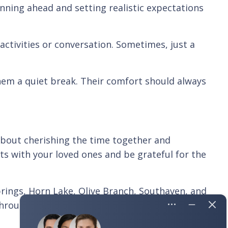
anning ahead and setting realistic expectations
activities or conversation. Sometimes, just a
them a quiet break. Their comfort should always
s about cherishing the time together and
s with your loved ones and be grateful for the
prings, Horn Lake, Olive Branch, Southaven, and
hrough the holidays or year-round, we're here