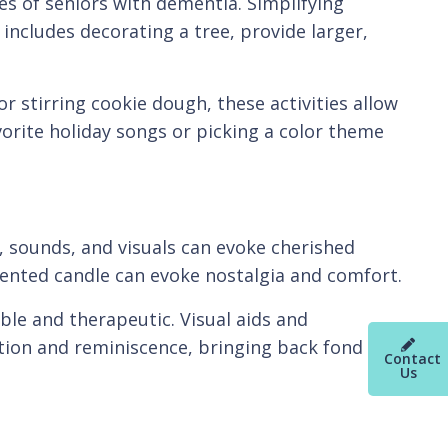
ies of seniors with dementia. Simplifying
 includes decorating a tree, provide larger,
r stirring cookie dough, these activities allow
orite holiday songs or picking a color theme
, sounds, and visuals can evoke cherished
cented candle can evoke nostalgia and comfort.
able and therapeutic. Visual aids and
tion and reminiscence, bringing back fond
Contact
Us