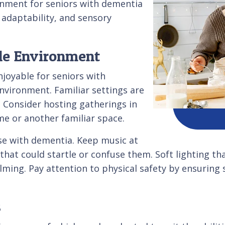
ronment for seniors with dementia
, adaptability, and sensory
ble Environment
njoyable for seniors with
nvironment. Familiar settings are
. Consider hosting gatherings in
me or another familiar space.
ose with dementia. Keep music at
hat could startle or confuse them. Soft lighting tha
ing. Pay attention to physical safety by ensuring s
s