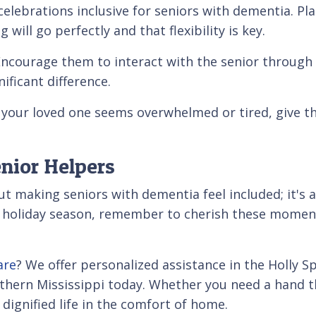
elebrations inclusive for seniors with dementia. Pl
 will go perfectly and that flexibility is key.
Encourage them to interact with the senior through 
ificant difference.
 If your loved one seems overwhelmed or tired, give 
nior Helpers
about making seniors with dementia feel included; it'
e holiday season, remember to cherish these moment
are
? We offer personalized assistance in the Holly S
thern Mississippi today. Whether you need a hand t
dignified life in the comfort of home.