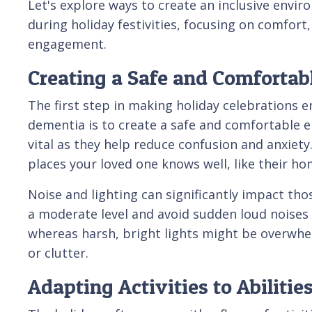
Let's explore ways to create an inclusive envi
during holiday festivities, focusing on comfort
engagement.
Creating a Safe and Comforta
The first step in making holiday celebrations e
dementia is to create a safe and comfortable e
vital as they help reduce confusion and anxiety
places your loved one knows well, like their ho
Noise and lighting can significantly impact th
a moderate level and avoid sudden loud noises t
whereas harsh, bright lights might be overwhelm
or clutter.
Adapting Activities to Abilitie