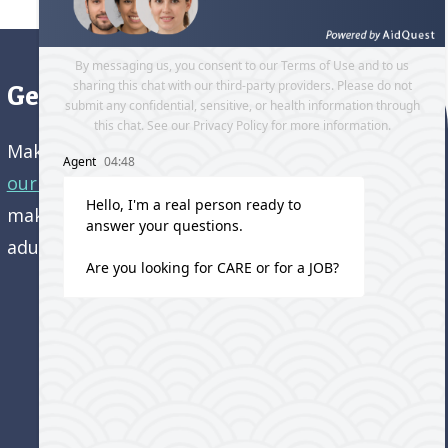
Get directions to our office
Make an appointment and
get directions to
our office.
Come visit us and learn how we’re
making a difference in the lives of older
adults!