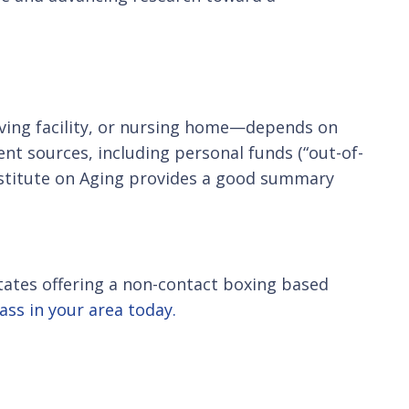
iving facility, or nursing home—depends on
ent sources, including personal funds (“out-of-
nstitute on Aging provides a good summary
 States offering a non-contact boxing based
lass in your area today.