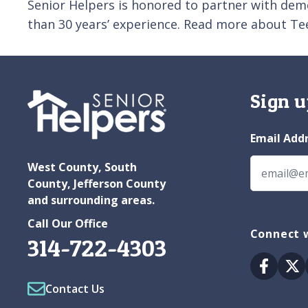
Senior Helpers is honored to partner with dem
than 30 years’ experience. Read more about Te
Sign u
Email Add
West County, South
County, Jefferson County
and surrounding areas.
Call Our Office
Connect w
314-722-4303
Facebo
Tw
Contact Us