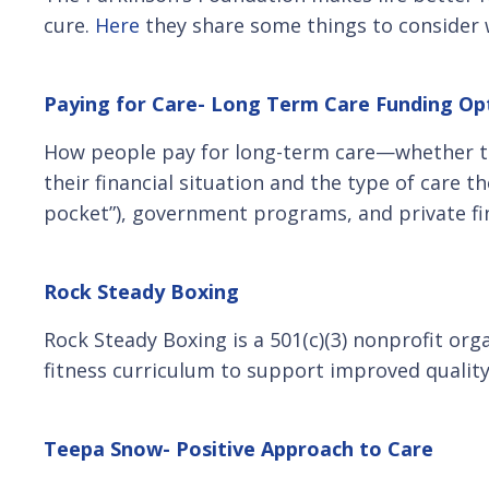
cure.
Here
they share some things to consider 
Paying for Care- Long Term Care Funding Op
How people pay for long-term care—whether the
their financial situation and the type of care 
pocket”), government programs, and private fi
Rock Steady Boxing
Rock Steady Boxing is a 501(c)(3) nonprofit org
fitness curriculum to support improved quality 
Teepa Snow- Positive Approach to Care