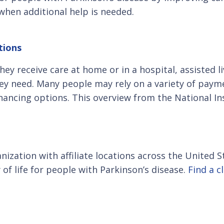
when additional help is needed.
tions
y receive care at home or in a hospital, assisted l
they need. Many people may rely on a variety of paym
nancing options. This overview from the National I
anization with affiliate locations across the United
of life for people with Parkinson’s disease.
Find a c