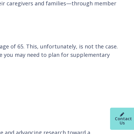
their caregivers and families—through member
ge of 65. This, unfortunately, is not the case.
ere you may need to plan for supplementary
Contact
Us
re and advancing research toward a