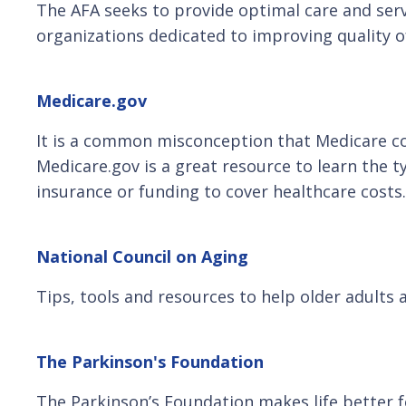
The AFA seeks to provide optimal care and ser
organizations dedicated to improving quality of 
Medicare.gov
It is a common misconception that Medicare cove
Medicare.gov is a great resource to learn the 
insurance or funding to cover healthcare costs.
National Council on Aging
Tips, tools and resources to help older adults 
The Parkinson's Foundation
The Parkinson’s Foundation makes life better 