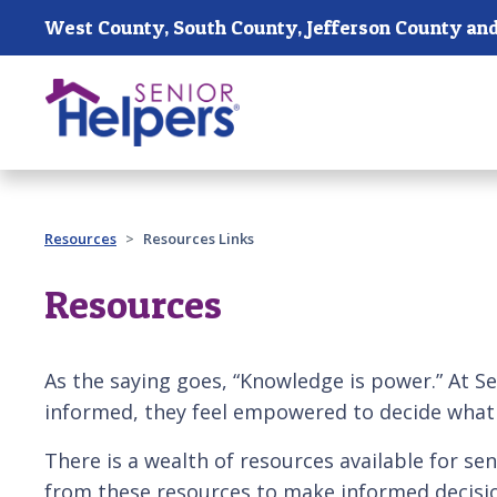
Skip main navigation
Past main navigation
Resources
Resources Links
Resources
As the saying goes, “Knowledge is power.” At Sen
informed, they feel empowered to decide what i
There is a wealth of resources available for sen
from these resources to make informed decisio