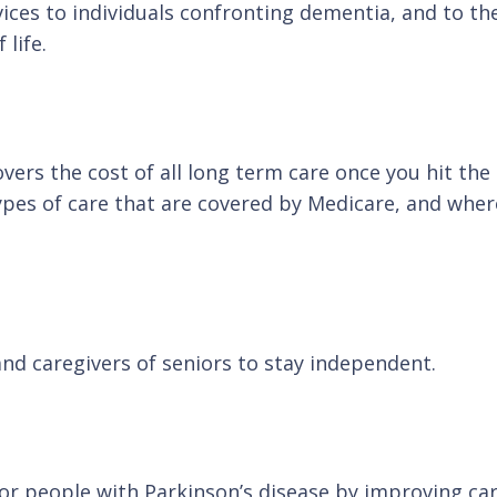
vices to individuals confronting dementia, and to 
life.
rs the cost of all long term care once you hit the a
types of care that are covered by Medicare, and wh
and caregivers of seniors to stay independent.
for people with Parkinson’s disease by improving ca