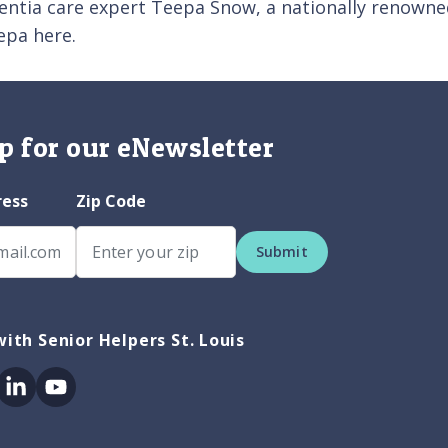
entia care expert Teepa Snow, a nationally renowned
epa here.
p for our eNewsletter
ress
Zip Code
Submit
ith Senior Helpers St. Louis
ok
itter
Linkedin
Youtube