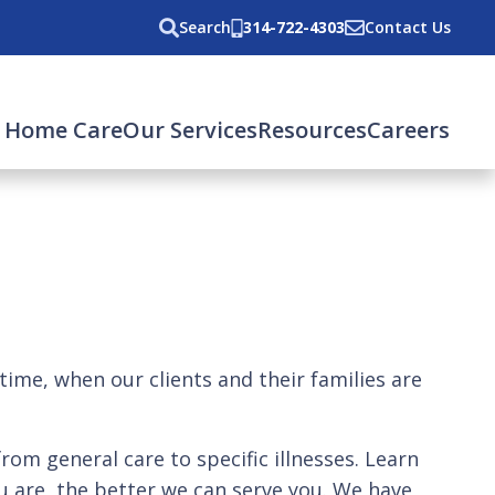
Search
314-722-4303
Contact Us
 Home Care
Our Services
Resources
Careers
 time, when our clients and their families are
from general care to specific illnesses. Learn
 are, the better we can serve you. We have