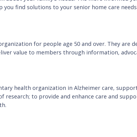
p you find solutions to your senior home care needs
anization for people age 50 and over. They are dedi
eliver value to members through information, advoca
ntary health organization in Alzheimer care, support
 research; to provide and enhance care and support 
th.