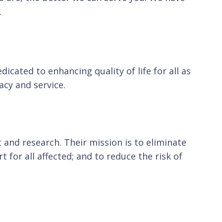
.
cated to enhancing quality of life for all as
cy and service.
 and research. Their mission is to eliminate
for all affected; and to reduce the risk of