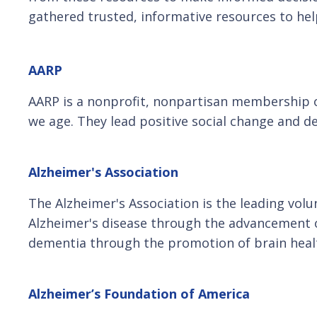
gathered trusted, informative resources to hel
AARP
AARP is a nonprofit, nonpartisan membership org
we age. They lead positive social change and d
Alzheimer's Association
The Alzheimer's Association is the leading volu
Alzheimer's disease through the advancement of
dementia through the promotion of brain heal
Alzheimer’s Foundation of America