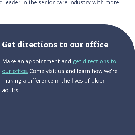
 leader in the senior care industry with more
Get directions to our office
Make an appointment and
get directions to
our office.
Come visit us and learn how we’re
making a difference in the lives of older
adults!