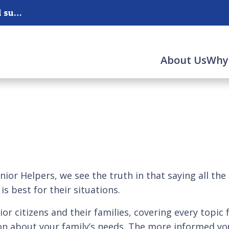
West County, South County, Jefferson County and surrounding areas.
About Us
Why
ior Helpers, we see the truth in that saying all the
s best for their situations.
ior citizens and their families, covering every topic 
n about your family’s needs. The more informed you