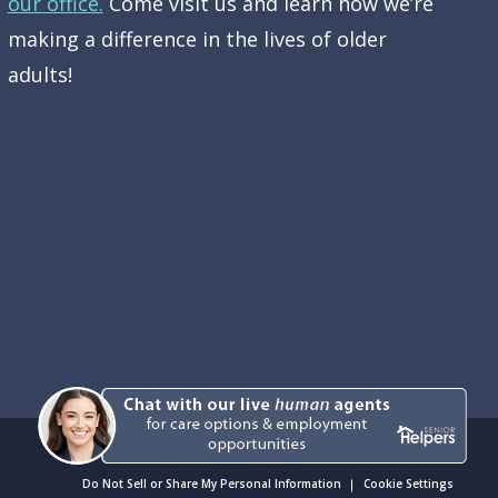
our office.
Come visit us and learn how we’re
making a difference in the lives of older
adults!
Do Not Sell or Share My Personal Information
Cookie Settings