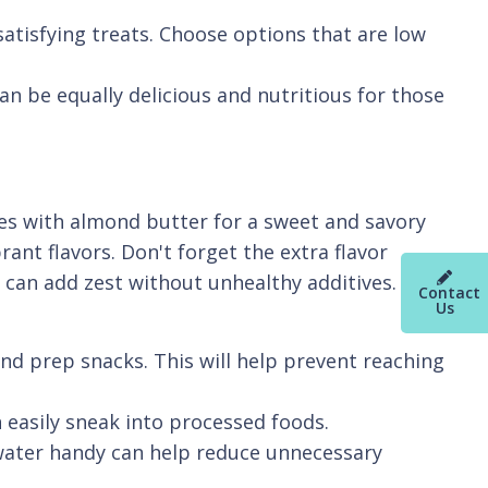
atisfying treats. Choose options that are low
an be equally delicious and nutritious for those
ces with almond butter for a sweet and savory
ant flavors. Don't forget the extra flavor
can add zest without unhealthy additives.
Contact
Us
nd prep snacks. This will help prevent reaching
 easily sneak into processed foods.
 water handy can help reduce unnecessary