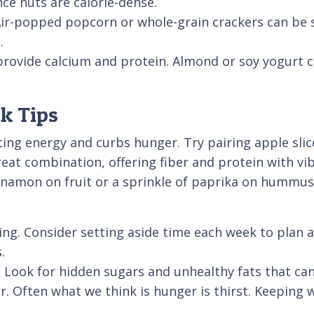
ce nuts are calorie-dense.
Air-popped popcorn or whole-grain crackers can be s
.
provide calcium and protein. Almond or soy yogurt c
ck Tips
ting energy and curbs hunger. Try pairing apple sli
at combination, offering fiber and protein with vibr
nnamon on fruit or a sprinkle of paprika on hummus 
ing. Consider setting aside time each week to plan a
.
 Look for hidden sugars and unhealthy fats that can
r. Often what we think is hunger is thirst. Keeping