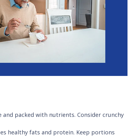
re and packed with nutrients. Consider crunchy
es healthy fats and protein. Keep portions