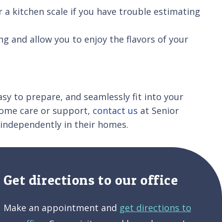
r a kitchen scale if you have trouble estimating
ng and allow you to enjoy the flavors of your
asy to prepare, and seamlessly fit into your
n-home care or support,
contact us
at Senior
 independently in their homes.
Get directions to our office
Make an appointment and
get directions to