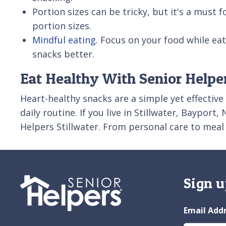
Portion sizes can be tricky, but it's a must 
portion sizes.
Mindful eating
. Focus on your food while ea
snacks better.
Eat Healthy With Senior Helper
Heart-healthy snacks are a simple yet effective
daily routine. If you live in Stillwater, Baypor
Helpers Stillwater. From personal care to meal
Sign u
Email Add