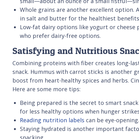
small—about an ounce or a small fistful—sin
Whole grains are another excellent option. 
in salt and butter for the healthiest benefits
Low-fat dairy options like yogurt or cheese 
who prefer dairy-free options.
Satisfying and Nutritious Sna
Combining proteins with fiber creates long-las
snack. Hummus with carrot sticks is another gre
boost from heart-healthy spices and herbs. Ci
Here are some more tips:
Being prepared is the secret to smart snack
for less healthy options when hunger strikes
Reading nutrition labels
can be eye-opening.
Staying hydrated is another important facto
snacking.