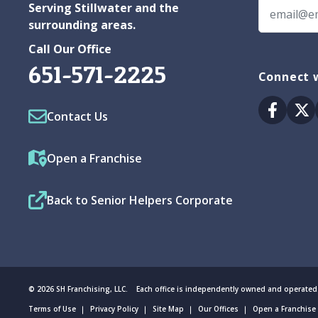
Serving Stillwater and the
surrounding areas.
Call Our Office
651-571-2225
Connect w
Facebo
Tw
Contact Us
Open a Franchise
Back to Senior Helpers Corporate
© 2026 SH Franchising, LLC. Each office is independently owned and operated
Terms of Use
Privacy Policy
Site Map
Our Offices
Open a Franchise