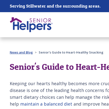
Skip main navigation
Serving Stillwater and the surrounding areas.
Past main navigation
News and Blog
Senior's Guide to Heart-Healthy Snacking
Senior's Guide to Heart-H
Keeping our hearts healthy becomes more cruci
disease is one of the leading health concerns 
smart dietary choices can help manage the ris
help
maintain a balanced diet
and improve hear