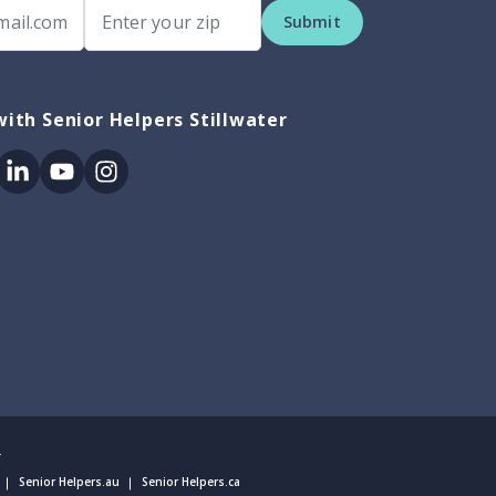
Submit
ith Senior Helpers Stillwater
ok
itter
Linkedin
Youtube
Instagram
.
Senior Helpers.au
Senior Helpers.ca