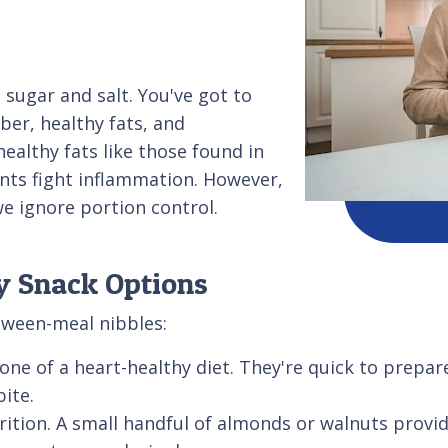
 sugar and salt. You've got to
ber, healthy fats, and
healthy fats like those found in
nts fight inflammation. However,
e ignore portion control.
y Snack Options
tween-meal nibbles:
one of a heart-healthy diet. They're quick to prepa
bite.
ition. A small handful of almonds or walnuts provid