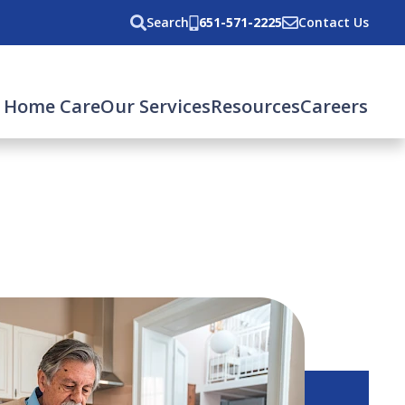
Search
651-571-2225
Contact Us
 Home Care
Our Services
Resources
Careers