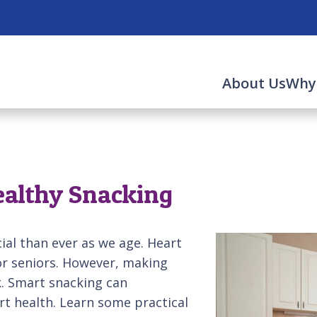
About Us
Why
ealthy Snacking
al than ever as we age. Heart
for seniors. However, making
k. Smart snacking can
t health. Learn some practical