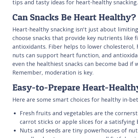
tips and tasty ideas for heart-healthy snacking.
Can Snacks Be Heart Healthy?
Heart-healthy snacking isn't just about limiting
choose snacks that provide key nutrients like fi
antioxidants. Fiber helps to lower cholesterol, 
nuts can support heart function, and antioxida
even the healthiest snacks can become bad if w
Remember, moderation is key.
Easy-to-Prepare Heart-Health
Here are some smart choices for healthy in-be
Fresh fruits and vegetables are the cornerst
carrot sticks or apple slices for a satisfying 
Nuts and seeds are tiny powerhouses of nutr