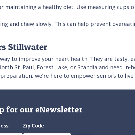
for maintaining a healthy diet. Use measuring cups o
ting and chew slowly. This can help prevent overeati
s Stillwater
 way to improve your heart health. They are tasty, e
t, North St. Paul, Forest Lake, or Scandia and need i
 preparation, we're here to empower seniors to live
p for our eNewsletter
ress
Zip Code