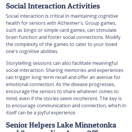
Social Interaction Activities
Social interaction is critical in maintaining cognitive
health for seniors with Alzheimer's. Group games,
such as bingo or simple card games, can stimulate
brain function and foster social connections. Modify
the complexity of the games to cater to your loved
one's cognitive abilities.
Storytelling sessions can also facilitate meaningful
social interaction. Sharing memories and experiences
can trigger long-term recall and offer an avenue for
emotional connection. As the disease progresses,
encourage the seniors to share whatever comes to
mind, even if the stories seem incoherent. The key is
to encourage communication and connection, which in
itself can be a joyful experience.
Senior Helpers Lake Minnetonka