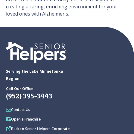
creating a caring, enriching environment for your
loved ones with Alzheimer's.
Serving the Lake Minnetonka
Region
Call Our Office
(952) 395-3443
Contact Us
Open a Franchise
Back to Senior Helpers Corporate