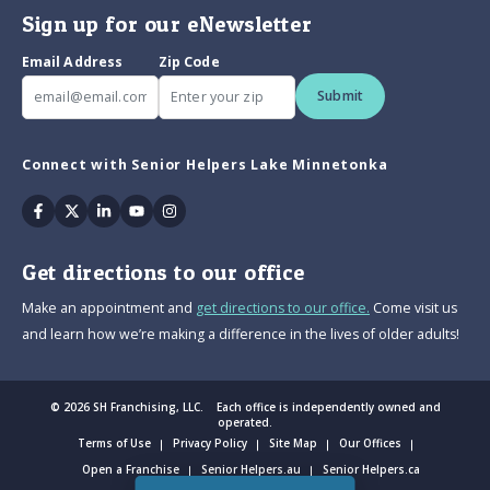
Sign up for our eNewsletter
Email Address
Zip Code
Submit
Connect with Senior Helpers Lake Minnetonka
Facebook
Twitter
Linkedin
Youtube
Instagram
Get directions to our office
Make an appointment and
get directions to our office.
Come visit us
and learn how we’re making a difference in the lives of older adults!
© 2026 SH Franchising, LLC. Each office is independently owned and
operated.
Terms of Use
Privacy Policy
Site Map
Our Offices
Open a Franchise
Senior Helpers.au
Senior Helpers.ca