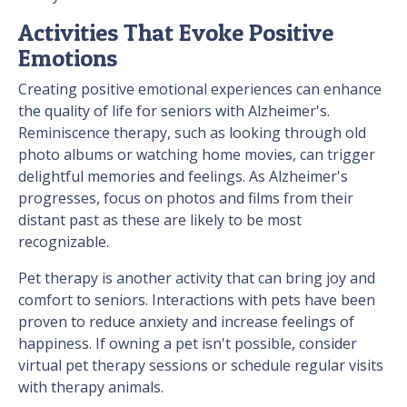
Activities That Evoke Positive
Emotions
Creating positive emotional experiences can enhance
the quality of life for seniors with Alzheimer's.
Reminiscence therapy, such as looking through old
photo albums or watching home movies, can trigger
delightful memories and feelings. As Alzheimer's
progresses, focus on photos and films from their
distant past as these are likely to be most
recognizable.
Pet therapy is another activity that can bring joy and
comfort to seniors. Interactions with pets have been
proven to reduce anxiety and increase feelings of
happiness. If owning a pet isn't possible, consider
virtual pet therapy sessions or schedule regular visits
with therapy animals.