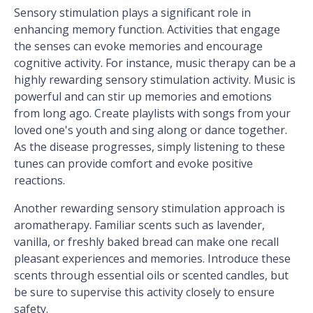
Sensory stimulation plays a significant role in
enhancing memory function. Activities that engage
the senses can evoke memories and encourage
cognitive activity. For instance, music therapy can be a
highly rewarding sensory stimulation activity. Music is
powerful and can stir up memories and emotions
from long ago. Create playlists with songs from your
loved one's youth and sing along or dance together.
As the disease progresses, simply listening to these
tunes can provide comfort and evoke positive
reactions.
Another rewarding sensory stimulation approach is
aromatherapy. Familiar scents such as lavender,
vanilla, or freshly baked bread can make one recall
pleasant experiences and memories. Introduce these
scents through essential oils or scented candles, but
be sure to supervise this activity closely to ensure
safety.