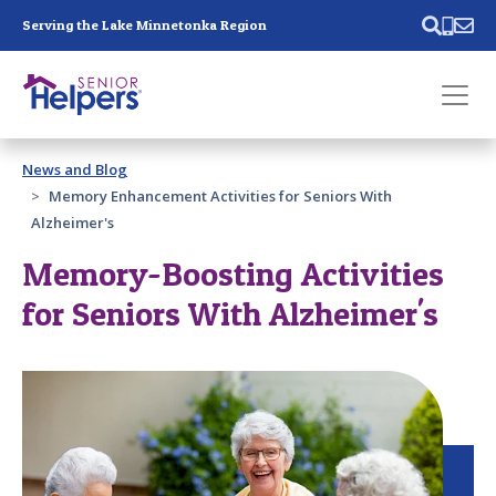
Skip main navigation
Serving the Lake Minnetonka Region
Past main navigation
News and Blog
Contact
Us
Memory Enhancement Activities for Seniors With
Alzheimer's
Memory-Boosting Activities
for Seniors With Alzheimer's