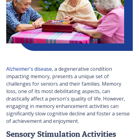
Alzheimer's disease
, a degenerative condition
impacting memory, presents a unique set of
challenges for seniors and their families. Memory
loss, one of its most debilitating aspects, can
drastically affect a person's quality of life. However,
engaging in memory enhancement activities can
significantly slow cognitive decline and foster a sense
of achievement and enjoyment.
Sensory Stimulation Activities