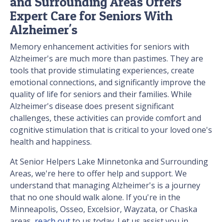
and Surrounding Areas Offers
Expert Care for Seniors With
Alzheimer's
Memory enhancement activities for seniors with
Alzheimer's are much more than pastimes. They are
tools that provide stimulating experiences, create
emotional connections, and significantly improve the
quality of life for seniors and their families. While
Alzheimer's disease does present significant
challenges, these activities can provide comfort and
cognitive stimulation that is critical to your loved one's
health and happiness.
At Senior Helpers Lake Minnetonka and Surrounding
Areas, we're here to offer help and support. We
understand that managing Alzheimer's is a journey
that no one should walk alone. If you're in the
Minneapolis, Osseo, Excelsior, Wayzata, or Chaska
areas,
reach out
to us today. Let us assist you in