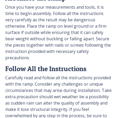
Once you have your measurements and tools, it is
time to begin assembly. Follow all the instructions
very carefully as the result may be dangerous
otherwise. Place the ramp on level ground or a firm
surface if outside while ensuring that it can safely
bear weight without buckling or falling apart. Secure
the pieces together with nails or screws following the
instruction provided with necessary safety
precautions.
Follow All the Instructions
Carefully read and follow all the instructions provided
with the ramp. Consider any challenges or unique
circumstances that may arise during installation. Take
extra precaution should wet weather be a possibility
as sudden rain can alter the quality of assembly and
make it lose structural integrity. If you feel
overwhelmed by any step in the process, be sure to