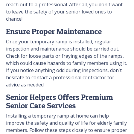
reach out to a professional. After all, you don't want
to leave the safety of your senior loved ones to
chance!
Ensure Proper Maintenance
Once your temporary ramp is installed, regular
inspection and maintenance should be carried out.
Check for loose parts or fraying edges of the ramps,
which could cause hazards to family members using it.
If you notice anything odd during inspections, don't
hesitate to contact a professional contractor for
advice as needed.
Senior Helpers Offers Premium
Senior Care Services
Installing a temporary ramp at home can help
improve the safety and quality of life for elderly family
members. Follow these steps closely to ensure proper