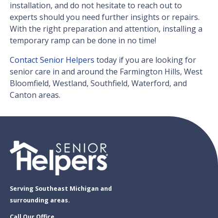
installation, and do not hesitate to reach out to
experts should you need further insights or repairs.
With the right preparation and attention, installing a
temporary ramp can be done in no time!
Contact Senior Helpers
today if you are looking for
senior care in and around the Farmington Hills, West
Bloomfield, Westland, Southfield, Waterford, and
Canton areas.
Serving Southeast Michigan and
surrounding areas.
Call Our Office