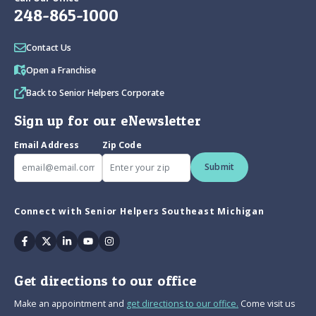
248-865-1000
Contact Us
Open a Franchise
Back to Senior Helpers Corporate
Sign up for our eNewsletter
Email Address
Zip Code
Submit
Connect with Senior Helpers Southeast Michigan
Facebook
Twitter
Linkedin
Youtube
Instagram
Get directions to our office
Make an appointment and
get directions to our office.
Come visit us