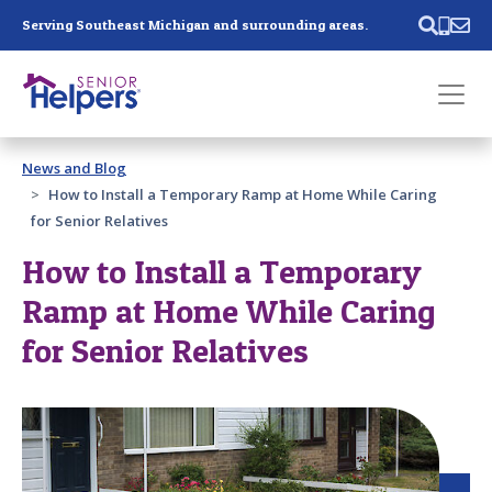
Skip main navigation
Serving Southeast Michigan and surrounding areas.
Past main navigation
News and Blog
Contact
Us
How to Install a Temporary Ramp at Home While Caring
for Senior Relatives
How to Install a Temporary
Ramp at Home While Caring
for Senior Relatives