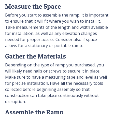
Measure the Space
Before you start to assemble the ramp, it is important
to ensure that it will fit where you wish to install it.
Take measurements of the length and width available
for installation, as well as any elevation changes
needed for proper access. Consider also if space
allows for a stationary or portable ramp.
Gather the Materials
Depending on the type of ramp you purchased, you
will likely need nails or screws to secure it in place.
Make sure to have a measuring tape and level as well
for precise installation. Have all the necessary tools
collected before beginning assembly so that
construction can take place continuously without
disruption.
Assemble the Ramp