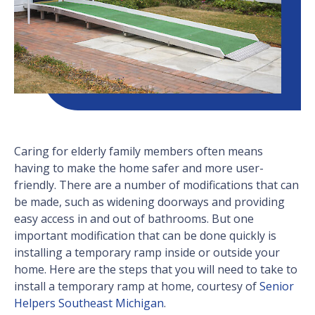
Caring for elderly family members often means
having to make the home safer and more user-
friendly. There are a number of modifications that can
be made, such as widening doorways and providing
easy access in and out of bathrooms. But one
important modification that can be done quickly is
installing a temporary ramp inside or outside your
home. Here are the steps that you will need to take to
install a temporary ramp at home, courtesy of
Senior
Helpers Southeast Michigan
.