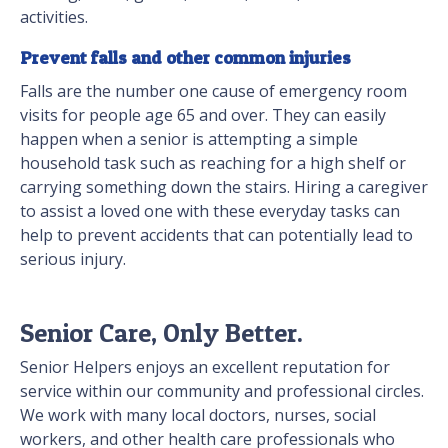
activities.
Prevent falls and other common injuries
Falls are the number one cause of emergency room
visits for people age 65 and over. They can easily
happen when a senior is attempting a simple
household task such as reaching for a high shelf or
carrying something down the stairs. Hiring a caregiver
to assist a loved one with these everyday tasks can
help to prevent accidents that can potentially lead to
serious injury.
Senior Care, Only Better.
Senior Helpers enjoys an excellent reputation for
service within our community and professional circles.
We work with many local doctors, nurses, social
workers, and other health care professionals who