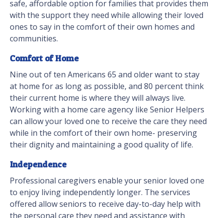
safe, affordable option for families that provides them
with the support they need while allowing their loved
ones to say in the comfort of their own homes and
communities.
Comfort of Home
Nine out of ten Americans 65 and older want to stay
at home for as long as possible, and 80 percent think
their current home is where they will always live.
Working with a home care agency like Senior Helpers
can allow your loved one to receive the care they need
while in the comfort of their own home- preserving
their dignity and maintaining a good quality of life.
Independence
Professional caregivers enable your senior loved one
to enjoy living independently longer. The services
offered allow seniors to receive day-to-day help with
the personal care they need and assistance with