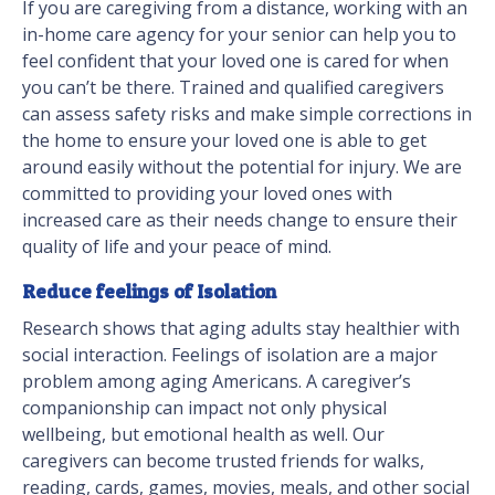
If you are caregiving from a distance, working with an
in-home care agency for your senior can help you to
feel confident that your loved one is cared for when
you can’t be there. Trained and qualified caregivers
can assess safety risks and make simple corrections in
the home to ensure your loved one is able to get
around easily without the potential for injury. We are
committed to providing your loved ones with
increased care as their needs change to ensure their
quality of life and your peace of mind.
Reduce feelings of Isolation
Research shows that aging adults stay healthier with
social interaction. Feelings of isolation are a major
problem among aging Americans. A caregiver’s
companionship can impact not only physical
wellbeing, but emotional health as well. Our
caregivers can become trusted friends for walks,
reading, cards, games, movies, meals, and other social