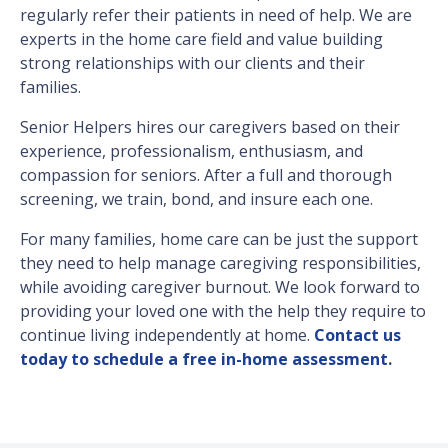
regularly refer their patients in need of help. We are
experts in the home care field and value building
strong relationships with our clients and their
families.
Senior Helpers hires our caregivers based on their
experience, professionalism, enthusiasm, and
compassion for seniors. After a full and thorough
screening, we train, bond, and insure each one.
For many families, home care can be just the support
they need to help manage caregiving responsibilities,
while avoiding caregiver burnout. We look forward to
providing your loved one with the help they require to
continue living independently at home.
Contact us
today to schedule a free in-home assessment
.