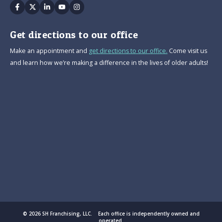
Facebook
Twitter
Linkedin
Youtube
Instagram
Get directions to our office
Make an appointment and
get directions to our office.
Come visit us
and learn how we’re making a difference in the lives of older adults!
© 2026 SH Franchising, LLC. Each office is independently owned and
operated.