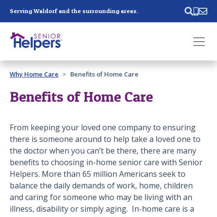
Skip main navigation
Serving Waldorf and the surrounding areas.
Past main navigation
Why Home Care
Benefits of Home Care
Contact
Us
Benefits of Home Care
From keeping your loved one company to ensuring
there is someone around to help take a loved one to
the doctor when you can’t be there, there are many
benefits to choosing in-home senior care with Senior
Helpers. More than 65 million Americans seek to
balance the daily demands of work, home, children
and caring for someone who may be living with an
illness, disability or simply aging. In-home care is a