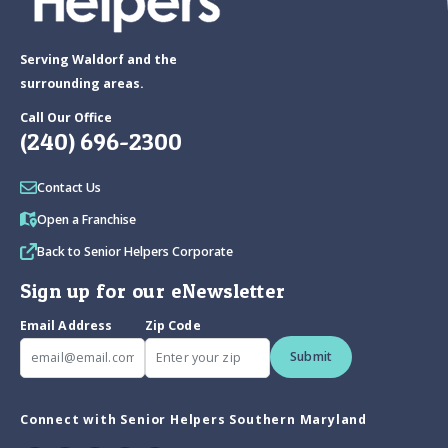
Serving Waldorf and the
surrounding areas.
Call Our Office
(240) 696-2300
Contact Us
Open a Franchise
Back to Senior Helpers Corporate
Sign up for our eNewsletter
Email Address
Zip Code
Submit
Connect with Senior Helpers Southern Maryland