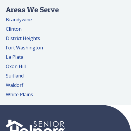
Areas We Serve
Brandywine
Clinton
District Heights
Fort Washington
La Plata
Oxon Hill
Suitland
Waldorf
White Plains