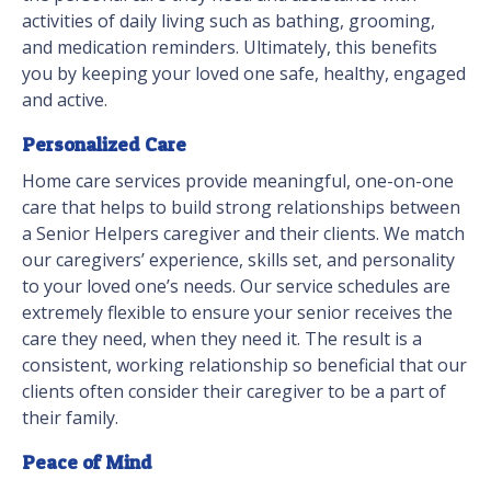
activities of daily living such as bathing, grooming,
and medication reminders. Ultimately, this benefits
you by keeping your loved one safe, healthy, engaged
and active.
Personalized Care
Home care services provide meaningful, one-on-one
care that helps to build strong relationships between
a Senior Helpers caregiver and their clients. We match
our caregivers’ experience, skills set, and personality
to your loved one’s needs. Our service schedules are
extremely flexible to ensure your senior receives the
care they need, when they need it. The result is a
consistent, working relationship so beneficial that our
clients often consider their caregiver to be a part of
their family.
Peace of Mind