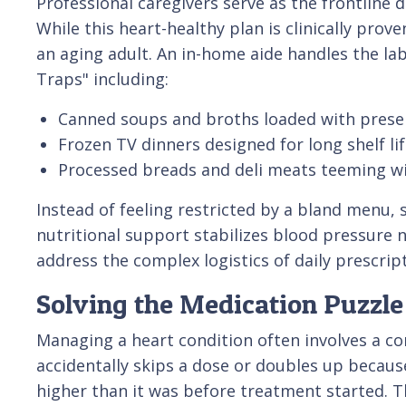
Professional caregivers serve as the frontline 
While this heart-healthy plan is clinically pro
an aging adult. An in-home aide handles the la
Traps" including:
Canned soups and broths loaded with preser
Frozen TV dinners designed for long shelf lif
Processed breads and deli meats teeming w
Instead of feeling restricted by a bland menu, 
nutritional support stabilizes blood pressure na
address the complex logistics of daily prescrip
Solving the Medication Puzzle 
Managing a heart condition often involves a com
accidentally skips a dose or doubles up becaus
higher than it was before treatment started. T