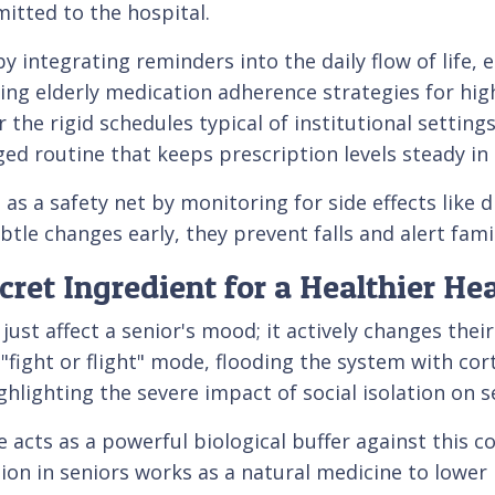
tted to the hospital.
 by integrating reminders into the daily flow of life,
ng elderly medication adherence strategies for high 
the rigid schedules typical of institutional settin
ged routine that keeps prescription levels steady i
 as a safety net by monitoring for side effects like
tle changes early, they prevent falls and alert fami
et Ingredient for a Healthier Hea
ust affect a senior's mood; it actively changes thei
l "fight or flight" mode, flooding the system with co
hlighting the severe impact of social isolation on se
 acts as a powerful biological buffer against this c
n in seniors works as a natural medicine to lower h