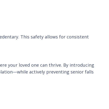
dentary. This safety allows for consistent
e your loved one can thrive. By introducing
lation—while actively preventing senior falls