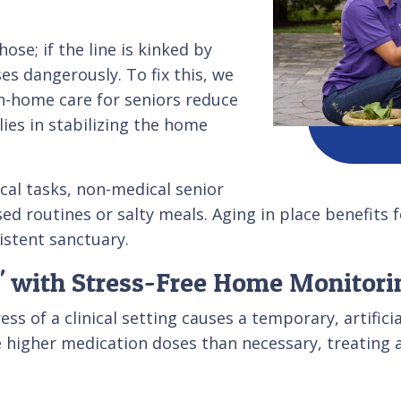
ose; if the line is kinked by
es dangerously. To fix this, we
n-home care for seniors reduce
ies in stabilizing the home
cal tasks, non-medical senior
sed routines or salty meals. Aging in place benefits
istent sanctuary.
' with Stress-Free Home Monitori
s of a clinical setting causes a temporary, artifici
e higher medication doses than necessary, treating a