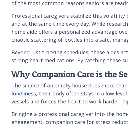
of the most common reasons seniors are readmi
Professional caregivers stabilize this volatility
and at the same time every day. While researchi
home aide offers a personalized advantage over 
chaotic scattering of bottles into a safe, mana
Beyond just tracking schedules, these aides act
strong heart medications. By catching these sub
Why Companion Care is the Secr
The silence of an empty house does more than j
loneliness
, their body often stays in a low-leve
vessels and forces the heart to work harder, hig
Bringing a professional caregiver into the home
engagement, companion care for stress reductio