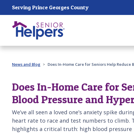
Skip main navigation
Serving Prince Georges County
Past main navigation
News and Blog
Does In-Home Care for Seniors Help Reduce 
Does In-Home Care for Se
Blood Pressure and Hype
We’ve all seen a loved one’s anxiety spike during
heart rate to race and test numbers to climb.
highlights a critical truth: high blood pressure is