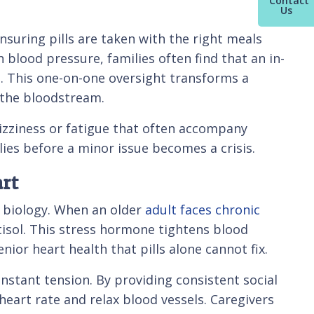
Contact
Us
 ensuring pills are taken with the right meals
blood pressure, families often find that an in-
gs. This one-on-one oversight transforms a
n the bloodstream.
 dizziness or fatigue that often accompany
lies before a minor issue becomes a crisis.
rt
r biology. When an older
adult faces chronic
rtisol. This stress hormone tightens blood
nior heart health that pills alone cannot fix.
onstant tension. By providing consistent social
eart rate and relax blood vessels. Caregivers