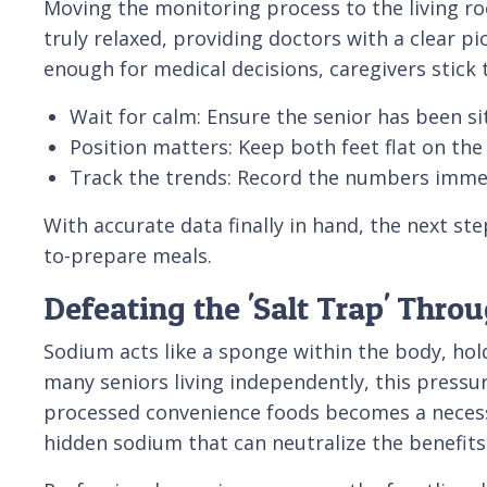
Moving the monitoring process to the living r
truly relaxed, providing doctors with a clear p
enough for medical decisions, caregivers stick t
Wait for calm: Ensure the senior has been sit
Position matters: Keep both feet flat on the
Track the trends: Record the numbers immed
With accurate data finally in hand, the next ste
to-prepare meals.
Defeating the 'Salt Trap' Thro
Sodium acts like a sponge within the body, ho
many seniors living independently, this pressur
processed convenience foods becomes a necessar
hidden sodium that can neutralize the benefits