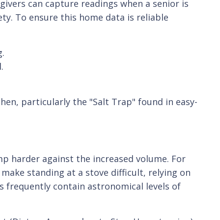
givers can capture readings when a senior is
ety. To ensure this home data is reliable
g.
.
hen, particularly the "Salt Trap" found in easy-
mp harder against the increased volume. For
make standing at a stove difficult, relying on
 frequently contain astronomical levels of