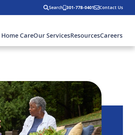
Search
301-778-0401
Contact Us
 Home Care
Our Services
Resources
Careers