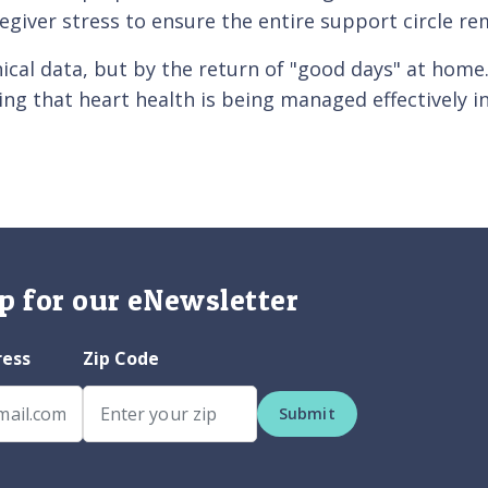
regiver stress to ensure the entire support circle re
nical data, but by the return of "good days" at home
ng that heart health is being managed effectively i
p for our eNewsletter
ress
Zip Code
Submit