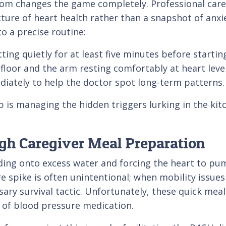
oom changes the game completely. Professional care
icture of heart health rather than a snapshot of anxi
o a precise routine:
ting quietly for at least five minutes before startin
 floor and the arm resting comfortably at heart level
iately to help the doctor spot long-term patterns.
p is managing the hidden triggers lurking in the kitc
ugh Caregiver Meal Preparation
lding onto excess water and forcing the heart to pu
e spike is often unintentional; when mobility issues 
y survival tactic. Unfortunately, these quick meals
 of blood pressure medication.