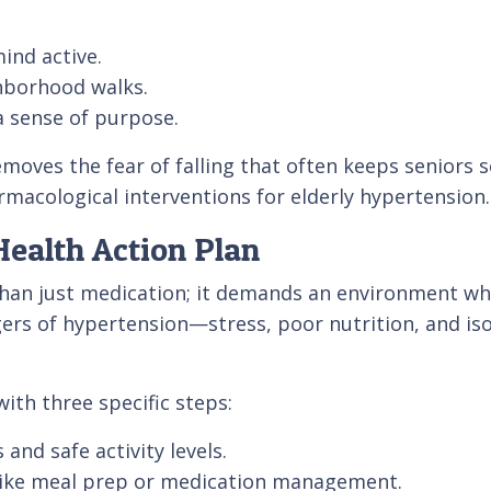
ind active.
ghborhood walks.
a sense of purpose.
oves the fear of falling that often keeps seniors se
acological interventions for elderly hypertension.
ealth Action Plan
an just medication; it demands an environment wher
gers of hypertension—stress, poor nutrition, and iso
ith three specific steps:
and safe activity levels.
s like meal prep or medication management.