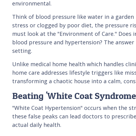
environmental.
Think of blood pressure like water in a garden h
stress or clogged by poor diet, the pressure ris
must look at the "Environment of Care." Does i
blood pressure and hypertension? The answer l
setting.
Unlike medical home health which handles clini
home care addresses lifestyle triggers like mis
transforming a chaotic house into a calm, cons
Beating 'White Coat Syndrome
"White Coat Hypertension" occurs when the stres
these false peaks can lead doctors to prescrib
actual daily health.