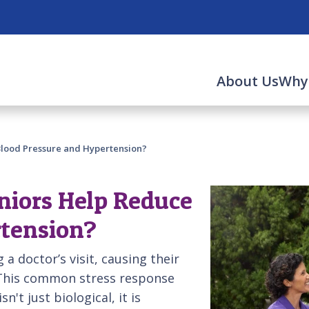
About Us
Why
Blood Pressure and Hypertension?
niors Help Reduce
rtension?
 a doctor’s visit, causing their
 This common stress response
n't just biological, it is