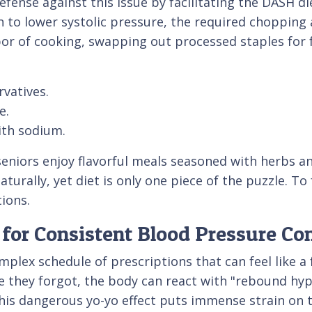
defense against this issue by facilitating the DASH 
ven to lower systolic pressure, the required choppin
bor of cooking, swapping out processed staples for 
vatives.
e.
ith sodium.
seniors enjoy flavorful meals seasoned with herbs an
turally, yet diet is only one piece of the puzzle. To
tions.
for Consistent Blood Pressure Con
plex schedule of prescriptions that can feel like a 
e they forgot, the body can react with "rebound hyp
his dangerous yo-yo effect puts immense strain on t