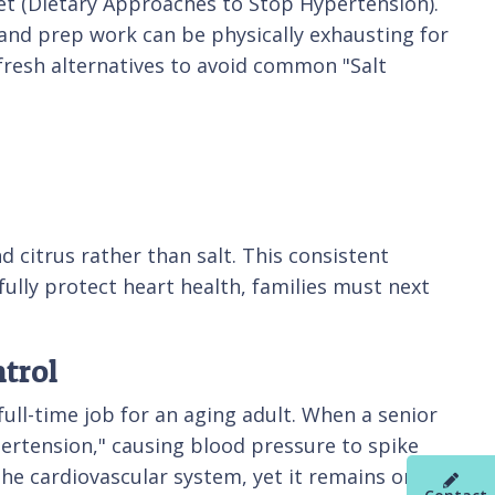
diet (Dietary Approaches to Stop Hypertension).
g and prep work can be physically exhausting for
fresh alternatives to avoid common "Salt
d citrus rather than salt. This consistent
 fully protect heart health, families must next
trol
full-time job for an aging adult. When a senior
ertension," causing blood pressure to spike
he cardiovascular system, yet it remains one