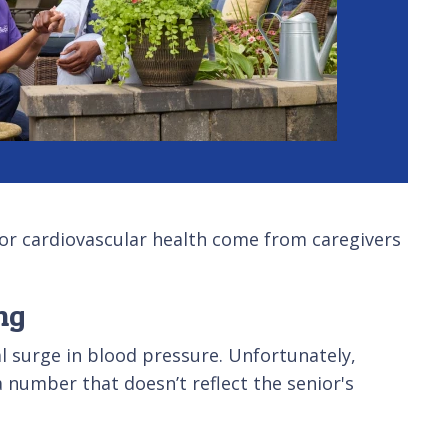
 for cardiovascular health come from caregivers
ng
al surge in blood pressure. Unfortunately,
 number that doesn’t reflect the senior's