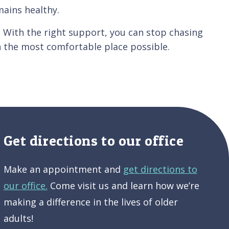
mains healthy.
. With the right support, you can stop chasing
n the most comfortable place possible.
Get directions to our office
Make an appointment and
get directions to
our office.
Come visit us and learn how we’re
making a difference in the lives of older
adults!