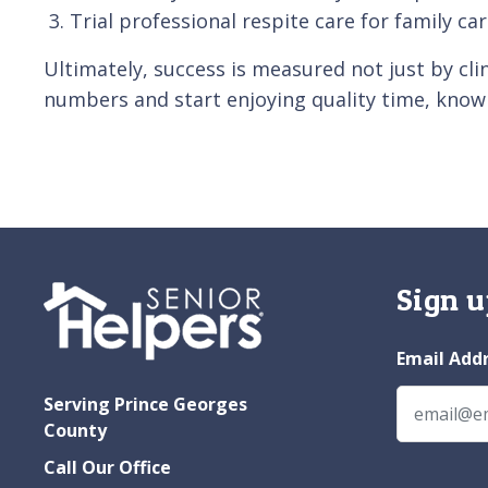
Trial professional respite care for family ca
Ultimately, success is measured not just by cli
numbers and start enjoying quality time, knowi
Sign u
Email Add
Serving Prince Georges
County
Call Our Office