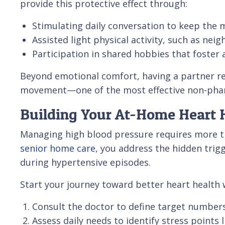
provide this protective effect through:
Stimulating daily conversation to keep the m
Assisted light physical activity, such as nei
Participation in shared hobbies that foster 
Beyond emotional comfort, having a partner rem
movement—one of the most effective non-pharm
Building Your At-Home Heart H
Managing high blood pressure requires more th
senior home care
, you address the hidden trig
during hypertensive episodes.
Start your journey toward better heart health w
Consult the doctor to define target numbers 
Assess daily needs to identify stress point