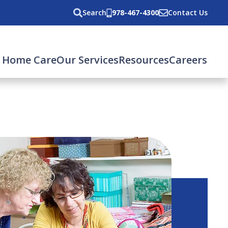
Search
978-467-4300
Contact Us
 Home Care
Our Services
Resources
Careers