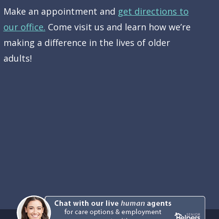
Make an appointment and
get directions to
our office.
Come visit us and learn how we’re
making a difference in the lives of older
adults!