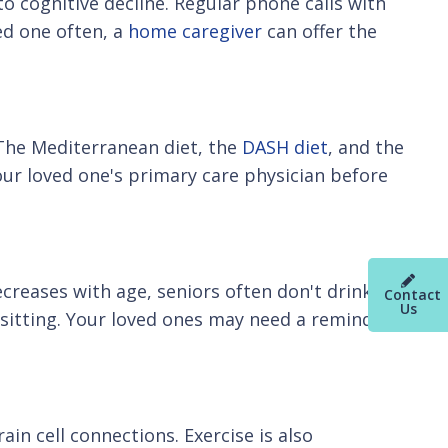
to cognitive decline. Regular phone calls with
ved one often, a
home caregiver
can offer the
. The Mediterranean diet, the
DASH diet
, and the
your loved one's primary care physician before
ecreases with age, seniors often don't drink
Contact
Us
e sitting. Your loved ones may need a reminder
ain cell connections. Exercise is also