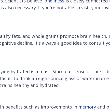
s. Scientists believe
loneliness
is closely connected 
s also necessary. If you're not able to visit your lo
 healthy fats, and whole grains promote brain health
ognitive decline. It's always a good idea to consult 
ing hydrated is a must. Since our sense of thirst d
ifficult to drink an eight-ounce glass of water in on
brains healthy and hydrated.
rain benefits such as improvements in
memory
and br