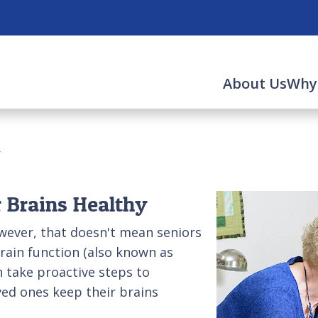
About Us
Why
y
 Brains Healthy
wever, that doesn't mean seniors
rain function (also known as
an take proactive steps to
ved ones keep their brains