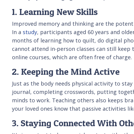
1. Learning New Skills
Improved memory and thinking are the potential
In a
study
, participants aged 60 years and old
months of learning how to quilt, do digital ph
cannot attend in-person classes can still keep 
online courses, which are often free of charge.
2. Keeping the Mind Active
Just as the body needs physical activity to stay 
journal, completing crosswords, putting togeth
minds to work. Teaching others also keeps brai
your loved ones know that passive activities li
3. Staying Connected With Oth