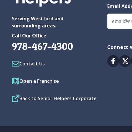
Email Add
Serving Westford and
surrounding areas.
Call Our Office
978-467-4300
Connect w
Facebo
Tw
Contact Us
Open a Franchise
Back to Senior Helpers Corporate