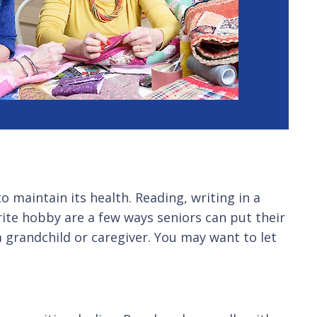
to maintain its health. Reading, writing in a
rite hobby are a few ways seniors can put their
 grandchild or caregiver. You may want to let