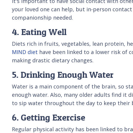
It's important to have social contact with other
your loved one can help, but in-person contact i
companionship needed.
4. Eating Well
Diets rich in fruits, vegetables, lean protein,
MIND diet
have been linked to a lower risk of c
making drastic dietary changes.
5. Drinking Enough Water
Water is a main component of the brain, so stay
enough water. Also, many older adults find it d
to sip water throughout the day to keep their 
6. Getting Exercise
Regular physical activity has been linked to b