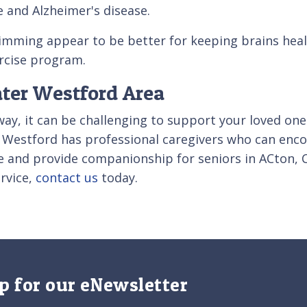
ne and Alzheimer's disease.
imming appear to be better for keeping brains heal
ercise program.
ater Westford Area
away, it can be challenging to support your loved one
 of Westford has professional caregivers who can enc
re and provide companionship for seniors in ACton,
rvice,
contact us
today.
p for our eNewsletter