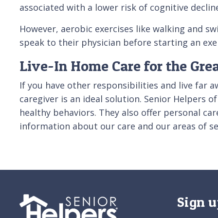
associated with a lower risk of cognitive decli
However, aerobic exercises like walking and sw
speak to their physician before starting an ex
Live-In Home Care for the Gre
If you have other responsibilities and live far 
caregiver is an ideal solution. Senior Helpers
healthy behaviors. They also offer personal ca
information about our care and our areas of se
Sign u