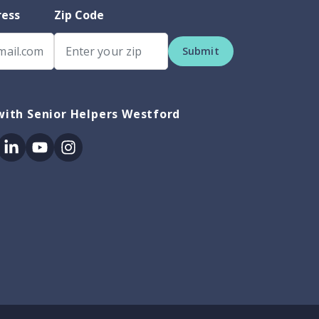
ress
Zip Code
Submit
ith Senior Helpers Westford
ok
itter
Linkedin
Youtube
Instagram