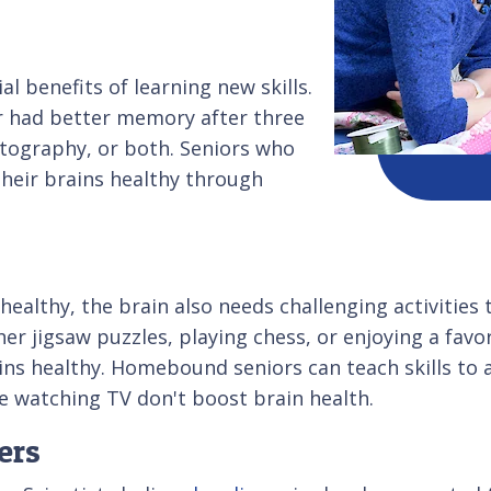
 benefits of learning new skills.
er had better memory after three
otography, or both. Seniors who
their brains healthy through
healthy, the brain also needs challenging activities 
er jigsaw puzzles, playing chess, or enjoying a favo
ns healthy. Homebound seniors can teach skills to a
ke watching TV don't boost brain health.
ers