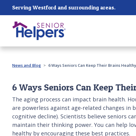
Skip main navigation
Serving Westford and surrounding areas.
Past main navigation
News and Blog
6 Ways Seniors Can Keep Their Brains Health
6 Ways Seniors Can Keep Their
The aging process can impact brain health. Ho
are powerless against age-related changes in b
cognitive decline). Scientists believe seniors c
maintain their thinking power. You can help lo
healthy by encouraging these best practices.