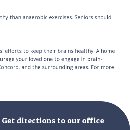
thy than anaerobic exercises. Seniors should
s' efforts to keep their brains healthy. A home
ourage your loved one to engage in brain-
 Concord, and the surrounding areas. For more
Get directions to our office