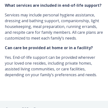
What services are included in end-of-life support?
Services may include personal hygiene assistance,
dressing and bathing support, companionship, light
housekeeping, meal preparation, running errands,
and respite care for family members. All care plans are
customized to meet each family’s needs.
Can care be provided at home or in a facility?
Yes. End-of-life support can be provided wherever
your loved one resides, including private homes,
assisted living communities, or care facilities,
depending on your family’s preferences and needs.