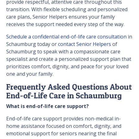
provide respectful, attentive care throughout this
transition. With flexible scheduling and personalized
care plans, Senior Helpers ensures your family
receives the support needed every step of the way.
Schedule a confidential end-of-life care consultation
in
Schaumburg today or
contact Senior Helpers
of
Schaumburg to speak with a compassionate care
specialist and create a personalized support plan that
prioritizes comfort, dignity, and peace for your loved
one and your family.
Frequently Asked Questions About
End-of-Life Care in Schaumburg
What is end-of-life care support?
End-of-life care support provides non-medical in-
home assistance focused on comfort, dignity, and
emotional support for seniors nearing the final