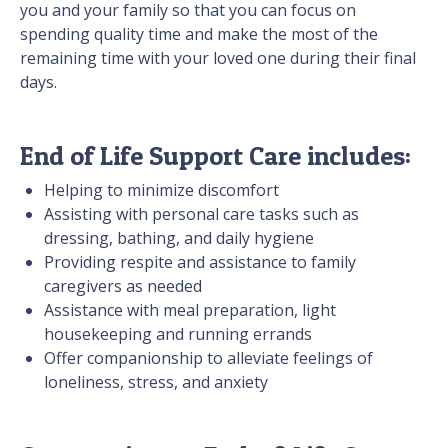
you and your family so that you can focus on
spending quality time and make the most of the
remaining time with your loved one during their final
days.
End of Life Support Care includes:
Helping to minimize discomfort
Assisting with personal care tasks such as
dressing, bathing, and daily hygiene
Providing respite and assistance to family
caregivers as needed
Assistance with meal preparation, light
housekeeping and running errands
Offer companionship to alleviate feelings of
loneliness, stress, and anxiety