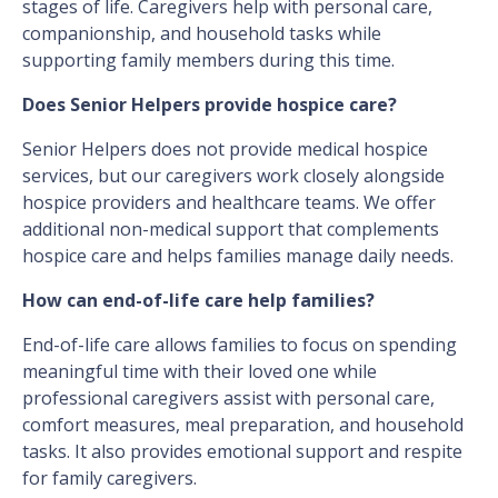
stages of life. Caregivers help with personal care,
companionship, and household tasks while
supporting family members during this time.
Does Senior Helpers provide hospice care?
Senior Helpers does not provide medical hospice
services, but our caregivers work closely alongside
hospice providers and healthcare teams. We offer
additional non-medical support that complements
hospice care and helps families manage daily needs.
How can end-of-life care help families?
End-of-life care allows families to focus on spending
meaningful time with their loved one while
professional caregivers assist with personal care,
comfort measures, meal preparation, and household
tasks. It also provides emotional support and respite
for family caregivers.