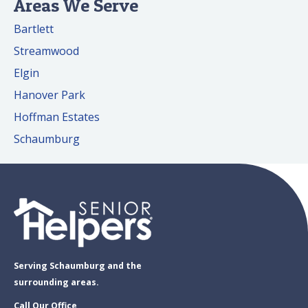
Areas We Serve
Bartlett
Streamwood
Elgin
Hanover Park
Hoffman Estates
Schaumburg
Serving Schaumburg and the
surrounding areas.
Call Our Office