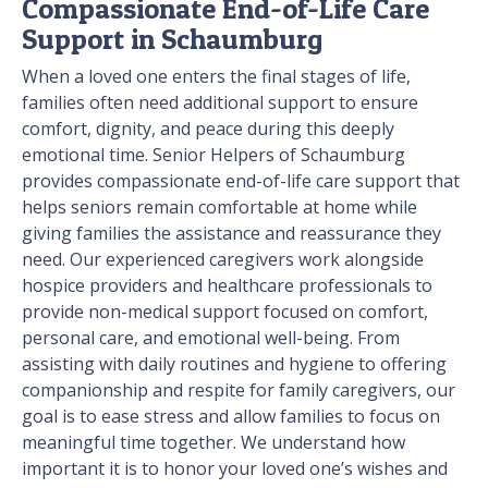
Compassionate End-of-Life Care
Support in Schaumburg
When a loved one enters the final stages of life,
families often need additional support to ensure
comfort, dignity, and peace during this deeply
emotional time. Senior Helpers of Schaumburg
provides compassionate end-of-life care support that
helps seniors remain comfortable at home while
giving families the assistance and reassurance they
need. Our experienced caregivers work alongside
hospice providers and healthcare professionals to
provide non-medical support focused on comfort,
personal care, and emotional well-being. From
assisting with daily routines and hygiene to offering
companionship and respite for family caregivers, our
goal is to ease stress and allow families to focus on
meaningful time together. We understand how
important it is to honor your loved one’s wishes and