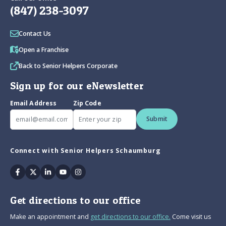
(847) 238-3097
Contact Us
Open a Franchise
Back to Senior Helpers Corporate
Sign up for our eNewsletter
Email Address
Zip Code
Submit
Connect with Senior Helpers Schaumburg
Facebook
Twitter
Linkedin
Youtube
Instagram
Get directions to our office
Make an appointment and
get directions to our office.
Come visit us