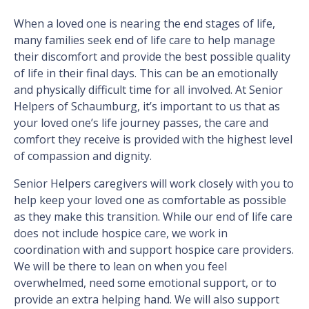
When a loved one is nearing the end stages of life,
many families seek end of life care to help manage
their discomfort and provide the best possible quality
of life in their final days. This can be an emotionally
and physically difficult time for all involved. At Senior
Helpers of Schaumburg, it’s important to us that as
your loved one’s life journey passes, the care and
comfort they receive is provided with the highest level
of compassion and dignity.
Senior Helpers caregivers will work closely with you to
help keep your loved one as comfortable as possible
as they make this transition. While our end of life care
does not include hospice care, we work in
coordination with and support hospice care providers.
We will be there to lean on when you feel
overwhelmed, need some emotional support, or to
provide an extra helping hand. We will also support