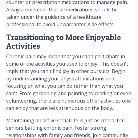
counter or prescription medications to manage pain.
Always remember that all medications should be
taken under the guidance of a healthcare
professional to avoid unwarranted side effects.
Transitioning to More Enjoyable
Activities
Chronic pain may mean that you can't participate in
some of the activities you used to enjoy. This doesn't
imply that you can't find joy in other pursuits. Begin
by understanding your physical limitations and
focusing on what you can do rather than what you
can't. From gardening and painting to reading or even
volunteering, there are numerous other activities one
can enjoy that are less strenuous on the body.
Maintaining an active social life is just as critical for
seniors battling chronic pain. Foster strong
relationships with family and friends, join community