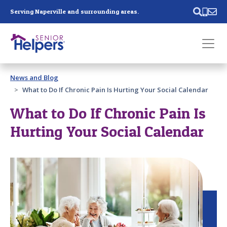
Skip main navigation
Serving Naperville and surrounding areas.
Past main navigation
News and Blog
Contact
Us
What to Do If Chronic Pain Is Hurting Your Social Calendar
What to Do If Chronic Pain Is
Hurting Your Social Calendar