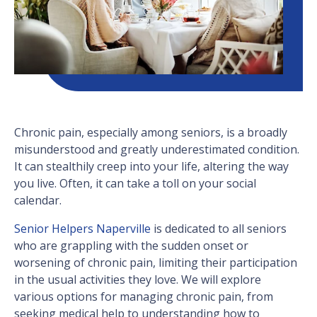
Chronic pain, especially among seniors, is a broadly
misunderstood and greatly underestimated condition.
It can stealthily creep into your life, altering the way
you live. Often, it can take a toll on your social
calendar.
Senior Helpers Naperville
is dedicated to all seniors
who are grappling with the sudden onset or
worsening of chronic pain, limiting their participation
in the usual activities they love. We will explore
various options for managing chronic pain, from
seeking medical help to understanding how to