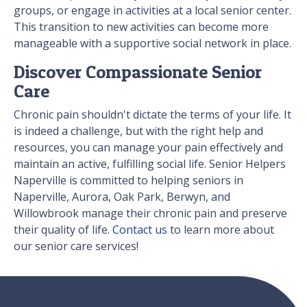
groups, or engage in activities at a local senior center.
This transition to new activities can become more
manageable with a supportive social network in place.
Discover Compassionate Senior
Care
Chronic pain shouldn't dictate the terms of your life. It
is indeed a challenge, but with the right help and
resources, you can manage your pain effectively and
maintain an active, fulfilling social life. Senior Helpers
Naperville is committed to helping seniors in
Naperville, Aurora, Oak Park, Berwyn, and
Willowbrook manage their chronic pain and preserve
their quality of life.
Contact us
to learn more about
our senior care services!