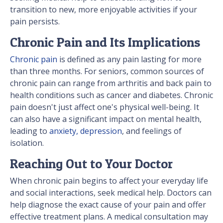
transition to new, more enjoyable activities if your
pain persists.
Chronic Pain and Its Implications
Chronic pain
is defined as any pain lasting for more
than three months. For seniors, common sources of
chronic pain can range from arthritis and back pain to
health conditions such as cancer and diabetes. Chronic
pain doesn't just affect one's physical well-being. It
can also have a significant impact on mental health,
leading to
anxiety, depression
, and feelings of
isolation.
Reaching Out to Your Doctor
When chronic pain begins to affect your everyday life
and social interactions, seek medical help. Doctors can
help diagnose the exact cause of your pain and offer
effective treatment plans. A medical consultation may