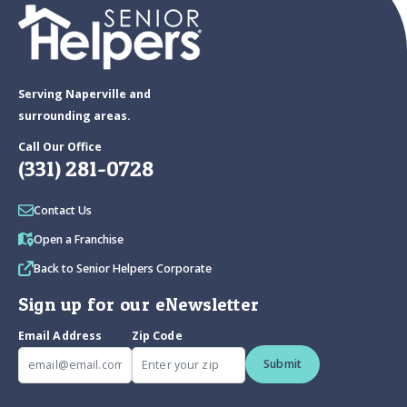
Serving Naperville and
surrounding areas.
Call Our Office
(331) 281-0728
Contact Us
Open a Franchise
Back to Senior Helpers Corporate
Sign up for our eNewsletter
Email Address
Zip Code
Submit