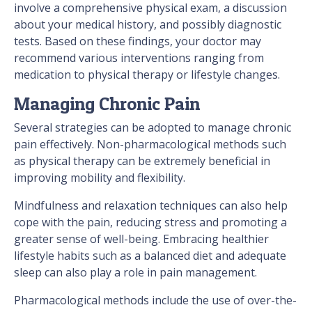
involve a comprehensive physical exam, a discussion
about your medical history, and possibly diagnostic
tests. Based on these findings, your doctor may
recommend various interventions ranging from
medication to physical therapy or lifestyle changes.
Managing Chronic Pain
Several strategies can be adopted to manage chronic
pain effectively. Non-pharmacological methods such
as physical therapy can be extremely beneficial in
improving mobility and flexibility.
Mindfulness and relaxation techniques can also help
cope with the pain, reducing stress and promoting a
greater sense of well-being. Embracing healthier
lifestyle habits such as a balanced diet and adequate
sleep can also play a role in pain management.
Pharmacological methods include the use of over-the-