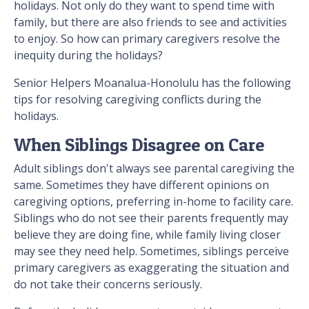
holidays. Not only do they want to spend time with
family, but there are also friends to see and activities
to enjoy. So how can primary caregivers resolve the
inequity during the holidays?
Senior Helpers Moanalua-Honolulu has the following
tips for resolving caregiving conflicts during the
holidays.
When Siblings Disagree on Care
Adult siblings don't always see parental caregiving the
same. Sometimes they have different opinions on
caregiving options, preferring in-home to facility care.
Siblings who do not see their parents frequently may
believe they are doing fine, while family living closer
may see they need help. Sometimes, siblings perceive
primary caregivers as exaggerating the situation and
do not take their concerns seriously.