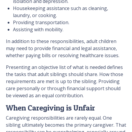
isolation and depression.
Housekeeping assistance such as cleaning,
laundry, or cooking.
Providing transportation.
Assisting with mobility.
In addition to these responsibilities, adult children
may need to provide financial and legal assistance,
whether paying bills or resolving healthcare issues.
Presenting an objective list of what is needed defines
the tasks that adult siblings should share. How those
requirements are met is up to the sibling. Providing
care personally or through financial support should
be viewed as an equal contribution.
When Caregiving is Unfair
Caregiving responsibilities are rarely equal. One
sibling ultimately becomes the primary caregiver. That