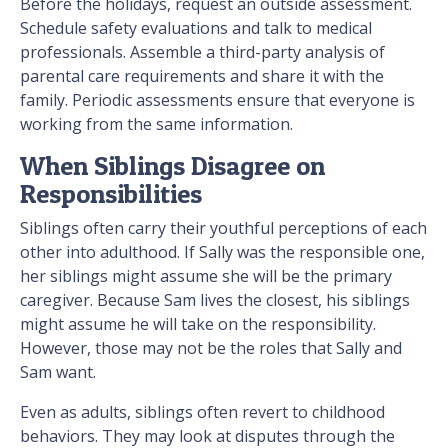
Before the holidays, request an outside assessment.
Schedule safety evaluations and talk to medical
professionals. Assemble a third-party analysis of
parental care requirements and share it with the
family. Periodic assessments ensure that everyone is
working from the same information.
When Siblings Disagree on
Responsibilities
Siblings often carry their youthful perceptions of each
other into adulthood. If Sally was the responsible one,
her siblings might assume she will be the primary
caregiver. Because Sam lives the closest, his siblings
might assume he will take on the responsibility.
However, those may not be the roles that Sally and
Sam want.
Even as adults, siblings often revert to childhood
behaviors. They may look at disputes through the