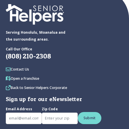
Serving Honolulu, Moanalua and
the surrounding areas.
Call Our Office
(808) 210-2308
Contact Us
Open a Franchise
Back to Senior Helpers Corporate
Sign up for our eNewsletter
Email Address
Zip Code
Submit