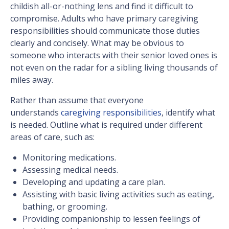
childish all-or-nothing lens and find it difficult to
compromise. Adults who have primary caregiving
responsibilities should communicate those duties
clearly and concisely. What may be obvious to
someone who interacts with their senior loved ones is
not even on the radar for a sibling living thousands of
miles away.
Rather than assume that everyone
understands
caregiving responsibilities
, identify what
is needed. Outline what is required under different
areas of care, such as:
Monitoring medications.
Assessing medical needs.
Developing and updating a care plan.
Assisting with basic living activities such as eating,
bathing, or grooming.
Providing companionship to lessen feelings of