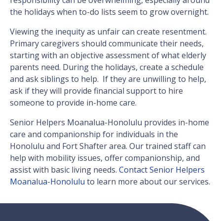
responsibility can be overwhelming, especially around
the holidays when to-do lists seem to grow overnight.
Viewing the inequity as unfair can create resentment.
Primary caregivers should communicate their needs,
starting with an objective assessment of what elderly
parents need. During the holidays, create a schedule
and ask siblings to help. If they are unwilling to help,
ask if they will provide financial support to hire
someone to provide in-home care.
Senior Helpers Moanalua-Honolulu provides in-home
care and companionship for individuals in the
Honolulu and Fort Shafter area. Our trained staff can
help with mobility issues, offer companionship, and
assist with basic living needs.
Contact Senior Helpers
Moanalua-Honolulu
to learn more about our services.