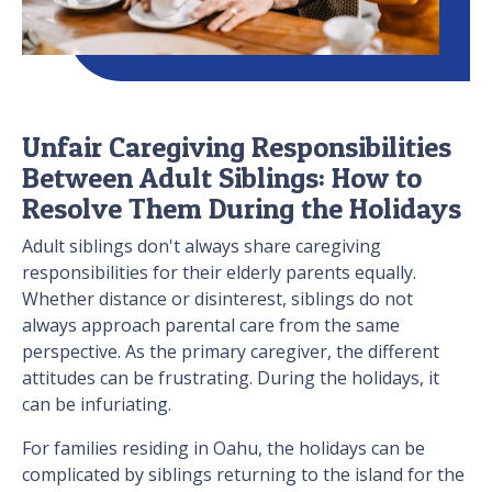
Unfair Caregiving Responsibilities
Between Adult Siblings: How to
Resolve Them During the Holidays
Adult siblings don't always share caregiving
responsibilities for their elderly parents equally.
Whether distance or disinterest, siblings do not
always approach parental care from the same
perspective. As the primary caregiver, the different
attitudes can be frustrating. During the holidays, it
can be infuriating.
For families residing in Oahu, the holidays can be
complicated by siblings returning to the island for the