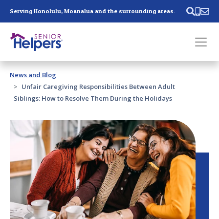
Skip main navigation
Serving Honolulu, Moanalua and the surrounding areas.
Past main navigation
News and Blog
Contact
Us
Unfair Caregiving Responsibilities Between Adult
Siblings: How to Resolve Them During the Holidays