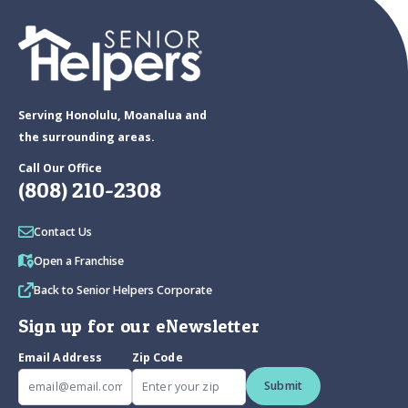
Serving Honolulu, Moanalua and
the surrounding areas.
Call Our Office
(808) 210-2308
Contact Us
Open a Franchise
Back to Senior Helpers Corporate
Sign up for our eNewsletter
Email Address
Zip Code
Submit