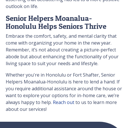
outlook on life.
Senior Helpers Moanalua-
Honolulu Helps Seniors Thrive
Embrace the comfort, safety, and mental clarity that
come with organizing your home in the new year.
Remember, it’s not about creating a picture-perfect
abode but about enhancing the functionality of your
living space to suit your needs and lifestyle.
Whether you're in Honolulu or Fort Shafter, Senior
Helpers Moanalua-Honolulu is here to lend a hand. If
you require additional assistance around the house or
want to explore your options for in-home care, we’re
always happy to help.
Reach out
to us to learn more
about our services!