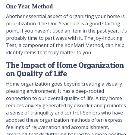
One Year Method
Another essential aspect of organizing your home is
prioritization. The One Year rule is a good starting
point. If you haven't used an item in the past year, it's
probably time to part ways with it. The Joy-Inducing
Test, a component of the KonMari Method, can help
identify items that truly matter to you.
The Impact of Home Organization
on Quality of Life
Home organization goes beyond creating a visually
pleasing environment. It has a deep-rooted
connection to our overall quality of life. A tidy home
reduces anxiety generated by disorder and promotes
a sense of tranquility and control. Seniors who have
adopted these organization methods often express
feelings of rejuvenation and accomplishment,
asserting that decluttering has led to a more positive