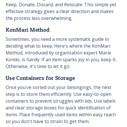
Keep, Donate, Discard, and Relocate. This simple yet
effective strategy gives a clear direction and makes
the process less overwhelming.
KonMari Method
Sometimes, you need a more systematic guide in
deciding what to keep. Here's where the KonMari
Method, introduced by organization expert Marie
Kondo, is handy. If an item sparks joy in you, keep it.
Otherwise, it's time to let it go.
Use Containers for Storage
Once you've sorted out your belongings, the next
step is to store them efficiently. Use easy-to-open
containers to prevent struggles with lids. Use labels
and clear storage boxes for quick identification of
items. Place frequently used items within easy reach
so you don't have to strain to get them.