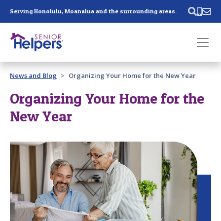
Skip main navigation
Serving Honolulu, Moanalua and the surrounding areas.
Past main navigation
News and Blog
Organizing Your Home for the New Year
Contact
Us
Organizing Your Home for the
New Year