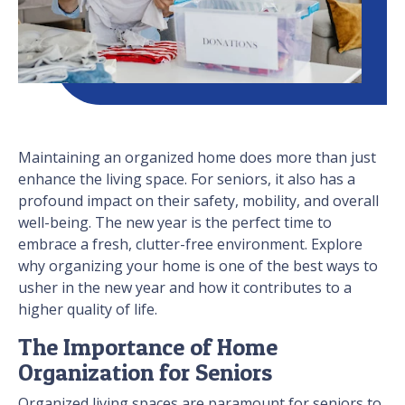
Maintaining an organized home does more than just
enhance the living space. For seniors, it also has a
profound impact on their safety, mobility, and overall
well-being. The new year is the perfect time to
embrace a fresh, clutter-free environment. Explore
why organizing your home is one of the best ways to
usher in the new year and how it contributes to a
higher quality of life.
The Importance of Home
Organization for Seniors
Organized living spaces are paramount for seniors to