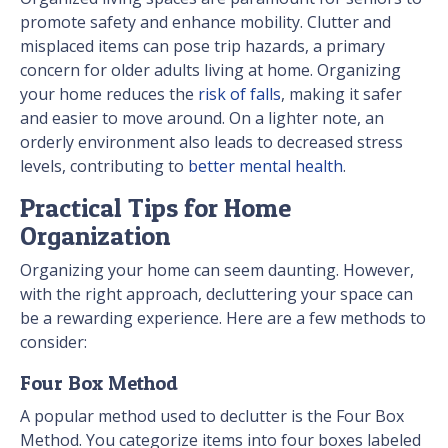
promote safety and enhance mobility. Clutter and
misplaced items can pose trip hazards, a primary
concern for older adults living at home. Organizing
your home reduces the
risk of falls
, making it safer
and easier to move around. On a lighter note, an
orderly environment also leads to decreased stress
levels, contributing to
better mental health
.
Practical Tips for Home
Organization
Organizing your home can seem daunting. However,
with the right approach, decluttering your space can
be a rewarding experience. Here are a few methods to
consider:
Four Box Method
A popular method used to declutter is the Four Box
Method. You categorize items into four boxes labeled