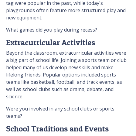
tag were popular in the past, while today's
playgrounds often feature more structured play and
new equipment.
What games did you play during recess?
Extracurricular Activities
Beyond the classroom, extracurricular activities were
a big part of school life. Joining a sports team or club
helped many of us develop new skills and make
lifelong friends. Popular options included sports
teams like basketball, football, and track events, as
well as school clubs such as drama, debate, and
science.
Were you involved in any school clubs or sports
teams?
School Traditions and Events