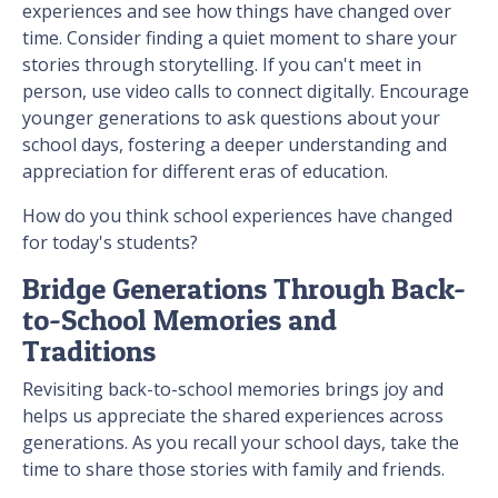
experiences and see how things have changed over
time. Consider finding a quiet moment to share your
stories through storytelling. If you can't meet in
person, use video calls to connect digitally. Encourage
younger generations to ask questions about your
school days, fostering a deeper understanding and
appreciation for different eras of education.
How do you think school experiences have changed
for today's students?
Bridge Generations Through Back-
to-School Memories and
Traditions
Revisiting back-to-school memories brings joy and
helps us appreciate the shared experiences across
generations. As you recall your school days, take the
time to share those stories with family and friends.