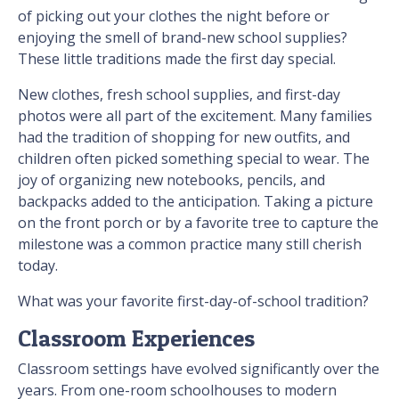
of picking out your clothes the night before or
enjoying the smell of brand-new school supplies?
These little traditions made the first day special.
New clothes, fresh school supplies, and first-day
photos were all part of the excitement. Many families
had the tradition of shopping for new outfits, and
children often picked something special to wear. The
joy of organizing new notebooks, pencils, and
backpacks added to the anticipation. Taking a picture
on the front porch or by a favorite tree to capture the
milestone was a common practice many still cherish
today.
What was your favorite first-day-of-school tradition?
Classroom Experiences
Classroom settings have evolved significantly over the
years. From one-room schoolhouses to modern