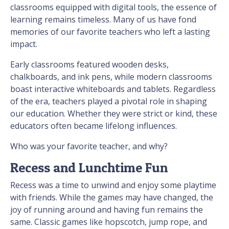
classrooms equipped with digital tools, the essence of
learning remains timeless. Many of us have fond
memories of our favorite teachers who left a lasting
impact.
Early classrooms featured wooden desks,
chalkboards, and ink pens, while modern classrooms
boast interactive whiteboards and tablets. Regardless
of the era, teachers played a pivotal role in shaping
our education. Whether they were strict or kind, these
educators often became lifelong influences.
Who was your favorite teacher, and why?
Recess and Lunchtime Fun
Recess was a time to unwind and enjoy some playtime
with friends. While the games may have changed, the
joy of running around and having fun remains the
same. Classic games like hopscotch, jump rope, and