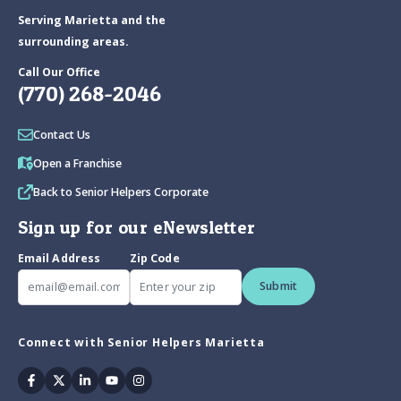
Serving Marietta and the
surrounding areas.
Call Our Office
(770) 268-2046
Contact Us
Open a Franchise
Back to Senior Helpers Corporate
Sign up for our eNewsletter
Email Address
Zip Code
Submit
Connect with Senior Helpers Marietta
Facebook
Twitter
Linkedin
Youtube
Instagram