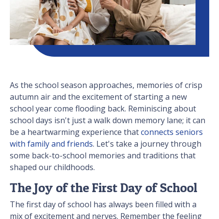
As the school season approaches, memories of crisp
autumn air and the excitement of starting a new
school year come flooding back. Reminiscing about
school days isn't just a walk down memory lane; it can
be a heartwarming experience that
connects seniors
with family and friends
. Let's take a journey through
some back-to-school memories and traditions that
shaped our childhoods.
The Joy of the First Day of School
The first day of school has always been filled with a
mix of excitement and nerves. Remember the feeling