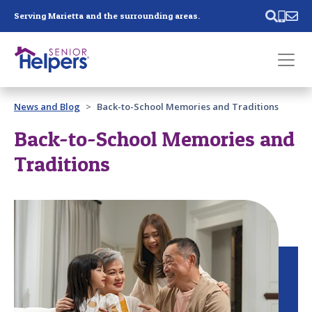
Skip main navigation
Serving Marietta and the surrounding areas.
Past main navigation
News and Blog
Back-to-School Memories and Traditions
Contact
Us
Back-to-School Memories and
Traditions