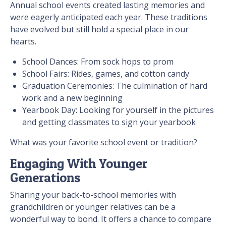
Annual school events created lasting memories and
were eagerly anticipated each year. These traditions
have evolved but still hold a special place in our
hearts.
School Dances: From sock hops to prom
School Fairs: Rides, games, and cotton candy
Graduation Ceremonies: The culmination of hard
work and a new beginning
Yearbook Day: Looking for yourself in the pictures
and getting classmates to sign your yearbook
What was your favorite school event or tradition?
Engaging With Younger
Generations
Sharing your back-to-school memories with
grandchildren or younger relatives can be a
wonderful way to bond. It offers a chance to compare