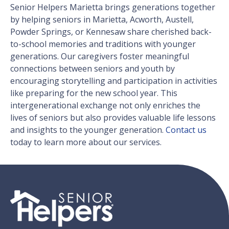
Senior Helpers Marietta brings generations together
by helping seniors in Marietta, Acworth, Austell,
Powder Springs, or Kennesaw share cherished back-
to-school memories and traditions with younger
generations. Our caregivers foster meaningful
connections between seniors and youth by
encouraging storytelling and participation in activities
like preparing for the new school year. This
intergenerational exchange not only enriches the
lives of seniors but also provides valuable life lessons
and insights to the younger generation.
Contact us
today to learn more about our services.