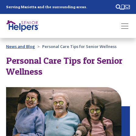
Skip main navigation
Serving Marietta and the surrounding areas.
Past main navigation
News and Blog
Personal Care Tips for Senior Wellness
Contact
Us
Personal Care Tips for Senior
Wellness