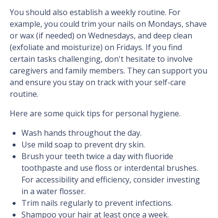
You should also establish a weekly routine. For
example, you could trim your nails on Mondays, shave
or wax (if needed) on Wednesdays, and deep clean
(exfoliate and moisturize) on Fridays. If you find
certain tasks challenging, don't hesitate to involve
caregivers and family members. They can support you
and ensure you stay on track with your self-care
routine.
Here are some quick tips for personal hygiene.
Wash hands throughout the day.
Use mild soap to prevent dry skin.
Brush your teeth twice a day with fluoride
toothpaste and use floss or interdental brushes.
For accessibility and efficiency, consider investing
in a water flosser.
Trim nails regularly to prevent infections.
Shampoo your hair at least once a week.