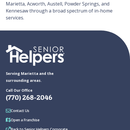
Marietta, Acworth, Austell, Powder Springs, and
Kennesaw through a broad spectrum of in-home
services.
Serving Marietta and the
surrounding areas.
Call Our Office
(770) 268-2046
Contact Us
Open a Franchise
Back to Senior Helpers Corporate