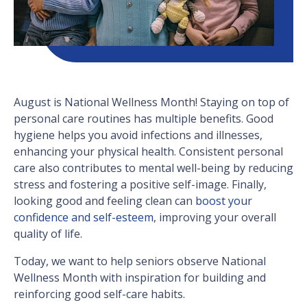
August is National Wellness Month! Staying on top of
personal care routines has multiple benefits. Good
hygiene helps you avoid infections and illnesses,
enhancing your physical health. Consistent personal
care also contributes to mental well-being by reducing
stress and fostering a positive self-image. Finally,
looking good and feeling clean can
boost your
confidence and self-esteem
, improving your overall
quality of life.
Today, we want to help seniors observe National
Wellness Month with inspiration for building and
reinforcing good self-care habits.