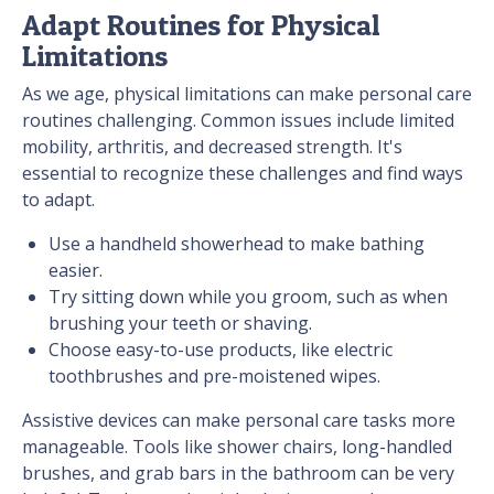
Adapt Routines for Physical
Limitations
As we age, physical limitations can make personal care
routines challenging. Common issues include limited
mobility, arthritis, and decreased strength. It's
essential to recognize these challenges and find ways
to adapt.
Use a handheld showerhead to make bathing
easier.
Try sitting down while you groom, such as when
brushing your teeth or shaving.
Choose easy-to-use products, like electric
toothbrushes and pre-moistened wipes.
Assistive devices can make personal care tasks more
manageable. Tools like shower chairs, long-handled
brushes, and grab bars in the bathroom can be very