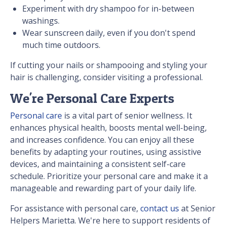
Experiment with dry shampoo for in-between
washings.
Wear sunscreen daily, even if you don't spend
much time outdoors.
If cutting your nails or shampooing and styling your
hair is challenging, consider visiting a professional.
We're Personal Care Experts
Personal care
is a vital part of senior wellness. It
enhances physical health, boosts mental well-being,
and increases confidence. You can enjoy all these
benefits by adapting your routines, using assistive
devices, and maintaining a consistent self-care
schedule. Prioritize your personal care and make it a
manageable and rewarding part of your daily life.
For assistance with personal care,
contact us
at Senior
Helpers Marietta. We're here to support residents of