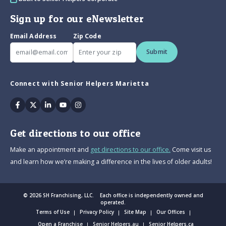
Sign up for our eNewsletter
Email Address
Zip Code
Submit
Connect with Senior Helpers Marietta
Facebook
Twitter
Linkedin
Youtube
Instagram
Get directions to our office
Make an appointment and
get directions to our office.
Come visit us
and learn how we’re making a difference in the lives of older adults!
© 2026 SH Franchising, LLC. Each office is independently owned and
operated.
Terms of Use
Privacy Policy
Site Map
Our Offices
Open a Franchise
Senior Helpers.au
Senior Helpers.ca