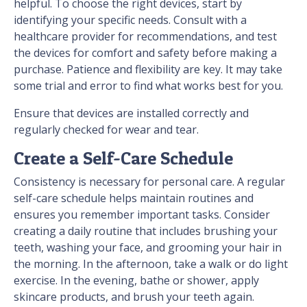
helpful. To choose the right devices, start by
identifying your specific needs. Consult with a
healthcare provider for recommendations, and test
the devices for comfort and safety before making a
purchase. Patience and flexibility are key. It may take
some trial and error to find what works best for you.
Ensure that devices are installed correctly and
regularly checked for wear and tear.
Create a Self-Care Schedule
Consistency is necessary for personal care. A regular
self-care schedule helps maintain routines and
ensures you remember important tasks. Consider
creating a daily routine that includes brushing your
teeth, washing your face, and grooming your hair in
the morning. In the afternoon, take a walk or do light
exercise. In the evening, bathe or shower, apply
skincare products, and brush your teeth again.