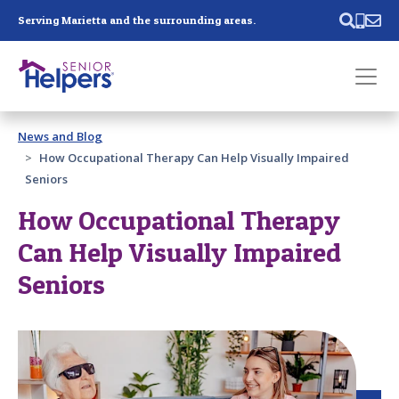
Skip main navigation
Serving Marietta and the surrounding areas.
Past main navigation
News and Blog
Contact
Us
How Occupational Therapy Can Help Visually Impaired
Seniors
How Occupational Therapy
Can Help Visually Impaired
Seniors