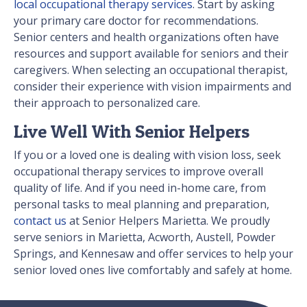
local occupational therapy services
. Start by asking
your primary care doctor for recommendations.
Senior centers and health organizations often have
resources and support available for seniors and their
caregivers. When selecting an occupational therapist,
consider their experience with vision impairments and
their approach to personalized care.
Live Well With Senior Helpers
If you or a loved one is dealing with vision loss, seek
occupational therapy services to improve overall
quality of life. And if you need in-home care, from
personal tasks to meal planning and preparation,
contact us
at Senior Helpers Marietta. We proudly
serve seniors in Marietta, Acworth, Austell, Powder
Springs, and Kennesaw and offer services to help your
senior loved ones live comfortably and safely at home.