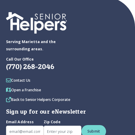
Serving Marietta and the
surrounding areas.
Call Our Office
(770) 268-2046
Contact Us
Open a Franchise
Back to Senior Helpers Corporate
Sign up for our eNewsletter
Email Address
Zip Code
Submit