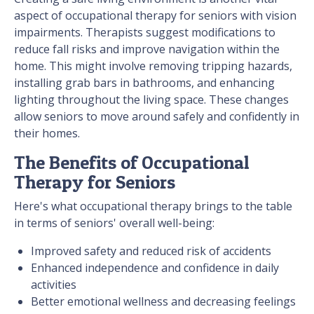
aspect of occupational therapy for seniors with vision
impairments. Therapists suggest modifications to
reduce fall risks and improve navigation within the
home. This might involve removing tripping hazards,
installing grab bars in bathrooms, and enhancing
lighting throughout the living space. These changes
allow seniors to move around safely and confidently in
their homes.
The Benefits of Occupational
Therapy for Seniors
Here's what occupational therapy brings to the table
in terms of seniors' overall well-being:
Improved safety and reduced risk of accidents
Enhanced independence and confidence in daily
activities
Better emotional wellness and decreasing feelings