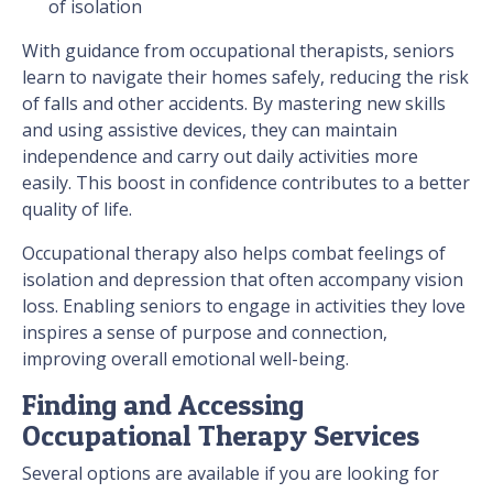
of isolation
With guidance from occupational therapists, seniors
learn to navigate their homes safely, reducing the risk
of falls and other accidents. By mastering new skills
and using assistive devices, they can maintain
independence and carry out daily activities more
easily. This boost in confidence contributes to a better
quality of life.
Occupational therapy also helps combat feelings of
isolation and depression that often accompany vision
loss. Enabling seniors to engage in activities they love
inspires a sense of purpose and connection,
improving overall emotional well-being.
Finding and Accessing
Occupational Therapy Services
Several options are available if you are looking for