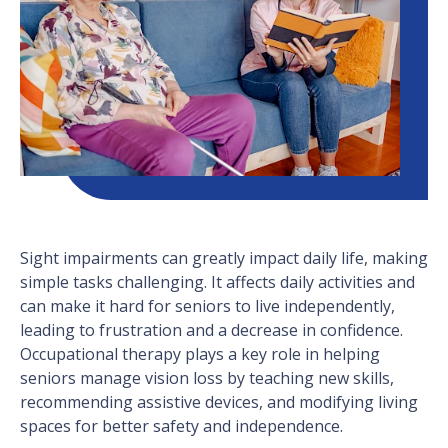
Sight impairments can greatly impact daily life, making
simple tasks challenging. It affects daily activities and
can make it hard for seniors to live independently,
leading to frustration and a decrease in confidence.
Occupational therapy plays a key role in helping
seniors manage vision loss by teaching new skills,
recommending assistive devices, and modifying living
spaces for better safety and independence.