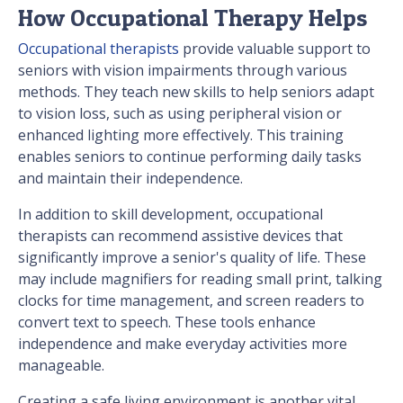
How Occupational Therapy Helps
Occupational therapists
provide valuable support to
seniors with vision impairments through various
methods. They teach new skills to help seniors adapt
to vision loss, such as using peripheral vision or
enhanced lighting more effectively. This training
enables seniors to continue performing daily tasks
and maintain their independence.
In addition to skill development, occupational
therapists can recommend assistive devices that
significantly improve a senior's quality of life. These
may include magnifiers for reading small print, talking
clocks for time management, and screen readers to
convert text to speech. These tools enhance
independence and make everyday activities more
manageable.
Creating a safe living environment is another vital