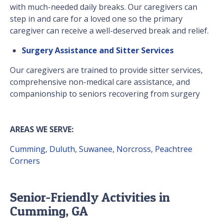
with much-needed daily breaks. Our caregivers can
step in and care for a loved one so the primary
caregiver can receive a well-deserved break and relief.
Surgery Assistance and Sitter Services
Our caregivers are trained to provide sitter services,
comprehensive non-medical care assistance, and
companionship to seniors recovering from surgery
AREAS WE SERVE:
Cumming
,
Duluth
,
Suwanee
,
Norcross
,
Peachtree
Corners
Senior-Friendly Activities in
Cumming, GA