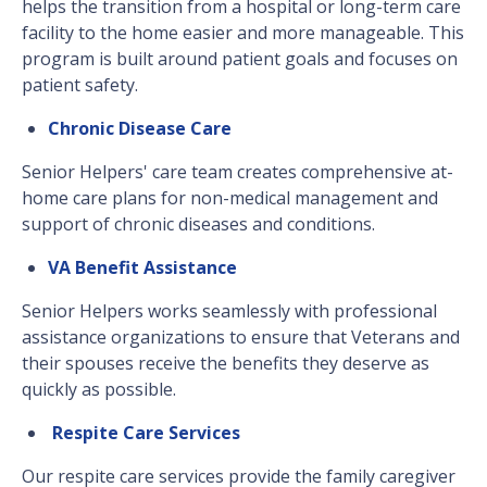
helps the transition from a hospital or long-term care
facility to the home easier and more manageable. This
program is built around patient goals and focuses on
patient safety.
Chronic Disease Care
Senior Helpers' care team creates comprehensive at-
home care plans for non-medical management and
support of chronic diseases and conditions.
VA Benefit Assistance
Senior Helpers works seamlessly with professional
assistance organizations to ensure that Veterans and
their spouses receive the benefits they deserve as
quickly as possible.
Respite Care Services
Our respite care services provide the family caregiver