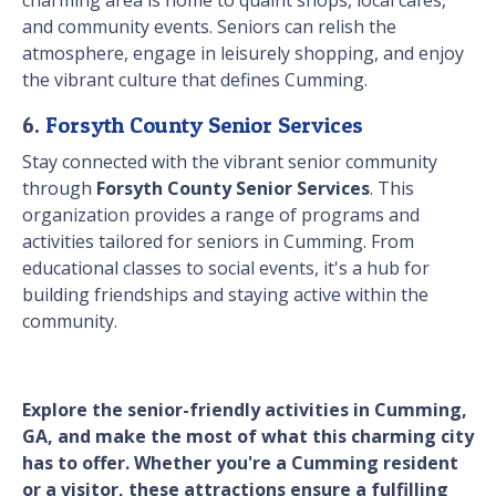
charming area is home to quaint shops, local cafes,
and community events. Seniors can relish the
atmosphere, engage in leisurely shopping, and enjoy
the vibrant culture that defines Cumming.
6.
Forsyth County Senior Services
Stay connected with the vibrant senior community
through
Forsyth County Senior Services
. This
organization provides a range of programs and
activities tailored for seniors in Cumming. From
educational classes to social events, it's a hub for
building friendships and staying active within the
community.
Explore the senior-friendly activities in Cumming,
GA, and make the most of what this charming city
has to offer. Whether you're a Cumming resident
or a visitor, these attractions ensure a fulfilling