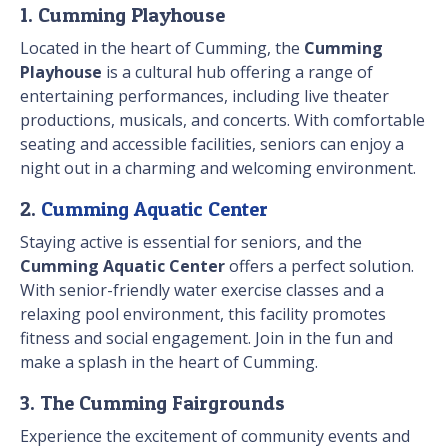
1. Cumming Playhouse
Located in the heart of Cumming, the
Cumming
Playhouse
is a cultural hub offering a range of
entertaining performances, including live theater
productions, musicals, and concerts. With comfortable
seating and accessible facilities, seniors can enjoy a
night out in a charming and welcoming environment.
2.
Cumming Aquatic Center
Staying active is essential for seniors, and the
Cumming Aquatic Center
offers a perfect solution.
With senior-friendly water exercise classes and a
relaxing pool environment, this facility promotes
fitness and social engagement. Join in the fun and
make a splash in the heart of Cumming.
3. The Cumming Fairgrounds
Experience the excitement of community events and