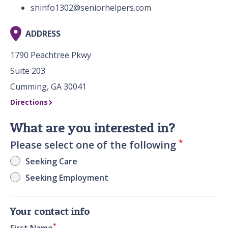
shinfo1302@seniorhelpers.com
ADDRESS
1790 Peachtree Pkwy
Suite 203
Cumming, GA 30041
Directions
What are you interested in?
*
Please select one of the following
Seeking Care
Seeking Employment
Your contact info
*