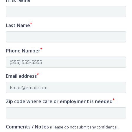
First Name
*
Last Name
*
Phone Number
*
Email address
*
Zip code where care or employment is needed
Comments / Notes
(Please do not submit any confidential,