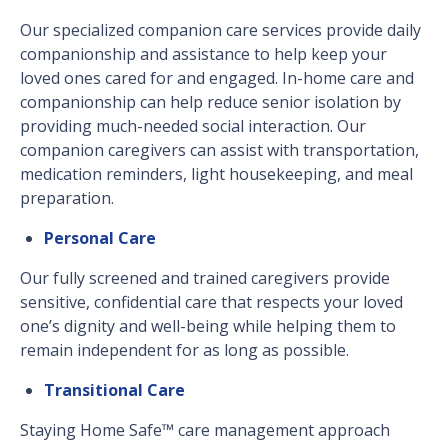
Our specialized companion care services provide daily
companionship and assistance to help keep your
loved ones cared for and engaged. In-home care and
companionship can help reduce senior isolation by
providing much-needed social interaction. Our
companion caregivers can assist with transportation,
medication reminders, light housekeeping, and meal
preparation.
Personal Care
Our fully screened and trained caregivers provide
sensitive, confidential care that respects your loved
one’s dignity and well-being while helping them to
remain independent for as long as possible.
Transitional Care
Staying Home Safe™ care management approach