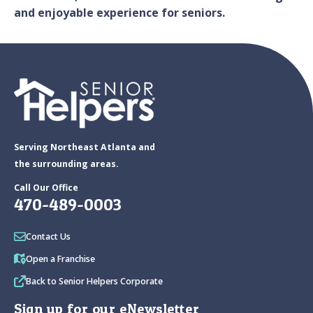
and enjoyable experience for seniors.
Serving Northeast Atlanta and
the surrounding areas.
Call Our Office
470-489-0003
Contact Us
Open a Franchise
Back to Senior Helpers Corporate
Sign up for our eNewsletter