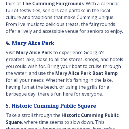
fairs at
The Cumming Fairgrounds
. With a calendar
full of festivities, seniors can partake in the local
culture and traditions that make Cumming unique.
From live music to delicious treats, the fairgrounds
offer a lively and accessible venue for seniors to enjoy.
4.
Mary Alice Park
Visit
Mary Alice Park
to experience Georgia's
greatest lake, close to all the stores, shops, and hotels
you could wish for. Bring your boat to cruise through
the water, and use the
Mary Alice Park Boat Ramp
for all your needs. Whether it's fishing in the lake,
having fun at the beach, or using the grills for a
barbeque day, there's fun here for everyone.
5.
Historic Cumming Public Square
Take a stroll through the
Historic Cumming Public
Square
, where time seems to slow down. This