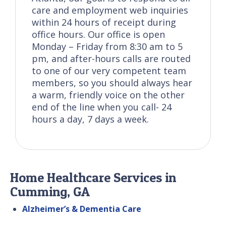
care and employment web inquiries
within 24 hours of receipt during
office hours. Our office is open
Monday – Friday from 8:30 am to 5
pm, and after-hours calls are routed
to one of our very competent team
members, so you should always hear
a warm, friendly voice on the other
end of the line when you call- 24
hours a day, 7 days a week.
Home Healthcare Services in
Cumming, GA
Alzheimer’s & Dementia Care