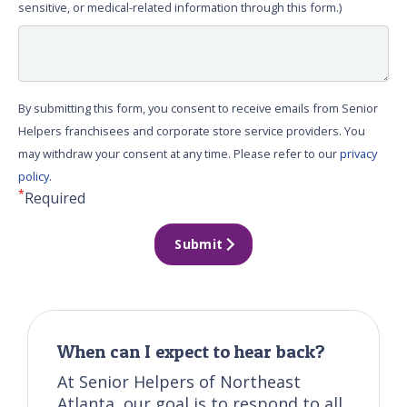
sensitive, or medical-related information through this form.)
By submitting this form, you consent to receive emails from Senior
Helpers franchisees and corporate store service providers. You
may withdraw your consent at any time. Please refer to our
privacy
policy
.
*
Required
Submit
When can I expect to hear back?
At Senior Helpers of Northeast
Atlanta, our goal is to respond to all