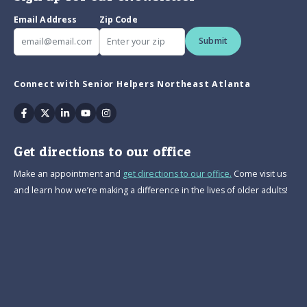
Email Address
Zip Code
Submit
Connect with Senior Helpers Northeast Atlanta
Facebook
Twitter
Linkedin
Youtube
Instagram
Get directions to our office
Make an appointment and
get directions to our office.
Come visit us
and learn how we’re making a difference in the lives of older adults!