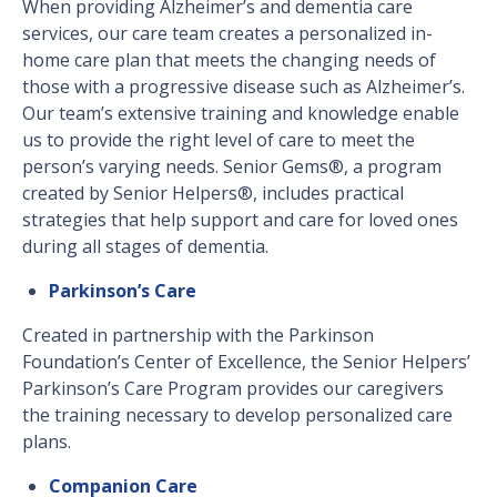
When providing Alzheimer’s and dementia care
services, our care team creates a personalized in-
home care plan that meets the changing needs of
those with a progressive disease such as Alzheimer’s.
Our team’s extensive training and knowledge enable
us to provide the right level of care to meet the
person’s varying needs. Senior Gems®, a program
created by Senior Helpers®, includes practical
strategies that help support and care for loved ones
during all stages of dementia.
Parkinson’s Care
Created in partnership with the Parkinson
Foundation’s Center of Excellence, the Senior Helpers’
Parkinson’s Care Program provides our caregivers
the training necessary to develop personalized care
plans.
Companion Care