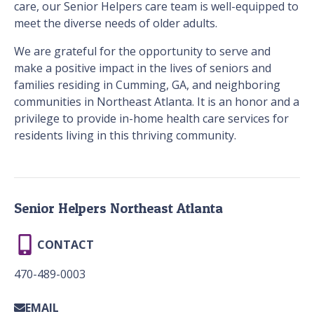
care, our Senior Helpers care team is well-equipped to
meet the diverse needs of older adults.
We are grateful for the opportunity to serve and
make a positive impact in the lives of seniors and
families residing in Cumming, GA, and neighboring
communities in Northeast Atlanta. It is an honor and a
privilege to provide in-home health care services for
residents living in this thriving community.
Senior Helpers Northeast Atlanta
CONTACT
470-489-0003
EMAIL