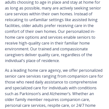
adults choosing to age in place and stay at home for
as long as possible, many are actively seeking senior
care services within their own homes. Instead of
relocating to unfamiliar settings like assisted living
facilities, older adults prefer receiving care in the
comfort of their own homes. Our personalized in-
home care options and services enable seniors to
receive high-quality care in their familiar home
environment. Our trained and compassionate
caregivers deliver quality care, regardless of the
individual's place of residence.
As a leading home care agency, we offer personalized
senior care services ranging from companion care for
those who need daily assistance to comprehensive
and specialized care for individuals with conditions
such as Parkinson’s and Alzheimer’s. Whether an
older family member requires companion care,
personal care services, respite care, or 24/7 home