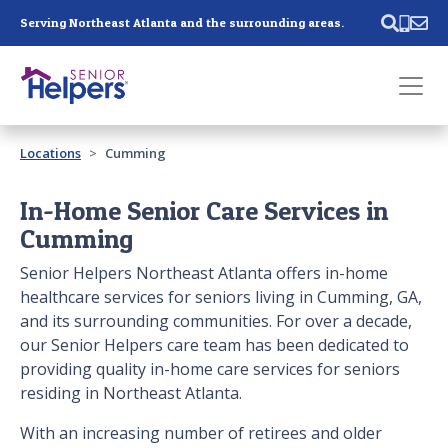
Skip main navigation
Serving Northeast Atlanta and the surrounding areas.
Past main navigation
Locations
Cumming
Contact
Us
In-Home Senior Care Services in
Cumming
Senior Helpers Northeast Atlanta offers in-home
healthcare services for seniors living in Cumming, GA,
and its surrounding communities. For over a decade,
our Senior Helpers care team has been dedicated to
providing quality in-home care services for seniors
residing in Northeast Atlanta.
With an increasing number of retirees and older