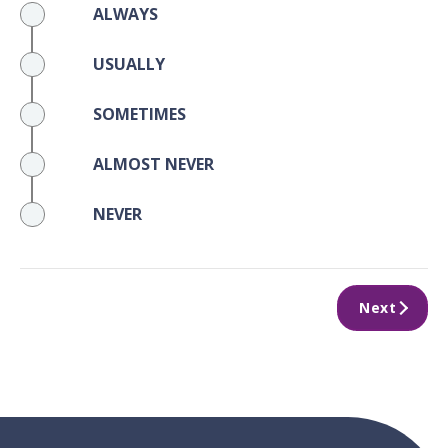
ALWAYS
USUALLY
SOMETIMES
ALMOST NEVER
NEVER
Next