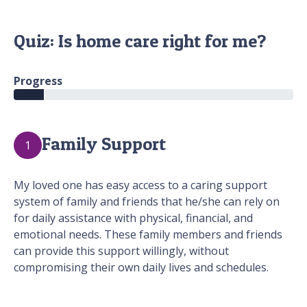
Quiz: Is home care right for me?
Progress
Family Support
1
My loved one has easy access to a caring support
system of family and friends that he/she can rely on
for daily assistance with physical, financial, and
emotional needs. These family members and friends
can provide this support willingly, without
compromising their own daily lives and schedules.