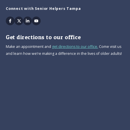
Connect with Senior Helpers Tampa
Facebook
Twitter
Linkedin
Youtube
Get directions to our office
Make an appointment and
get directions to our office.
Come visit us
and learn how we’re making a difference in the lives of older adults!