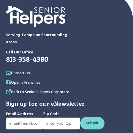
Serving Tampa and surrounding
areas.
Call Our Office
813-358-4380
Contact Us
Open a Franchise
Back to Senior Helpers Corporate
Sign up for our eNewsletter
Email Address
Zip Code
Submit