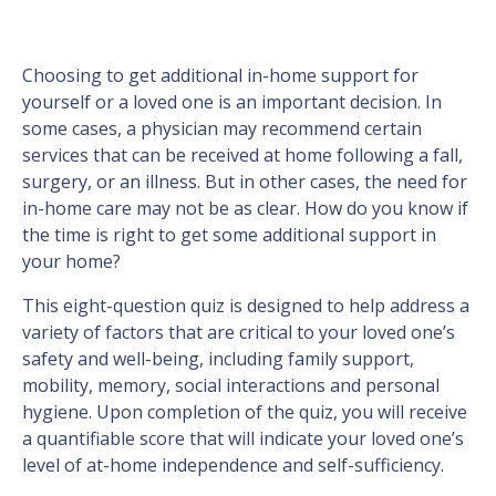
Choosing to get additional in-home support for
yourself or a loved one is an important decision. In
some cases, a physician may recommend certain
services that can be received at home following a fall,
surgery, or an illness. But in other cases, the need for
in-home care may not be as clear. How do you know if
the time is right to get some additional support in
your home?
This eight-question quiz is designed to help address a
variety of factors that are critical to your loved one’s
safety and well-being, including family support,
mobility, memory, social interactions and personal
hygiene. Upon completion of the quiz, you will receive
a quantifiable score that will indicate your loved one’s
level of at-home independence and self-sufficiency.