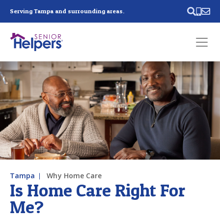
Skip main navigation
Serving Tampa and surrounding areas.
Past main navigation
Contact
Us
Tampa
Why Home Care
Is Home Care Right For
Me?